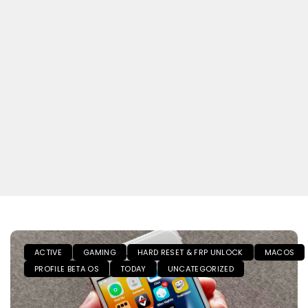
ACTIVE
GAMING
HARD RESET & FRP UNLOCK
MACOS
PROFILE BETA OS
TODAY
UNCATEGORIZED