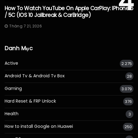
4
How To Watch YouTube On Apple CarPlay: IPhone 5
/ 5C (iOS 10 Jailbreak & CarBridge)
Tháng 7 21, 2026
Danh Mục
Active
2.275
Android Tv & Android Tv Box
28
Gaming
3.079
Hard Reset & FRP Unlock
376
Health
3
How to install Google on Huawei
250