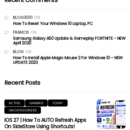
Recent Comments
BLOG3001
ON
How To Reset Your Windows 10 Laptop, PC
FRANCIS
ON
Samsung Galaxy A50 Update & Gameplay FORTNITE – NEW
April 2020
BLOG
ON
How To Install Apple Magic Mouse 2 For Windows 10 – NEW
UPDATE 2020
Recent Posts
ACTIVE
GAMING
TODAY
UNCATEGORIZED
IOS 27 | How To AUTO Refresh Apps
On SideStore Using Shortcuts!