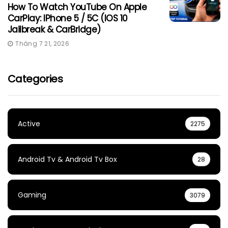
How To Watch YouTube On Apple
CarPlay: IPhone 5 / 5C (iOS 10
Jailbreak & CarBridge)
Tháng 7 21, 2026
Categories
Active
2275
Android Tv & Android Tv Box
28
Gaming
3079