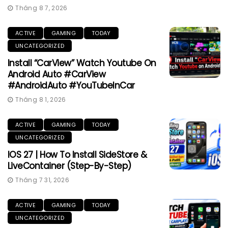
Tháng 8 7, 2026
ACTIVE
GAMING
TODAY
UNCATEGORIZED
Install “CarView” Watch Youtube On
Android Auto #CarView
#AndroidAuto #YouTubeInCar
Tháng 8 1, 2026
ACTIVE
GAMING
TODAY
UNCATEGORIZED
IOS 27 | How To Install SideStore &
LiveContainer (Step-By-Step)
Tháng 7 31, 2026
ACTIVE
GAMING
TODAY
UNCATEGORIZED