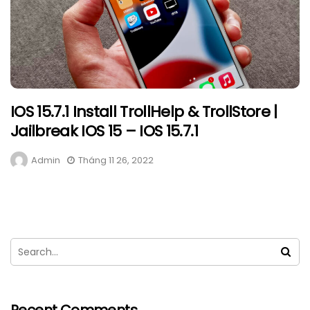
IOS 15.7.1 Install TrollHelp & TrollStore |
Jailbreak IOS 15 – IOS 15.7.1
Admin
Tháng 11 26, 2022