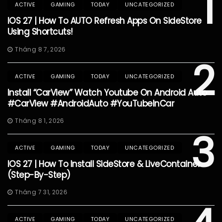
1
ACTIVE
GAMING
TODAY
UNCATEGORIZED
IOS 27 | How To AUTO Refresh Apps On SideStore
Using Shortcuts!
Tháng 8 7, 2026
2
ACTIVE
GAMING
TODAY
UNCATEGORIZED
Install “CarView” Watch Youtube On Android Auto
#CarView #AndroidAuto #YouTubeInCar
Tháng 8 1, 2026
3
ACTIVE
GAMING
TODAY
UNCATEGORIZED
IOS 27 | How To Install SideStore & LiveContainer
(Step-By-Step)
Tháng 7 31, 2026
ACTIVE
GAMING
TODAY
UNCATEGORIZED