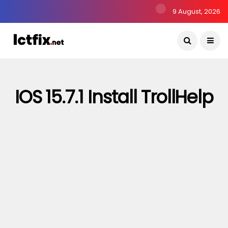
9 August, 2026
IOS 15.7.1 Install TrollHelp