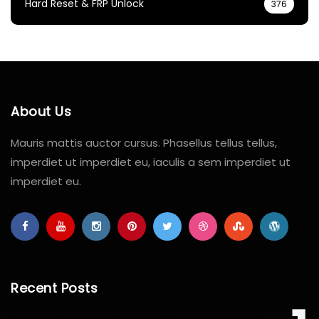
Hard Reset & FRP Unlock
376
About Us
Mauris mattis auctor cursus. Phasellus tellus tellus,
imperdiet ut imperdiet eu, iaculis a sem imperdiet ut
imperdiet eu.
Recent Posts