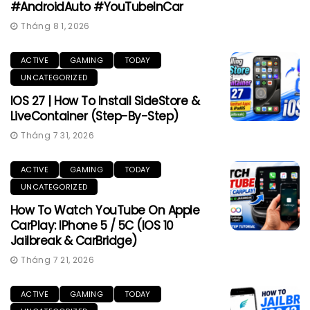
#AndroidAuto #YouTubeInCar
Tháng 8 1, 2026
ACTIVE
GAMING
TODAY
UNCATEGORIZED
IOS 27 | How To Install SideStore &
LiveContainer (Step-By-Step)
Tháng 7 31, 2026
ACTIVE
GAMING
TODAY
UNCATEGORIZED
How To Watch YouTube On Apple
CarPlay: IPhone 5 / 5C (iOS 10
Jailbreak & CarBridge)
Tháng 7 21, 2026
ACTIVE
GAMING
TODAY