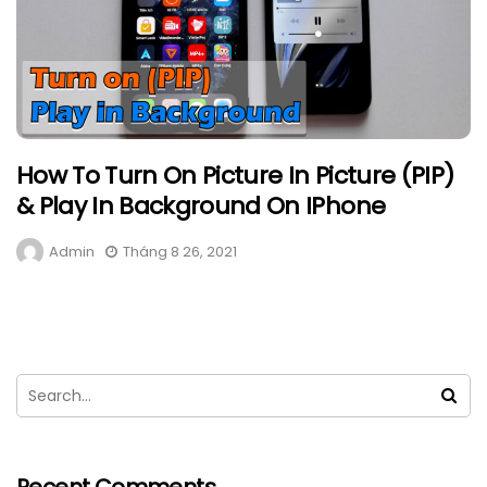
How To Turn On Picture In Picture (PIP)
& Play In Background On IPhone
Admin
Tháng 8 26, 2021