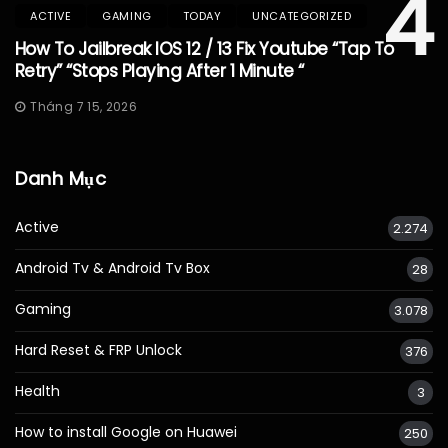
4
ACTIVE
GAMING
TODAY
UNCATEGORIZED
How To Jailbreak IOS 12 / 13 Fix Youtube “Tap To
Retry” “Stops Playing After 1 Minute “
Tháng 7 15, 2026
Danh Mục
Active
2.274
Android Tv & Android Tv Box
28
Gaming
3.078
Hard Reset & FRP Unlock
376
Health
3
How to install Google on Huawei
250