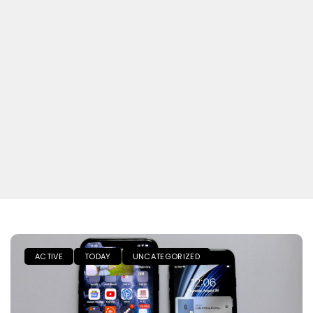
ACTIVE
TODAY
UNCATEGORIZED