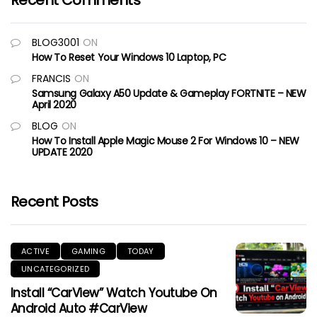
Recent Comments
BLOG3001
ON
How To Reset Your Windows 10 Laptop, PC
FRANCIS
ON
Samsung Galaxy A50 Update & Gameplay FORTNITE – NEW
April 2020
BLOG
ON
How To Install Apple Magic Mouse 2 For Windows 10 – NEW
UPDATE 2020
Recent Posts
ACTIVE
GAMING
TODAY
UNCATEGORIZED
Install “CarView” Watch Youtube On
Android Auto #CarView