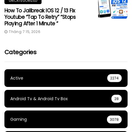
UNCATEGORIZED
How To Jailbreak IOS 12 / 13 Fix
Youtube “Tap To Retry” “Stops
Playing After 1 Minute “
Tháng 7 15, 2026
Categories
Active
2274
Android Tv & Android Tv Box
28
Gaming
3078