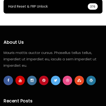
Hard Reset & FRP Unlock
376
About Us
Mauris mattis auctor cursus. Phasellus tellus tellus,
imperdiet ut imperdiet eu, iaculis a sem imperdiet ut
imperdiet eu.
Recent Posts