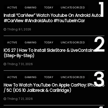
1
ACTIVE
GAMING
TODAY
UNCATEGORIZED
Install “CarView” Watch Youtube On Android Auto
#CarView #AndroidAuto #YouTubeInCar
Tháng 8 1, 2026
2
ACTIVE
GAMING
TODAY
UNCATEGORIZED
IOS 27 | How To Install SideStore & LiveContainer
(Step-By-Step)
Tháng 7 31, 2026
3
ACTIVE
GAMING
TODAY
UNCATEGORIZED
How To Watch YouTube On Apple CarPlay: IPhone 5
/ 5C (iOS 10 Jailbreak & CarBridge)
Tháng 7 21, 2026