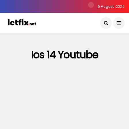
6 August, 2026
Ios 14 Youtube