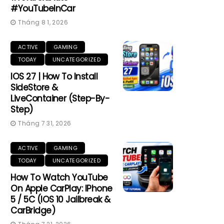
#YouTubeInCar
Tháng 8 1, 2026
ACTIVE
GAMING
TODAY
UNCATEGORIZED
IOS 27 | How To Install
SideStore &
LiveContainer (Step-By-
Step)
Tháng 7 31, 2026
ACTIVE
GAMING
TODAY
UNCATEGORIZED
How To Watch YouTube
On Apple CarPlay: IPhone
5 / 5C (iOS 10 Jailbreak &
CarBridge)