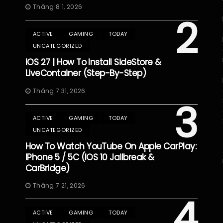
Tháng 8 1, 2026
2
ACTIVE
GAMING
TODAY
UNCATEGORIZED
IOS 27 | How To Install SideStore &
LiveContainer (Step-By-Step)
Tháng 7 31, 2026
3
ACTIVE
GAMING
TODAY
UNCATEGORIZED
How To Watch YouTube On Apple CarPlay:
IPhone 5 / 5C (iOS 10 Jailbreak &
CarBridge)
Tháng 7 21, 2026
4
ACTIVE
GAMING
TODAY