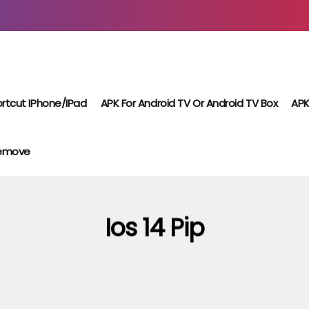
rtcut IPhone/iPad
APK For Android TV Or Android TV Box
APK
Remove
Ios 14 Pip