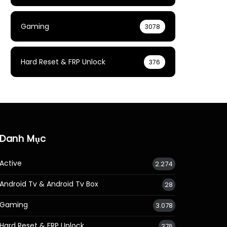
Gaming
3078
Hard Reset & FRP Unlock
376
Danh Mục
Active
2.274
Android Tv & Android Tv Box
28
Gaming
3.078
Hard Reset & FRP Unlock
376