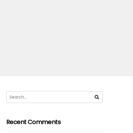
Recent Comments