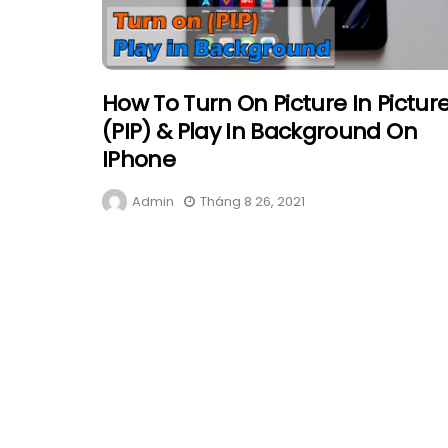
How To Turn On Picture In Pictur
(PIP) & Play In Background On
IPhone
Admin
Tháng 8 26, 2021