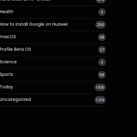
Health
3
How to install Google on Huawei
250
macOS
38
Profile Beta OS
27
Science
3
Sports
56
Today
1.610
Uncategorized
1.213