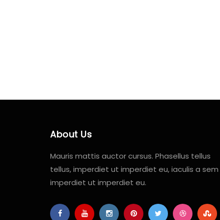
About Us
Mauris mattis auctor cursus. Phasellus tellus
tellus, imperdiet ut imperdiet eu, iaculis a sem
imperdiet ut imperdiet eu.