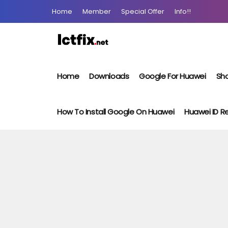
Home
Member
Special Offer
Info!!
Home
Downloads
Google For Huawei
Sho
How To Install Google On Huawei
Huawei ID 