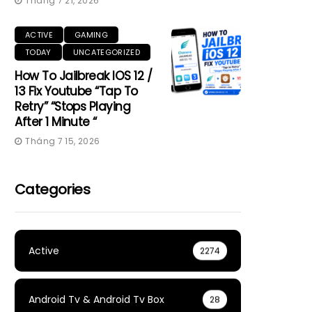
Tháng 7 21, 2026
ACTIVE
GAMING
TODAY
UNCATEGORIZED
How To Jailbreak IOS 12 /
13 Fix Youtube “Tap To
Retry” “Stops Playing
After 1 Minute “
Tháng 7 15, 2026
Categories
Active
2274
Android Tv & Android Tv Box
28