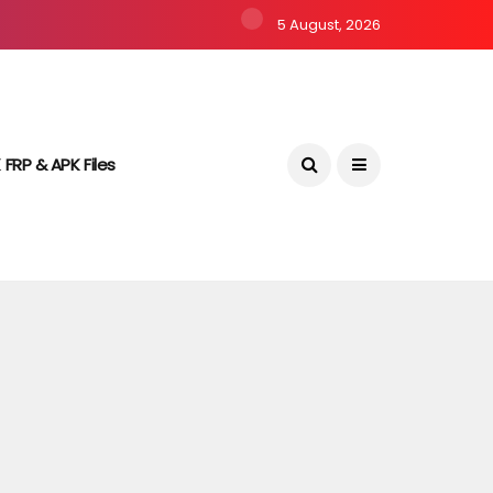
5 August, 2026
 FRP & APK Files