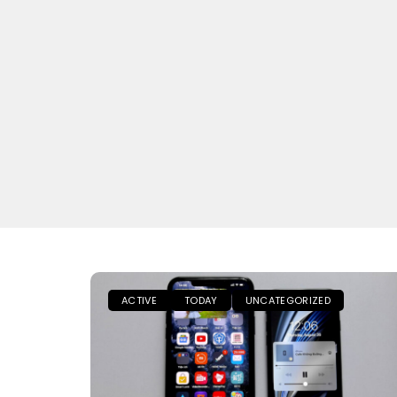
ACTIVE
TODAY
UNCATEGORIZED