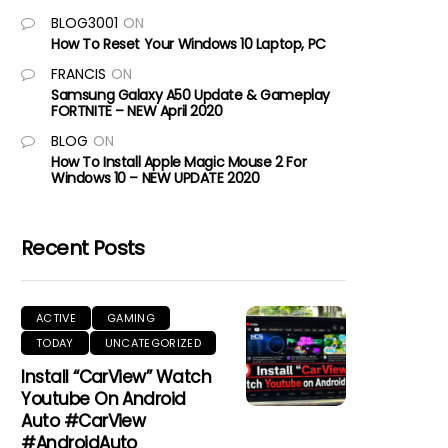
BLOG3001
ON
How To Reset Your Windows 10 Laptop, PC
FRANCIS
ON
Samsung Galaxy A50 Update & Gameplay
FORTNITE – NEW April 2020
BLOG
ON
How To Install Apple Magic Mouse 2 For
Windows 10 – NEW UPDATE 2020
Recent Posts
ACTIVE
GAMING
TODAY
UNCATEGORIZED
Install “CarView” Watch
Youtube On Android
Auto #CarView
#AndroidAuto