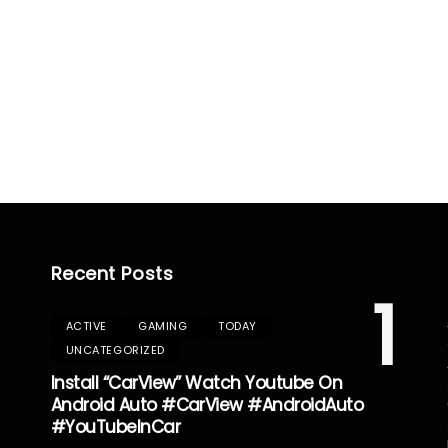
Recent Posts
1
ACTIVE
GAMING
TODAY
UNCATEGORIZED
Install “CarView” Watch Youtube On
Android Auto #CarView #AndroidAuto
#YouTubeInCar