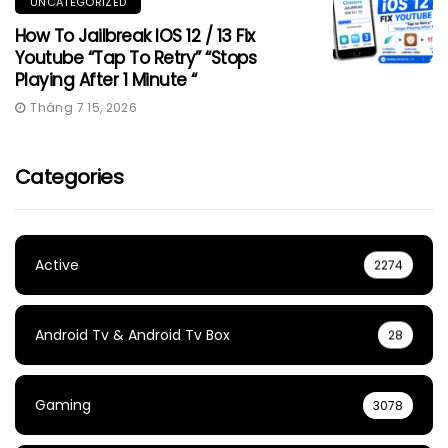
UNCATEGORIZED
How To Jailbreak IOS 12 / 13 Fix
Youtube “Tap To Retry” “Stops
Playing After 1 Minute “
Tháng 7 15, 2026
Categories
Active
2274
Android Tv & Android Tv Box
28
Gaming
3078