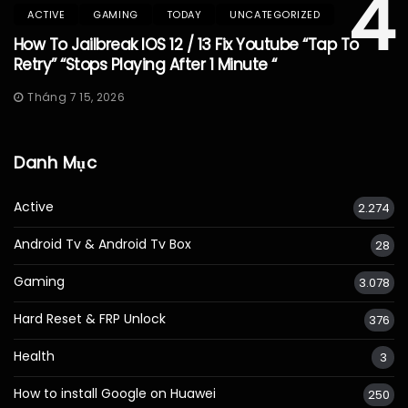
4
ACTIVE
GAMING
TODAY
UNCATEGORIZED
How To Jailbreak IOS 12 / 13 Fix Youtube “Tap To
Retry” “Stops Playing After 1 Minute “
Tháng 7 15, 2026
Danh Mục
Active
2.274
Android Tv & Android Tv Box
28
Gaming
3.078
Hard Reset & FRP Unlock
376
Health
3
How to install Google on Huawei
250