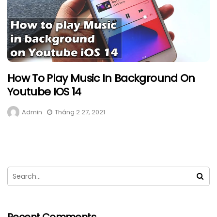
How To Play Music In Background On
Youtube IOS 14
Admin
Tháng 2 27, 2021