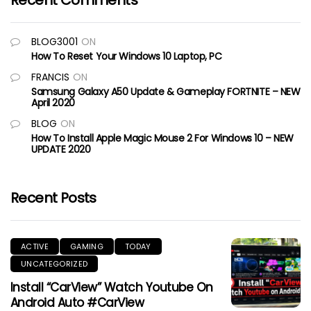
Recent Comments
BLOG3001
ON
How To Reset Your Windows 10 Laptop, PC
FRANCIS
ON
Samsung Galaxy A50 Update & Gameplay FORTNITE – NEW
April 2020
BLOG
ON
How To Install Apple Magic Mouse 2 For Windows 10 – NEW
UPDATE 2020
Recent Posts
ACTIVE
GAMING
TODAY
UNCATEGORIZED
Install “CarView” Watch Youtube On
Android Auto #CarView