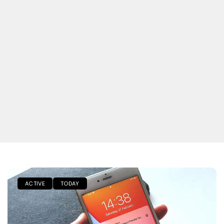
ACTIVE
TODAY