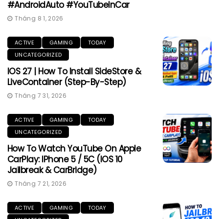
#AndroidAuto #YouTubeInCar
Tháng 8 1, 2026
ACTIVE
GAMING
TODAY
UNCATEGORIZED
IOS 27 | How To Install SideStore &
LiveContainer (Step-By-Step)
Tháng 7 31, 2026
ACTIVE
GAMING
TODAY
UNCATEGORIZED
How To Watch YouTube On Apple
CarPlay: IPhone 5 / 5C (iOS 10
Jailbreak & CarBridge)
Tháng 7 21, 2026
ACTIVE
GAMING
TODAY