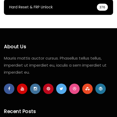
Hard Reset & FRP Unlock
376
About Us
Mauris mattis auctor cursus. Phasellus tellus tellus,
imperdiet ut imperdiet eu, iaculis a sem imperdiet ut
imperdiet eu.
Recent Posts