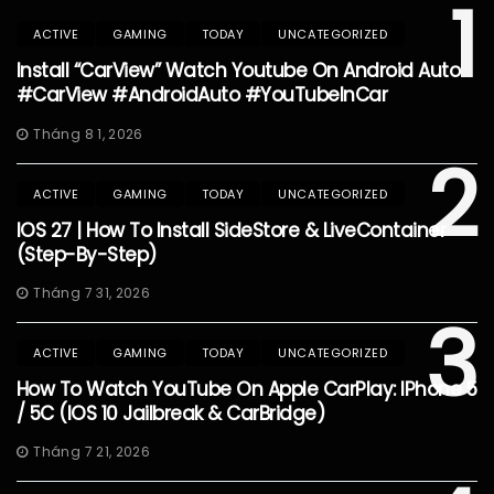
1
ACTIVE
GAMING
TODAY
UNCATEGORIZED
Install “CarView” Watch Youtube On Android Auto
#CarView #AndroidAuto #YouTubeInCar
Tháng 8 1, 2026
2
ACTIVE
GAMING
TODAY
UNCATEGORIZED
IOS 27 | How To Install SideStore & LiveContainer
(Step-By-Step)
Tháng 7 31, 2026
3
ACTIVE
GAMING
TODAY
UNCATEGORIZED
How To Watch YouTube On Apple CarPlay: IPhone 5
/ 5C (iOS 10 Jailbreak & CarBridge)
Tháng 7 21, 2026