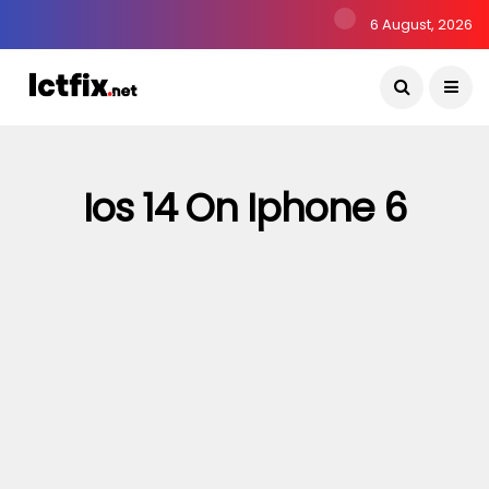
6 August, 2026
Ios 14 On Iphone 6