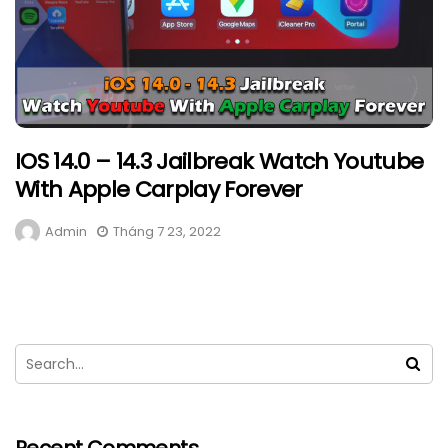
IOS 14.0 – 14.3 Jailbreak Watch Youtube
With Apple Carplay Forever
Admin
Tháng 7 23, 2022