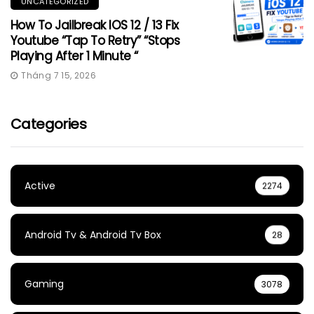
UNCATEGORIZED
How To Jailbreak IOS 12 / 13 Fix
Youtube “Tap To Retry” “Stops
Playing After 1 Minute “
Tháng 7 15, 2026
Categories
Active
2274
Android Tv & Android Tv Box
28
Gaming
3078