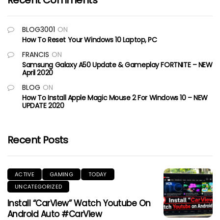
Recent Comments
BLOG3001
ON
How To Reset Your Windows 10 Laptop, PC
FRANCIS
ON
Samsung Galaxy A50 Update & Gameplay FORTNITE – NEW
April 2020
BLOG
ON
How To Install Apple Magic Mouse 2 For Windows 10 – NEW
UPDATE 2020
Recent Posts
ACTIVE
GAMING
TODAY
UNCATEGORIZED
Install “CarView” Watch Youtube On
Android Auto #CarView