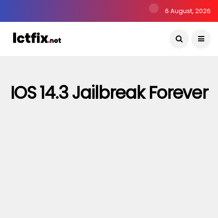
6 August, 2026
IOS 14.3 Jailbreak Forever