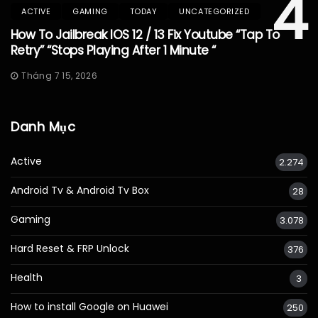
4
ACTIVE
GAMING
TODAY
UNCATEGORIZED
How To Jailbreak IOS 12 / 13 Fix Youtube “Tap To
Retry” “Stops Playing After 1 Minute “
Tháng 7 15, 2026
Danh Mục
Active
2.274
Android Tv & Android Tv Box
28
Gaming
3.078
Hard Reset & FRP Unlock
376
Health
3
How to install Google on Huawei
250