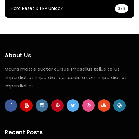
Hard Reset & FRP Unlock
376
About Us
Mauris mattis auctor cursus. Phasellus tellus tellus,
imperdiet ut imperdiet eu, iaculis a sem imperdiet ut
imperdiet eu.
Recent Posts