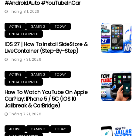
#AndroidAuto #YouTubeInCar
Tháng 8 1, 2026
ACTIVE
GAMING
TODAY
UNCATEGORIZED
IOS 27 | How To Install SideStore &
LiveContainer (Step-By-Step)
Tháng 7 31, 2026
ACTIVE
GAMING
TODAY
UNCATEGORIZED
How To Watch YouTube On Apple
CarPlay: IPhone 5 / 5C (iOS 10
Jailbreak & CarBridge)
Tháng 7 21, 2026
ACTIVE
GAMING
TODAY