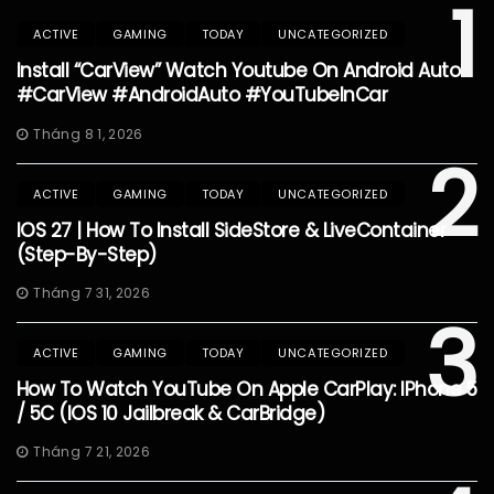
1
ACTIVE
GAMING
TODAY
UNCATEGORIZED
Install “CarView” Watch Youtube On Android Auto
#CarView #AndroidAuto #YouTubeInCar
Tháng 8 1, 2026
2
ACTIVE
GAMING
TODAY
UNCATEGORIZED
IOS 27 | How To Install SideStore & LiveContainer
(Step-By-Step)
Tháng 7 31, 2026
3
ACTIVE
GAMING
TODAY
UNCATEGORIZED
How To Watch YouTube On Apple CarPlay: IPhone 5
/ 5C (iOS 10 Jailbreak & CarBridge)
Tháng 7 21, 2026