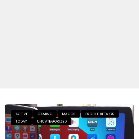
ACTIVE
GAMING
MACOS
PROFILE BETA OS
TODAY
UNCATEGORIZED