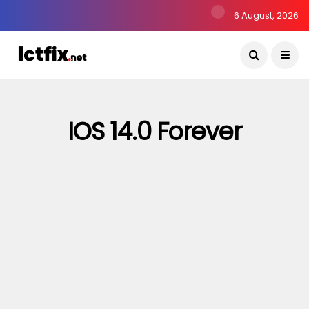
6 August, 2026
IOS 14.0 Forever