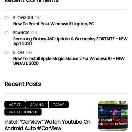
Recent Comments
BLOG3001
ON
How To Reset Your Windows 10 Laptop, PC
FRANCIS
ON
Samsung Galaxy A50 Update & Gameplay FORTNITE – NEW
April 2020
BLOG
ON
How To Install Apple Magic Mouse 2 For Windows 10 – NEW
UPDATE 2020
Recent Posts
ACTIVE
GAMING
TODAY
UNCATEGORIZED
Install “CarView” Watch Youtube On
Android Auto #CarView