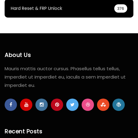
Hard Reset & FRP Unlock
376
About Us
Mauris mattis auctor cursus. Phasellus tellus tellus,
imperdiet ut imperdiet eu, iaculis a sem imperdiet ut
imperdiet eu.
Recent Posts