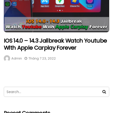
IOS 14.0 – 14.3 Jailbreak Watch Youtube
With Apple Carplay Forever
Admin
Tháng 7 23, 2022