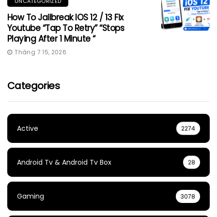
UNCATEGORIZED
How To Jailbreak IOS 12 / 13 Fix
Youtube “Tap To Retry” “Stops
Playing After 1 Minute “
Tháng 7 15, 2026
Categories
Active
2274
Android Tv & Android Tv Box
28
Gaming
3078