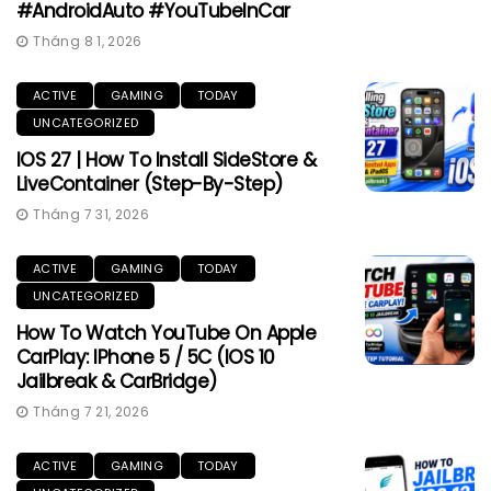
#AndroidAuto #YouTubeInCar
Tháng 8 1, 2026
ACTIVE
GAMING
TODAY
UNCATEGORIZED
IOS 27 | How To Install SideStore &
LiveContainer (Step-By-Step)
Tháng 7 31, 2026
ACTIVE
GAMING
TODAY
UNCATEGORIZED
How To Watch YouTube On Apple
CarPlay: IPhone 5 / 5C (iOS 10
Jailbreak & CarBridge)
Tháng 7 21, 2026
ACTIVE
GAMING
TODAY