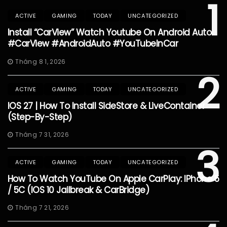
1
ACTIVE
GAMING
TODAY
UNCATEGORIZED
Install “CarView” Watch Youtube On Android Auto
#CarView #AndroidAuto #YouTubeInCar
Tháng 8 1, 2026
2
ACTIVE
GAMING
TODAY
UNCATEGORIZED
IOS 27 | How To Install SideStore & LiveContainer
(Step-By-Step)
Tháng 7 31, 2026
3
ACTIVE
GAMING
TODAY
UNCATEGORIZED
How To Watch YouTube On Apple CarPlay: IPhone 5
/ 5C (iOS 10 Jailbreak & CarBridge)
Tháng 7 21, 2026