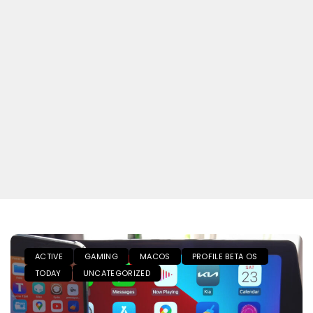
ACTIVE
GAMING
MACOS
PROFILE BETA OS
TODAY
UNCATEGORIZED