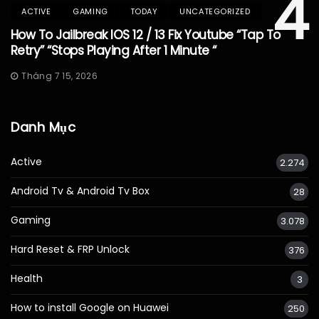
4
ACTIVE
GAMING
TODAY
UNCATEGORIZED
How To Jailbreak IOS 12 / 13 Fix Youtube “Tap To
Retry” “Stops Playing After 1 Minute “
Tháng 7 15, 2026
Danh Mục
Active
2.274
Android Tv & Android Tv Box
28
Gaming
3.078
Hard Reset & FRP Unlock
376
Health
3
How to install Google on Huawei
250