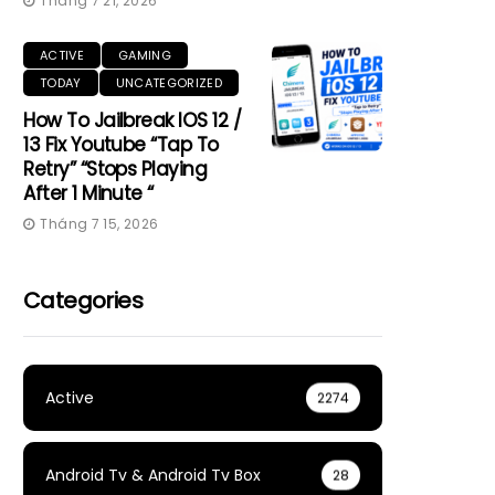
Tháng 7 21, 2026
ACTIVE
GAMING
TODAY
UNCATEGORIZED
How To Jailbreak IOS 12 /
13 Fix Youtube “Tap To
Retry” “Stops Playing
After 1 Minute “
Tháng 7 15, 2026
Categories
Active
2274
Android Tv & Android Tv Box
28