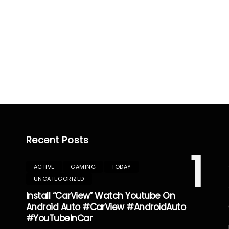
Recent Posts
1
ACTIVE
GAMING
TODAY
UNCATEGORIZED
Install “CarView” Watch Youtube On
Android Auto #CarView #AndroidAuto
#YouTubeInCar