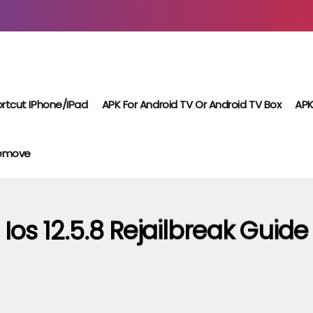
rtcut IPhone/iPad
APK For Android TV Or Android TV Box
APK
Remove
Ios 12.5.8 Rejailbreak Guide