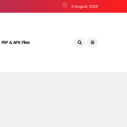
6 August, 2026
 FRP & APK Files