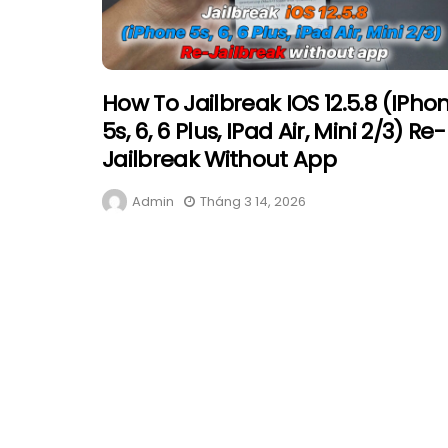
How To Jailbreak IOS 12.5.8 (iPho
5s, 6, 6 Plus, IPad Air, Mini 2/3) Re-
Jailbreak Without App
Admin
Tháng 3 14, 2026