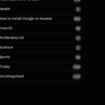
Health
3
How to install Google on Huawei
250
macOS
38
Profile Beta OS
27
Science
3
Sports
56
Today
1.610
Uncategorized
1.213