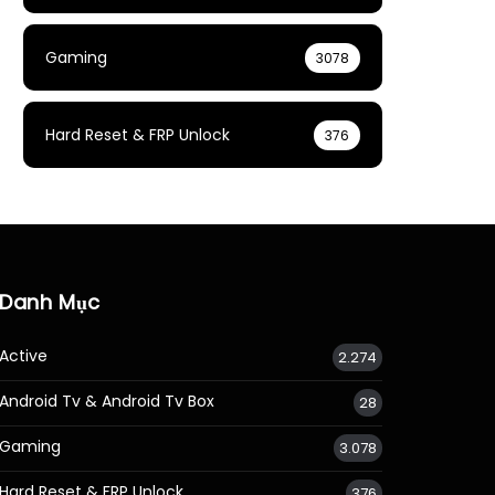
Gaming
3078
Hard Reset & FRP Unlock
376
Danh Mục
Active
2.274
Android Tv & Android Tv Box
28
Gaming
3.078
Hard Reset & FRP Unlock
376