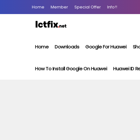
Home
Member
Special Offer
Info!!
Home
Downloads
Google For Huawei
Sho
How To Install Google On Huawei
Huawei ID 