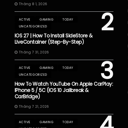
Tháng 8 1, 2026
2
ACTIVE
GAMING
TODAY
UNCATEGORIZED
IOS 27 | How To Install SideStore &
LiveContainer (Step-By-Step)
Tháng 7 31, 2026
3
ACTIVE
GAMING
TODAY
UNCATEGORIZED
How To Watch YouTube On Apple CarPlay:
IPhone 5 / 5C (iOS 10 Jailbreak &
CarBridge)
Tháng 7 21, 2026
4
ACTIVE
GAMING
TODAY