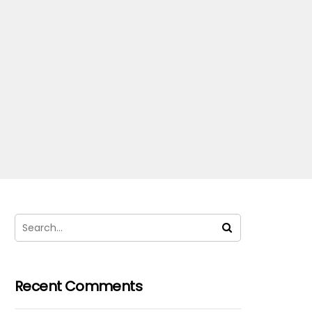
Recent Comments