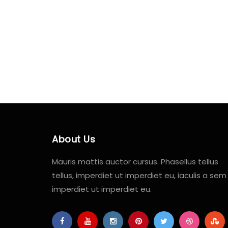
About Us
Mauris mattis auctor cursus. Phasellus tellus
tellus, imperdiet ut imperdiet eu, iaculis a sem
imperdiet ut imperdiet eu.