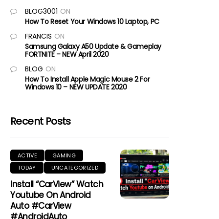
BLOG3001
ON
How To Reset Your Windows 10 Laptop, PC
FRANCIS
ON
Samsung Galaxy A50 Update & Gameplay
FORTNITE – NEW April 2020
BLOG
ON
How To Install Apple Magic Mouse 2 For
Windows 10 – NEW UPDATE 2020
Recent Posts
ACTIVE
GAMING
TODAY
UNCATEGORIZED
Install “CarView” Watch
Youtube On Android
Auto #CarView
#AndroidAuto