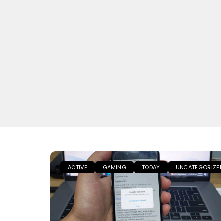
ACTIVE
GAMING
TODAY
UNCATEGORIZE