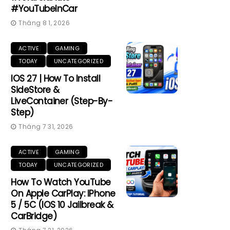
#YouTubeInCar
Tháng 8 1, 2026
ACTIVE
GAMING
TODAY
UNCATEGORIZED
IOS 27 | How To Install
SideStore &
LiveContainer (Step-By-
Step)
Tháng 7 31, 2026
ACTIVE
GAMING
TODAY
UNCATEGORIZED
How To Watch YouTube
On Apple CarPlay: IPhone
5 / 5C (iOS 10 Jailbreak &
CarBridge)