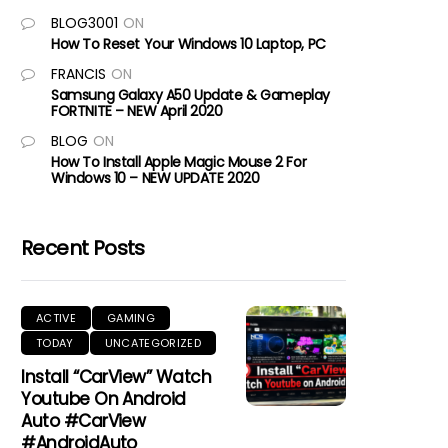
BLOG3001
ON
How To Reset Your Windows 10 Laptop, PC
FRANCIS
ON
Samsung Galaxy A50 Update & Gameplay
FORTNITE – NEW April 2020
BLOG
ON
How To Install Apple Magic Mouse 2 For
Windows 10 – NEW UPDATE 2020
Recent Posts
ACTIVE
GAMING
TODAY
UNCATEGORIZED
Install “CarView” Watch
Youtube On Android
Auto #CarView
#AndroidAuto