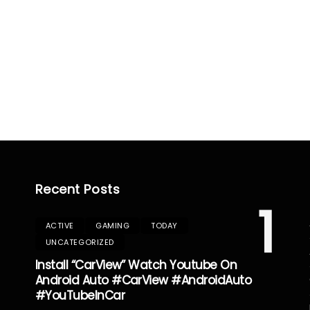
Recent Posts
1
ACTIVE
GAMING
TODAY
UNCATEGORIZED
Install “CarView” Watch Youtube On
Android Auto #CarView #AndroidAuto
#YouTubeInCar