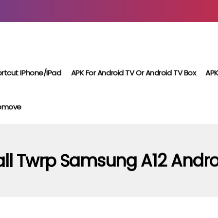
rtcut IPhone/iPad
APK For Android TV Or Android TV Box
APK
Remove
all Twrp Samsung A12 Andro