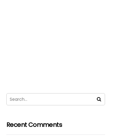
Recent Comments