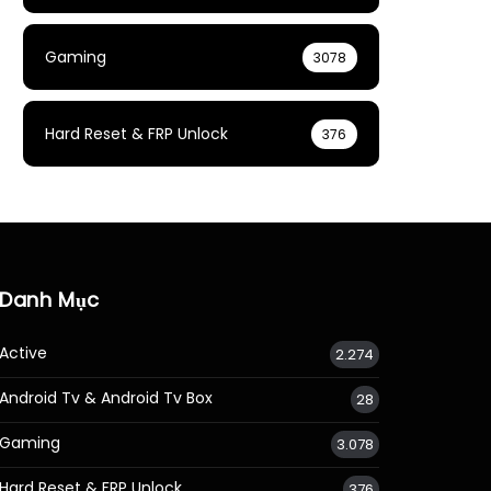
Gaming
3078
Hard Reset & FRP Unlock
376
Danh Mục
Active
2.274
Android Tv & Android Tv Box
28
Gaming
3.078
Hard Reset & FRP Unlock
376