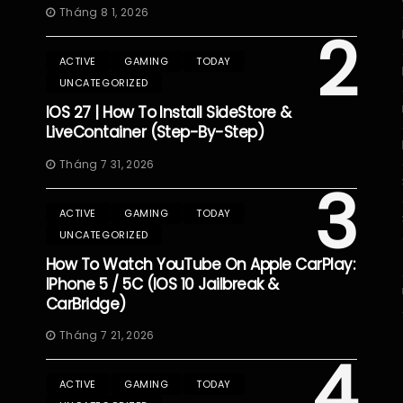
Tháng 8 1, 2026
2
ACTIVE
GAMING
TODAY
UNCATEGORIZED
IOS 27 | How To Install SideStore &
LiveContainer (Step-By-Step)
Tháng 7 31, 2026
3
ACTIVE
GAMING
TODAY
UNCATEGORIZED
How To Watch YouTube On Apple CarPlay:
IPhone 5 / 5C (iOS 10 Jailbreak &
CarBridge)
Tháng 7 21, 2026
4
ACTIVE
GAMING
TODAY