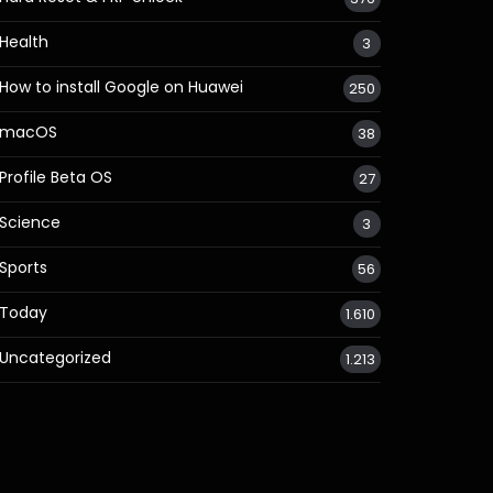
Health
3
How to install Google on Huawei
250
macOS
38
Profile Beta OS
27
Science
3
Sports
56
Today
1.610
Uncategorized
1.213