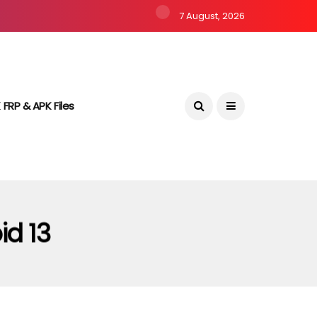
7 August, 2026
 FRP & APK Files
id 13