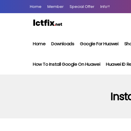
Home
Member
Special Offer
Info!!
Home
Downloads
Google For Huawei
Sho
How To Install Google On Huawei
Huawei ID 
Inst