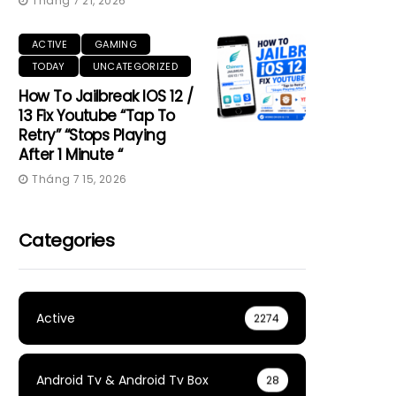
Tháng 7 21, 2026
ACTIVE
GAMING
TODAY
UNCATEGORIZED
How To Jailbreak IOS 12 /
13 Fix Youtube “Tap To
Retry” “Stops Playing
After 1 Minute “
Tháng 7 15, 2026
Categories
Active
2274
Android Tv & Android Tv Box
28