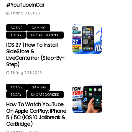
#YouTubeInCar
Tháng 8 1, 2026
ACTIVE
GAMING
TODAY
UNCATEGORIZED
IOS 27 | How To Install
SideStore &
LiveContainer (Step-By-
Step)
Tháng 7 31, 2026
ACTIVE
GAMING
TODAY
UNCATEGORIZED
How To Watch YouTube
On Apple CarPlay: IPhone
5 / 5C (iOS 10 Jailbreak &
CarBridge)