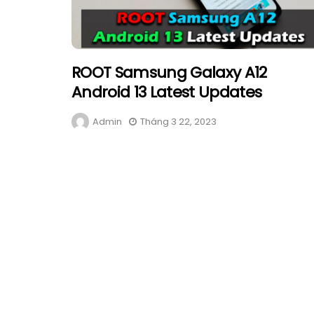
ROOT Samsung Galaxy A12
Android 13 Latest Updates
Admin
Tháng 3 22, 2023