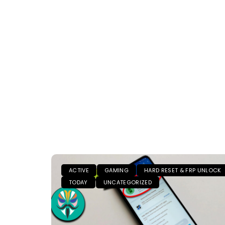
ACTIVE
GAMING
HARD RESET & FRP UNLOCK
TODAY
UNCATEGORIZED