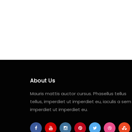
About Us
Mauris mattis auctor cursus. Phasellus tellus
tellus, imperdiet ut imperdiet eu, iaculis a sem
imperdiet ut imperdiet eu.