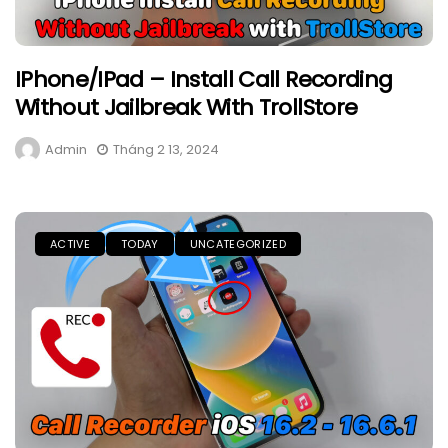
IPhone/iPad – Install Call Recording
Without Jailbreak With TrollStore
Admin
Tháng 2 13, 2024
ACTIVE
TODAY
UNCATEGORIZED