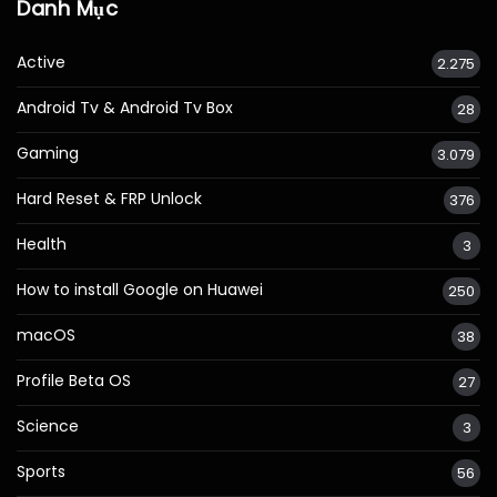
Danh Mục
Active
2.275
Android Tv & Android Tv Box
28
Gaming
3.079
Hard Reset & FRP Unlock
376
Health
3
How to install Google on Huawei
250
macOS
38
Profile Beta OS
27
Science
3
Sports
56