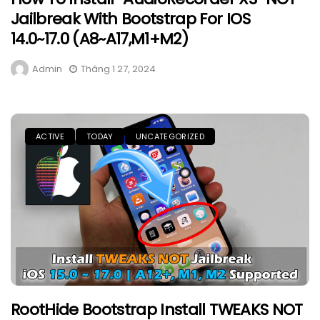
Jailbreak With Bootstrap For IOS
14.0~17.0 (A8~A17,M1+M2)
Admin
Tháng 1 27, 2024
ACTIVE
TODAY
UNCATEGORIZED
RootHide Bootstrap Install TWEAKS NOT