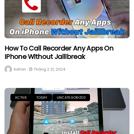
How To Call Recorder Any Apps On
IPhone Without Jaillbreak
Admin
Tháng 2 21, 2024
ACTIVE
TODAY
UNCATEGORIZED