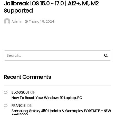
Jailbreak IOS 15.0 ~ 17.0 | A12+, M1, M2
Supported
Admin
Tháng 1 9, 2024
Recent Comments
BLOG3001
ON
How To Reset Your Windows 10 Laptop, PC
FRANCIS
ON
Samsung Galaxy A50 Update & Gameplay FORTNITE – NEW
April 2020