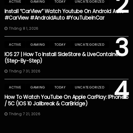
2
ACTIVE
GAMING
TODAY
UNCATEGORIZED
Install “CarView” Watch Youtube On Android Auto
#CarView #AndroidAuto #YouTubeInCar
Tháng 8 1, 2026
3
ACTIVE
GAMING
TODAY
UNCATEGORIZED
IOS 27 | How To Install SideStore & LiveContainer
(Step-By-Step)
Tháng 7 31, 2026
4
ACTIVE
GAMING
TODAY
UNCATEGORIZED
How To Watch YouTube On Apple CarPlay: IPhone 5
/ 5C (iOS 10 Jailbreak & CarBridge)
Tháng 7 21, 2026