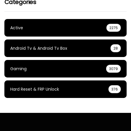
Categories
Active
2275
Android Tv & Android Tv Box
28
Gaming
3079
Hard Reset & FRP Unlock
376