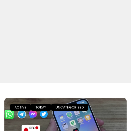
ACTIVE
TODAY
UNCATEGORIZED