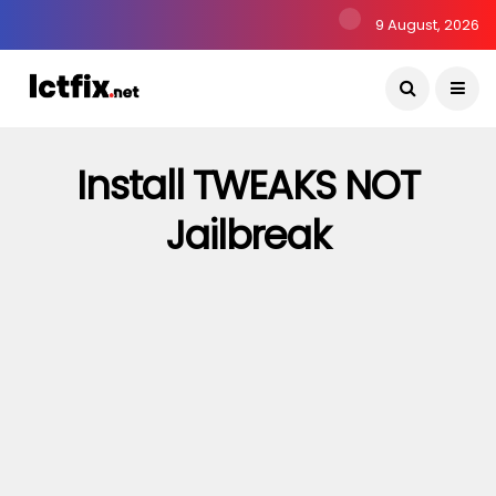
9 August, 2026
Install TWEAKS NOT
Jailbreak