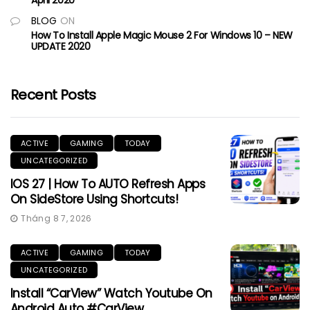
BLOG
ON
How To Install Apple Magic Mouse 2 For Windows 10 – NEW
UPDATE 2020
Recent Posts
ACTIVE
GAMING
TODAY
UNCATEGORIZED
IOS 27 | How To AUTO Refresh Apps
On SideStore Using Shortcuts!
Tháng 8 7, 2026
ACTIVE
GAMING
TODAY
UNCATEGORIZED
Install “CarView” Watch Youtube On
Android Auto #CarView