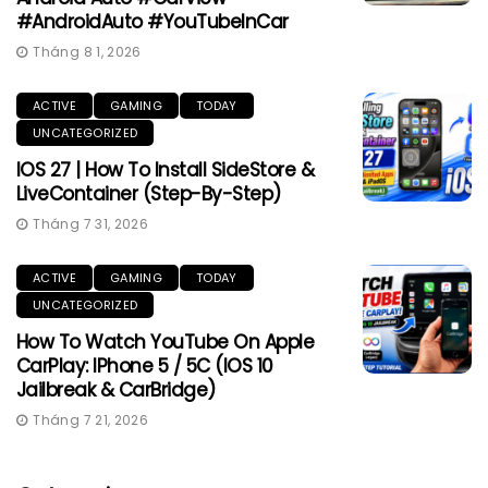
#AndroidAuto #YouTubeInCar
Tháng 8 1, 2026
ACTIVE
GAMING
TODAY
UNCATEGORIZED
IOS 27 | How To Install SideStore &
LiveContainer (Step-By-Step)
Tháng 7 31, 2026
ACTIVE
GAMING
TODAY
UNCATEGORIZED
How To Watch YouTube On Apple
CarPlay: IPhone 5 / 5C (iOS 10
Jailbreak & CarBridge)
Tháng 7 21, 2026