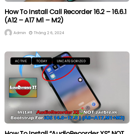
How To Install Call Recorder 16.2 – 16.6.1
(A12 – A17 M1 – M2)
Admin
Tháng 2 6, 2024
ACTIVE
TODAY
UNCATEGORIZED
How To Install “AudioRecorder XS” NOT