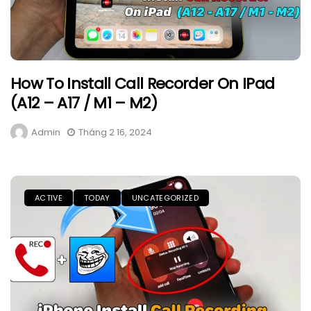
How To Install Call Recorder On IPad
(A12 – A17 / M1 – M2)
Admin
Tháng 2 16, 2024
ACTIVE
TODAY
UNCATEGORIZED