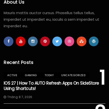
About Us
Mauris mattis auctor cursus. Phasellus tellus tellus,
imperdiet ut imperdiet eu, iaculis a sem imperdiet ut
imperdiet eu.
Recent Posts
1
ACTIVE
GAMING
TODAY
UNCATEGORIZED
IOS 27 | How To AUTO Refresh Apps On SideStore
Using Shortcuts!
Tháng 8 7, 2026