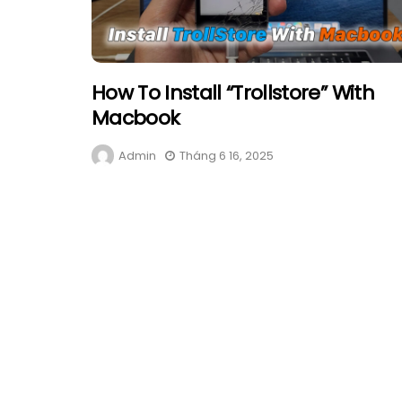
How To Install “Trollstore” With
Macbook
Admin
Tháng 6 16, 2025