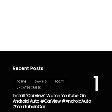
Recent Posts
1
ACTIVE
GAMING
TODAY
UNCATEGORIZED
Install “CarView” Watch Youtube On
Android Auto #CarView #AndroidAuto
#YouTubeInCar