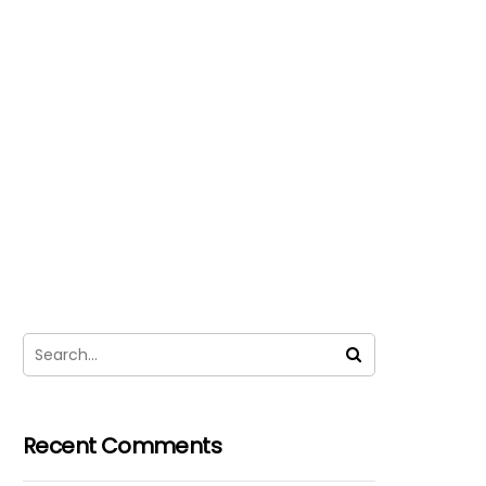
Recent Comments