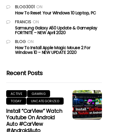
BLOG3001
ON
How To Reset Your Windows 10 Laptop, PC
FRANCIS
ON
Samsung Galaxy A50 Update & Gameplay
FORTNITE – NEW April 2020
BLOG
ON
How To Install Apple Magic Mouse 2 For
Windows 10 – NEW UPDATE 2020
Recent Posts
ACTIVE
GAMING
TODAY
UNCATEGORIZED
Install “CarView” Watch
Youtube On Android
Auto #CarView
#AndroidAuto