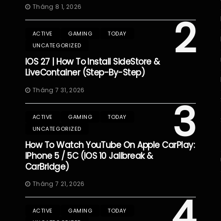
Tháng 8 1, 2026
2
ACTIVE
GAMING
TODAY
UNCATEGORIZED
IOS 27 | How To Install SideStore &
LiveContainer (Step-By-Step)
Tháng 7 31, 2026
3
ACTIVE
GAMING
TODAY
UNCATEGORIZED
How To Watch YouTube On Apple CarPlay:
IPhone 5 / 5C (iOS 10 Jailbreak &
CarBridge)
Tháng 7 21, 2026
4
ACTIVE
GAMING
TODAY