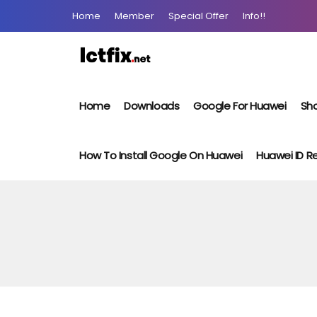
Home
Member
Special Offer
Info!!
Home
Downloads
Google For Huawei
Sho
How To Install Google On Huawei
Huawei ID 