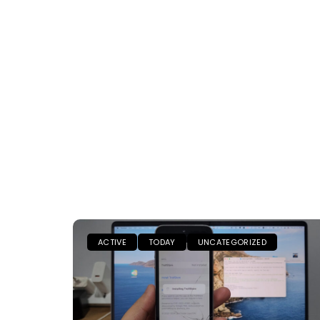
ACTIVE
TODAY
UNCATEGORIZED