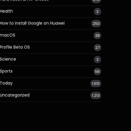
Health
3
How to install Google on Huawei
250
macOS
38
Profile Beta OS
27
Science
3
Sports
56
Today
1.610
Uncategorized
1.213