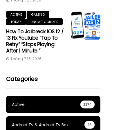
Tháng 7 21, 2026
ACTIVE
GAMING
TODAY
UNCATEGORIZED
How To Jailbreak IOS 12 /
13 Fix Youtube “Tap To
Retry” “Stops Playing
After 1 Minute “
Tháng 7 15, 2026
Categories
Active
2274
Android Tv & Android Tv Box
28