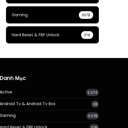
Gaming
3078
Hard Reset & FRP Unlock
376
Danh Mục
Active
2.274
Android Tv & Android Tv Box
28
Gaming
3.078
Hard Reset & FRP Unlock
376