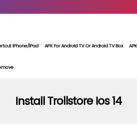
rtcut IPhone/iPad
APK For Android TV Or Android TV Box
APK
Remove
Install Trollstore Ios 14