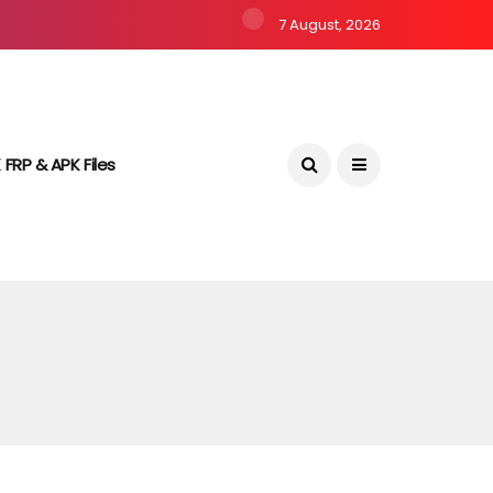
7 August, 2026
 FRP & APK Files