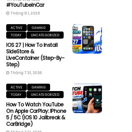
#YouTubeInCar
Tháng 8 1, 2026
ACTIVE
GAMING
TODAY
UNCATEGORIZED
IOS 27 | How To Install
SideStore &
LiveContainer (Step-By-
Step)
Tháng 7 31, 2026
ACTIVE
GAMING
TODAY
UNCATEGORIZED
How To Watch YouTube
On Apple CarPlay: IPhone
5 / 5C (iOS 10 Jailbreak &
CarBridge)