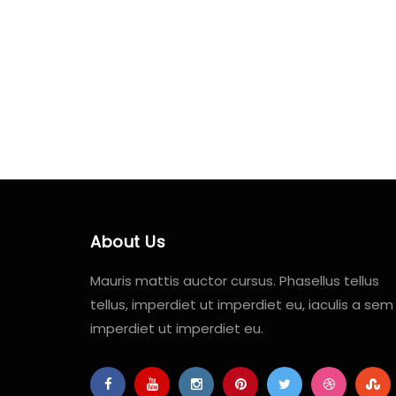
About Us
Mauris mattis auctor cursus. Phasellus tellus
tellus, imperdiet ut imperdiet eu, iaculis a sem
imperdiet ut imperdiet eu.