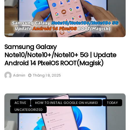
Samsung Galaxy
Note10/Note10+/Note10+ 5G | Update
Android 14 PixelOS ROOT(Magisk)
Admin
Tháng 1 8, 2025
ACTIVE
HOW TO INSTALL GOOGLE ON HUAWEI
TODAY
UNCATEGORIZED