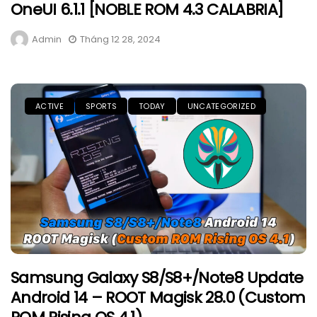
OneUI 6.1.1 [NOBLE ROM 4.3 CALABRIA]
Admin
Tháng 12 28, 2024
ACTIVE
SPORTS
TODAY
UNCATEGORIZED
Samsung Galaxy S8/S8+/Note8 Update
Android 14 – ROOT Magisk 28.0 (Custom