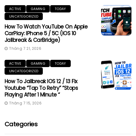
ACTIVE
GAMING
TODAY
UNCATEGORIZED
How To Watch YouTube On Apple
CarPlay: IPhone 5 / 5C (iOS 10
Jailbreak & CarBridge)
Tháng 7 21, 2026
ACTIVE
GAMING
TODAY
UNCATEGORIZED
How To Jailbreak IOS 12 / 13 Fix
Youtube “Tap To Retry” “Stops
Playing After 1 Minute “
Tháng 7 15, 2026
Categories