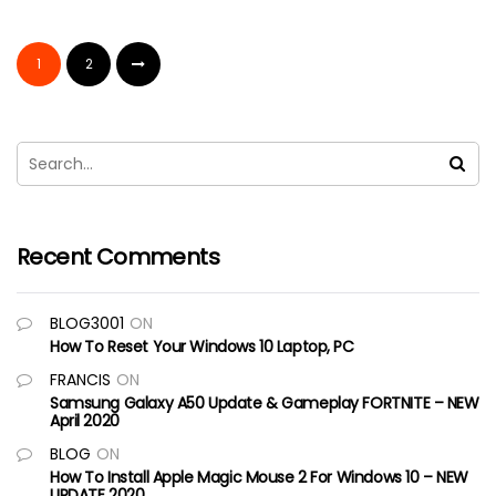
1
2
Recent Comments
BLOG3001
ON
How To Reset Your Windows 10 Laptop, PC
FRANCIS
ON
Samsung Galaxy A50 Update & Gameplay FORTNITE – NEW
April 2020
BLOG
ON
How To Install Apple Magic Mouse 2 For Windows 10 – NEW
UPDATE 2020