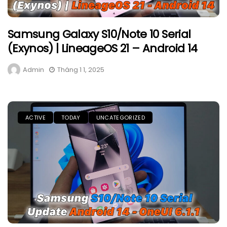
Samsung Galaxy S10/Note 10 Serial
(Exynos) | LineageOS 21 – Android 14
Admin
Tháng 1 1, 2025
ACTIVE
TODAY
UNCATEGORIZED