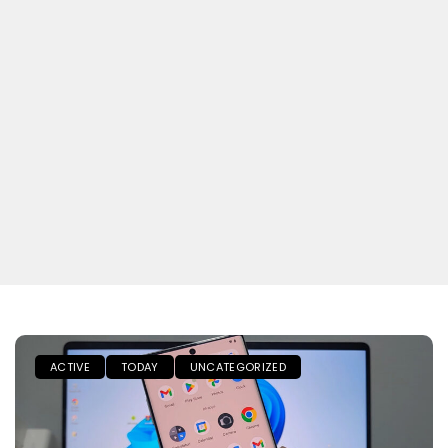
ACTIVE
TODAY
UNCATEGORIZED