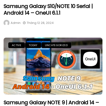
Samsung Galaxy S10/NOTE 10 Serial |
Android 14 – OneUI 6.1.1
Admin
Tháng 12 28, 2024
ACTIVE
TODAY
UNCATEGORIZED
Samsung Galaxy NOTE 9 | Android 14 –