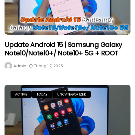
Update Android 15 | Samsung Galaxy
Note10/Note10+/ Note10+ 5G + ROOT
Admin
Tháng 1 7, 2025
ACTIVE
TODAY
UNCATEGORIZED