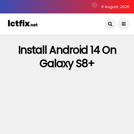
6 August, 2026
Install Android 14 On
Galaxy S8+