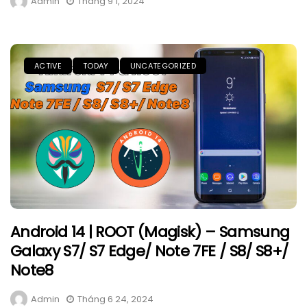
Admin
Tháng 9 1, 2024
ACTIVE
TODAY
UNCATEGORIZED
Android 14 | ROOT (Magisk) – Samsung
Galaxy S7/ S7 Edge/ Note 7FE / S8/ S8+/
Note8
Admin
Tháng 6 24, 2024