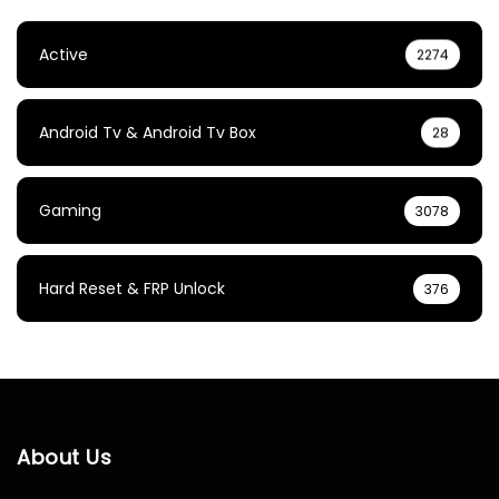
Active
2274
Android Tv & Android Tv Box
28
Gaming
3078
Hard Reset & FRP Unlock
376
About Us