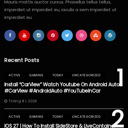
Mauris mattis auctor cursus. Phasellus tellus tellus,
imperdiet ut imperdiet eu, iaculis a sem imperdiet ut
imperdiet eu.
Recent Posts
1
ACTIVE
GAMING
TODAY
UNCATEGORIZED
Install “CarView” Watch Youtube On Android Auto
#CarView #AndroidAuto #YouTubeInCar
Tháng 8 1, 2026
2
ACTIVE
GAMING
TODAY
UNCATEGORIZED
IOS 27 | How To Install SideStore & LiveContainer