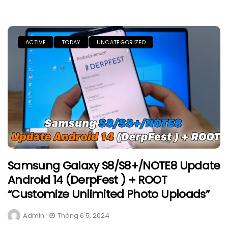
ACTIVE
TODAY
UNCATEGORIZED
Samsung Galaxy S8/S8+/NOTE8 Update
Android 14 (DerpFest ) + ROOT
“Customize Unlimited Photo Uploads”
Admin
Tháng 6 5, 2024