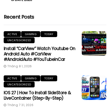
Recent Posts
ACTIVE
GAMING
TODAY
UNCATEGORIZED
Install “CarView” Watch Youtube On
Android Auto #CarView
#AndroidAuto #YouTubeInCar
Tháng 8 1, 2026
ACTIVE
GAMING
TODAY
UNCATEGORIZED
IOS 27 | How To Install SideStore &
LiveContainer (Step-By-Step)
Tháng 7 31, 2026