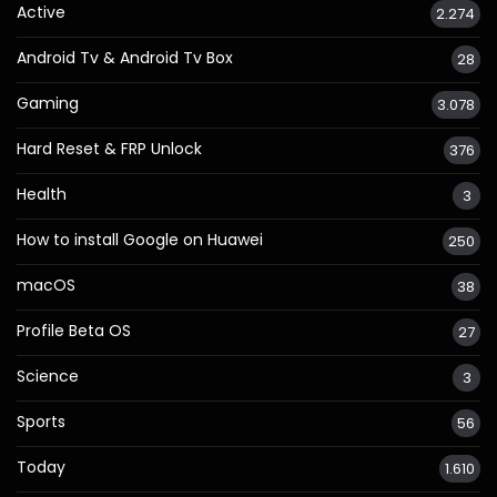
Active
2.274
Android Tv & Android Tv Box
28
Gaming
3.078
Hard Reset & FRP Unlock
376
Health
3
How to install Google on Huawei
250
macOS
38
Profile Beta OS
27
Science
3
Sports
56
Today
1.610