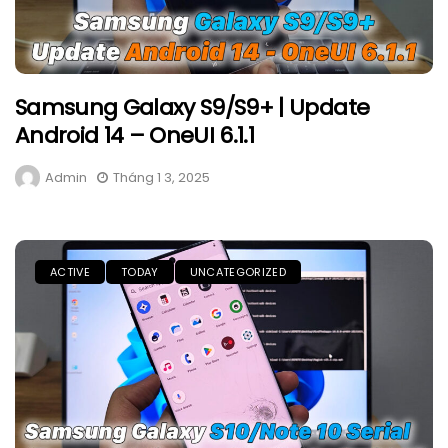
Samsung Galaxy S9/S9+ | Update
Android 14 – OneUI 6.1.1
Admin
Tháng 1 3, 2025
ACTIVE
TODAY
UNCATEGORIZED