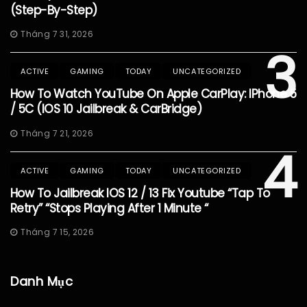
(Step-By-Step)
Tháng 7 31, 2026
3
ACTIVE
GAMING
TODAY
UNCATEGORIZED
How To Watch YouTube On Apple CarPlay: IPhone 5
/ 5C (iOS 10 Jailbreak & CarBridge)
Tháng 7 21, 2026
4
ACTIVE
GAMING
TODAY
UNCATEGORIZED
How To Jailbreak IOS 12 / 13 Fix Youtube “Tap To
Retry” “Stops Playing After 1 Minute “
Tháng 7 15, 2026
Danh Mục