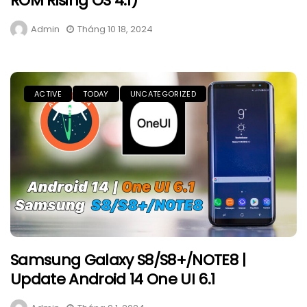
ROM Rising OS 4.1)
Admin
Tháng 10 18, 2024
ACTIVE
TODAY
UNCATEGORIZED
Samsung Galaxy S8/S8+/NOTE8 |
Update Android 14 One UI 6.1