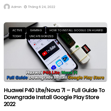
Admin
Tháng 6 24, 2022
ACTIVE
GAMING
HOW TO INSTALL GOOGLE ON HUAWEI
TODAY
UNCATEGORIZED
Huawei P40 Lite/Nova 7i – Full Guide To
Downgrade Install Google Play Store
2022