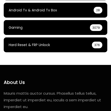
Android Tv & Android Tv Box
28
Gaming
3079
Hard Reset & FRP Unlock
376
About Us
Mauris mattis auctor cursus. Phasellus tellus tellus,
imperdiet ut imperdiet eu, iaculis a sem imperdiet ut
imperdiet eu.