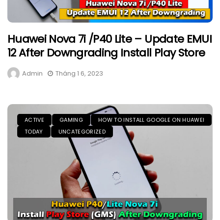
Huawei Nova 7i /P40 Lite – Update EMUI
12 After Downgrading Install Play Store
Admin
Tháng 1 6, 2023
ACTIVE
GAMING
HOW TO INSTALL GOOGLE ON HUAWEI
TODAY
UNCATEGORIZED