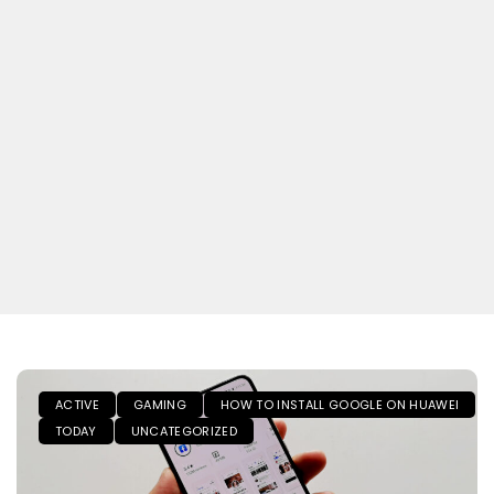
ACTIVE
GAMING
HOW TO INSTALL GOOGLE ON HUAWEI
TODAY
UNCATEGORIZED