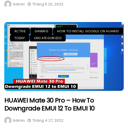
Admin
Tháng 6 20, 2022
ACTIVE
GAMING
HOW TO INSTALL GOOGLE ON HUAWEI
TODAY
UNCATEGORIZED
HUAWEI Mate 30 Pro – How To
Downgrade EMUI 12 To EMUI 10
Admin
Tháng 4 27, 2022