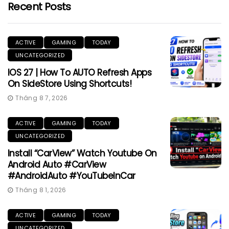
Recent Posts
ACTIVE
GAMING
TODAY
UNCATEGORIZED
IOS 27 | How To AUTO Refresh Apps
On SideStore Using Shortcuts!
Tháng 8 7, 2026
ACTIVE
GAMING
TODAY
UNCATEGORIZED
Install “CarView” Watch Youtube On
Android Auto #CarView
#AndroidAuto #YouTubeInCar
Tháng 8 1, 2026
ACTIVE
GAMING
TODAY
UNCATEGORIZED