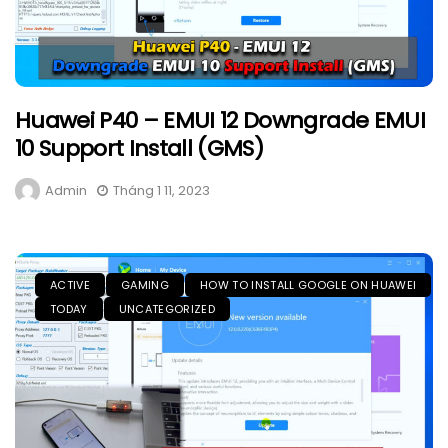
Huawei P40 – EMUI 12 Downgrade EMUI
10 Support Install (GMS)
Admin
Tháng 1 11, 2023
ACTIVE
GAMING
HOW TO INSTALL GOOGLE ON HUAWEI
TODAY
UNCATEGORIZED