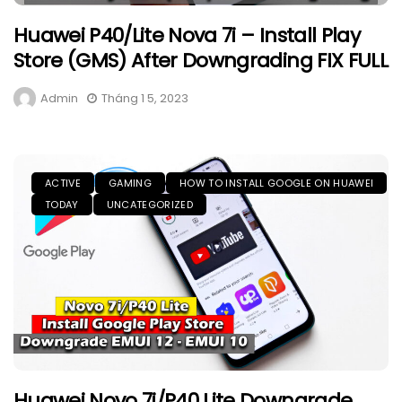
Huawei P40/Lite Nova 7i – Install Play
Store (GMS) After Downgrading FIX FULL
Admin
Tháng 1 5, 2023
ACTIVE
GAMING
HOW TO INSTALL GOOGLE ON HUAWEI
TODAY
UNCATEGORIZED
Huawei Novo 7i/P40 Lite Downgrade