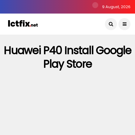
9 August, 2026
Huawei P40 Install Google
Play Store