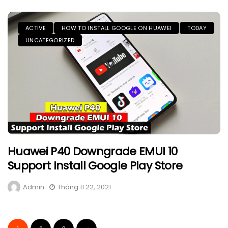
ACTIVE
HOW TO INSTALL GOOGLE ON HUAWEI
TODAY
UNCATEGORIZED
Huawei P40 Downgrade EMUI 10
Support Install Google Play Store
Admin
Tháng 11 22, 2021