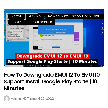
ACTIVE
GAMING
HOW TO INSTALL GOOGLE ON HUAWEI
TODAY
UNCATEGORIZED
How To Downgrade EMUI 12 To EMUI 10
Support Install Google Play Storte | 10
Minutes
Admin
Tháng 4 25, 2022