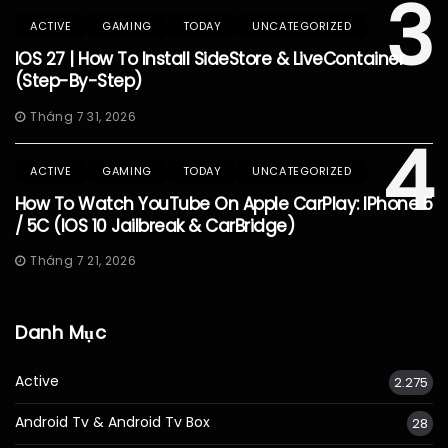
3
ACTIVE
GAMING
TODAY
UNCATEGORIZED
IOS 27 | How To Install SideStore & LiveContainer
(Step-By-Step)
Tháng 7 31, 2026
4
ACTIVE
GAMING
TODAY
UNCATEGORIZED
How To Watch YouTube On Apple CarPlay: IPhone 5
/ 5C (iOS 10 Jailbreak & CarBridge)
Tháng 7 21, 2026
Danh Mục
Active
2.275
Android Tv & Android Tv Box
28