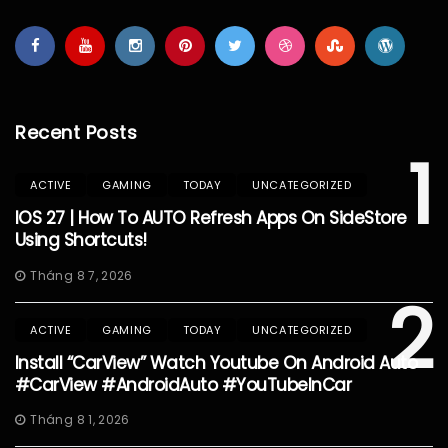
Recent Posts
1
ACTIVE
GAMING
TODAY
UNCATEGORIZED
IOS 27 | How To AUTO Refresh Apps On SideStore
Using Shortcuts!
Tháng 8 7, 2026
2
ACTIVE
GAMING
TODAY
UNCATEGORIZED
Install “CarView” Watch Youtube On Android Auto
#CarView #AndroidAuto #YouTubeInCar
Tháng 8 1, 2026