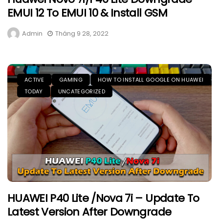
EMUI 12 To EMUI 10 & Install GSM
Admin
Tháng 9 28, 2022
ACTIVE
GAMING
HOW TO INSTALL GOOGLE ON HUAWEI
TODAY
UNCATEGORIZED
HUAWEI P40 Lite /Nova 7i – Update To
Latest Version After Downgrade