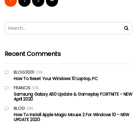
1
2
3
Recent Comments
BLOG3001
ON
How To Reset Your Windows 10 Laptop, PC
FRANCIS
ON
Samsung Galaxy A50 Update & Gameplay FORTNITE – NEW
April 2020
BLOG
ON
How To Install Apple Magic Mouse 2 For Windows 10 – NEW
UPDATE 2020