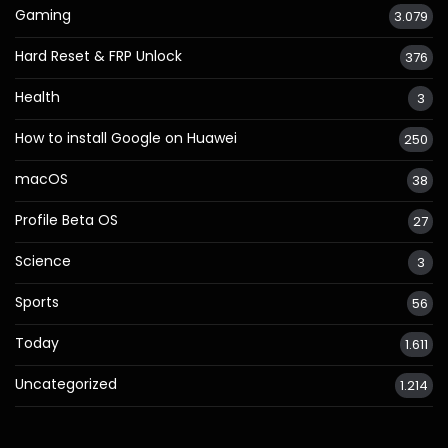
Gaming
3.079
Hard Reset & FRP Unlock
376
Health
3
How to install Google on Huawei
250
macOS
38
Profile Beta OS
27
Science
3
Sports
56
Today
1.611
Uncategorized
1.214