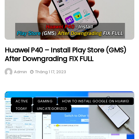
Huawei P40 – Install Play Store (GMS)
After Downgrading FIX FULL
Admin
Tháng 1 17, 2023
ACTIVE
GAMING
HOW TO INSTALL GOOGLE ON HUAWEI
TODAY
UNCATEGORIZED