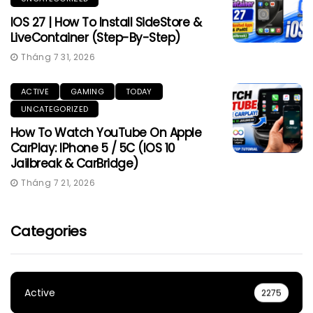
IOS 27 | How To Install SideStore &
LiveContainer (Step-By-Step)
Tháng 7 31, 2026
ACTIVE
GAMING
TODAY
UNCATEGORIZED
How To Watch YouTube On Apple
CarPlay: IPhone 5 / 5C (iOS 10
Jailbreak & CarBridge)
Tháng 7 21, 2026
Categories
Active
2275