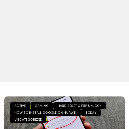
ACTIVE
GAMING
HARD RESET & FRP UNLOCK
HOW TO INSTALL GOOGLE ON HUAWEI
TODAY
UNCATEGORIZED