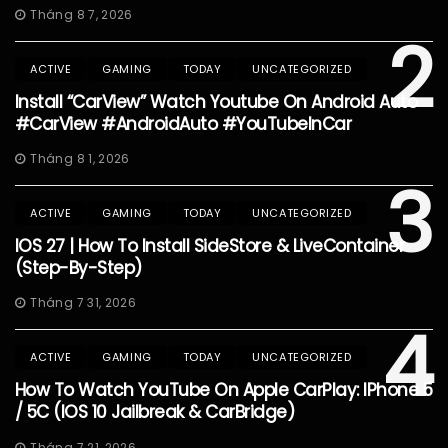
Tháng 8 7, 2026
2
ACTIVE
GAMING
TODAY
UNCATEGORIZED
Install “CarView” Watch Youtube On Android Auto
#CarView #AndroidAuto #YouTubeInCar
Tháng 8 1, 2026
3
ACTIVE
GAMING
TODAY
UNCATEGORIZED
IOS 27 | How To Install SideStore & LiveContainer
(Step-By-Step)
Tháng 7 31, 2026
4
ACTIVE
GAMING
TODAY
UNCATEGORIZED
How To Watch YouTube On Apple CarPlay: IPhone 5
/ 5C (iOS 10 Jailbreak & CarBridge)
Tháng 7 21, 2026