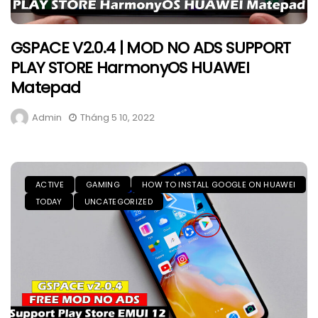
GSPACE V2.0.4 | MOD NO ADS SUPPORT
PLAY STORE HarmonyOS HUAWEI
Matepad
Admin
Tháng 5 10, 2022
ACTIVE
GAMING
HOW TO INSTALL GOOGLE ON HUAWEI
TODAY
UNCATEGORIZED