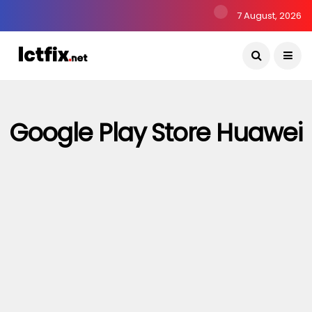
7 August, 2026
Google Play Store Huawei