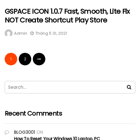
GSPACE ICON 1.0.7 Fast, Smooth, Lite Fix
NOT Create Shortcut Play Store
Admin
Tháng 5 31, 2021
1
2
Recent Comments
BLOG3001
ON
How To Reset Your Windows 10 Laptop, PC