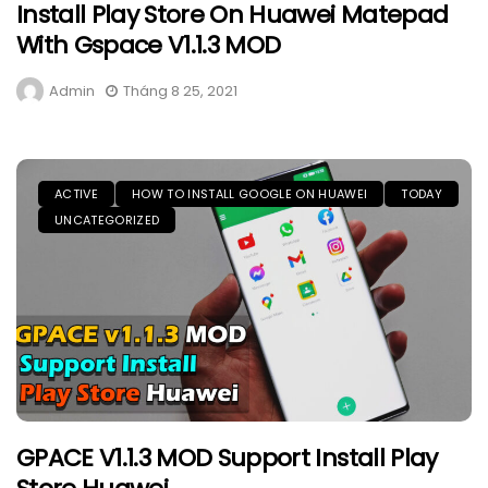
Install Play Store On Huawei Matepad
With Gspace V1.1.3 MOD
Admin
Tháng 8 25, 2021
ACTIVE
HOW TO INSTALL GOOGLE ON HUAWEI
TODAY
UNCATEGORIZED
GPACE V1.1.3 MOD Support Install Play