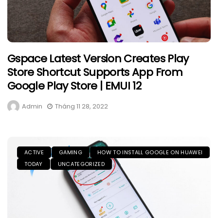
Gspace Latest Version Creates Play
Store Shortcut Supports App From
Google Play Store | EMUI 12
Admin
Tháng 11 28, 2022
ACTIVE
GAMING
HOW TO INSTALL GOOGLE ON HUAWEI
TODAY
UNCATEGORIZED