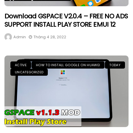
Download GSPACE V2.0.4 – FREE NO ADS
SUPPORT INSTALL PLAY STORE EMUI 12
Admin
Tháng 4 28, 2022
ACTIVE
HOW TO INSTALL GOOGLE ON HUAWEI
TODAY
UNCATEGORIZED