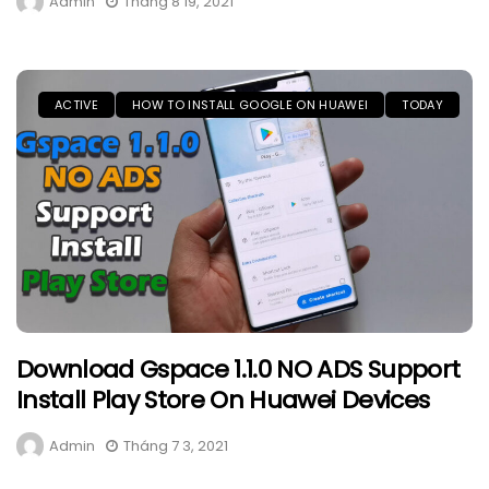
Admin
Tháng 8 19, 2021
ACTIVE
HOW TO INSTALL GOOGLE ON HUAWEI
TODAY
Download Gspace 1.1.0 NO ADS Support
Install Play Store On Huawei Devices
Admin
Tháng 7 3, 2021