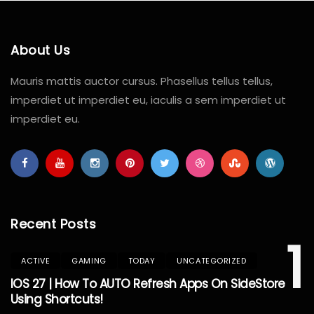
About Us
Mauris mattis auctor cursus. Phasellus tellus tellus,
imperdiet ut imperdiet eu, iaculis a sem imperdiet ut
imperdiet eu.
Recent Posts
1
ACTIVE
GAMING
TODAY
UNCATEGORIZED
IOS 27 | How To AUTO Refresh Apps On SideStore
Using Shortcuts!