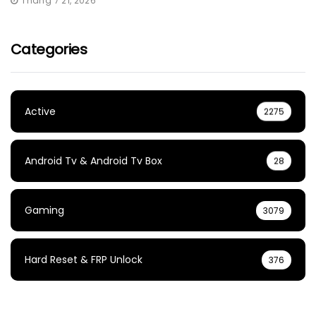
Tháng 7 21, 2026
Categories
Active
2275
Android Tv & Android Tv Box
28
Gaming
3079
Hard Reset & FRP Unlock
376