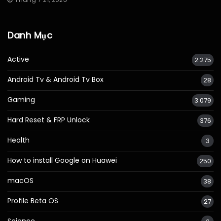
Danh Mục
Active
2.275
Android Tv & Android Tv Box
28
Gaming
3.079
Hard Reset & FRP Unlock
376
Health
3
How to install Google on Huawei
250
macOS
38
Profile Beta OS
27
Science