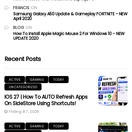
FRANCIS
ON
Samsung Galaxy A50 Update & Gameplay FORTNITE – NEW
April 2020
BLOG
ON
How To Install Apple Magic Mouse 2 For Windows 10 – NEW
UPDATE 2020
Recent Posts
ACTIVE
GAMING
TODAY
UNCATEGORIZED
IOS 27 | How To AUTO Refresh Apps
On SideStore Using Shortcuts!
Tháng 8 7, 2026
ACTIVE
GAMING
TODAY