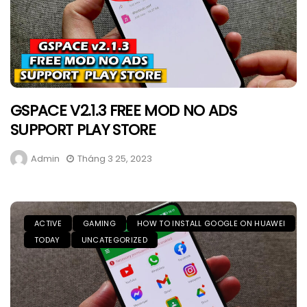
GSPACE V2.1.3 FREE MOD NO ADS
SUPPORT PLAY STORE
Admin
Tháng 3 25, 2023
ACTIVE
GAMING
HOW TO INSTALL GOOGLE ON HUAWEI
TODAY
UNCATEGORIZED