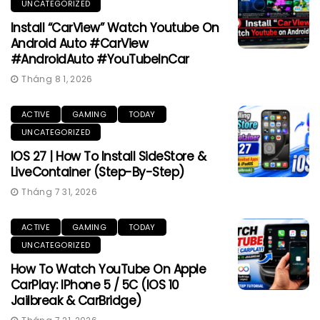
UNCATEGORIZED
Install “CarView” Watch Youtube On
Android Auto #CarView
#AndroidAuto #YouTubeInCar
Tháng 8 1, 2026
ACTIVE
GAMING
TODAY
UNCATEGORIZED
IOS 27 | How To Install SideStore &
LiveContainer (Step-By-Step)
Tháng 7 31, 2026
ACTIVE
GAMING
TODAY
UNCATEGORIZED
How To Watch YouTube On Apple
CarPlay: IPhone 5 / 5C (iOS 10
Jailbreak & CarBridge)