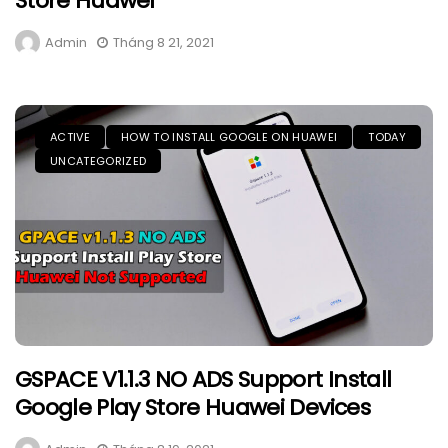
Store Huawei
Admin
Tháng 8 21, 2021
ACTIVE
HOW TO INSTALL GOOGLE ON HUAWEI
TODAY
UNCATEGORIZED
GSPACE V1.1.3 NO ADS Support Install
Google Play Store Huawei Devices