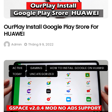
OurPlay Install Google Play Srore For
HUAWEI
Admin
Tháng 9 9, 2022
ACTIVE
GAMING
HOW TO INSTALL GOOGLE ON HUAWEI
TODAY
UNCATEGORIZED