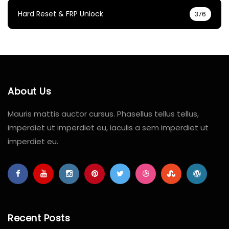
Hard Reset & FRP Unlock
376
About Us
Mauris mattis auctor cursus. Phasellus tellus tellus,
imperdiet ut imperdiet eu, iaculis a sem imperdiet ut
imperdiet eu.
Recent Posts