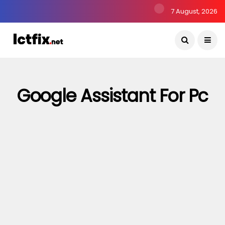
7 August, 2026
Google Assistant For Pc