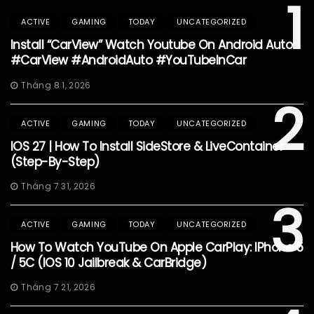
1
ACTIVE
GAMING
TODAY
UNCATEGORIZED
Install “CarView” Watch Youtube On Android Auto
#CarView #AndroidAuto #YouTubeInCar
Tháng 8 1, 2026
2
ACTIVE
GAMING
TODAY
UNCATEGORIZED
IOS 27 | How To Install SideStore & LiveContainer
(Step-By-Step)
Tháng 7 31, 2026
3
ACTIVE
GAMING
TODAY
UNCATEGORIZED
How To Watch YouTube On Apple CarPlay: IPhone 5
/ 5C (iOS 10 Jailbreak & CarBridge)
Tháng 7 21, 2026