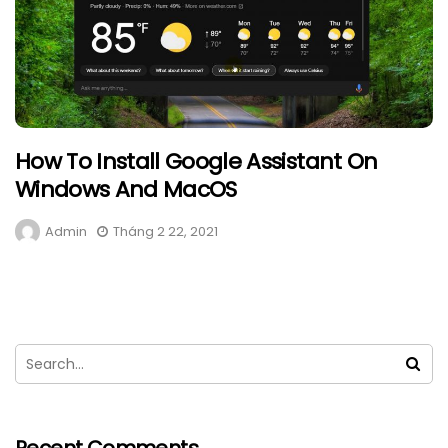
How To Install Google Assistant On
Windows And MacOS
Admin
Tháng 2 22, 2021