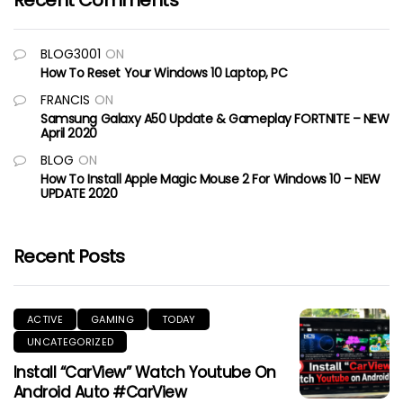
Recent Comments
BLOG3001
ON
How To Reset Your Windows 10 Laptop, PC
FRANCIS
ON
Samsung Galaxy A50 Update & Gameplay FORTNITE – NEW
April 2020
BLOG
ON
How To Install Apple Magic Mouse 2 For Windows 10 – NEW
UPDATE 2020
Recent Posts
ACTIVE
GAMING
TODAY
UNCATEGORIZED
Install “CarView” Watch Youtube On
Android Auto #CarView