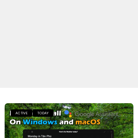
ACTIVE
TODAY