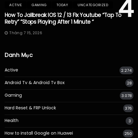
4
ACTIVE
GAMING
TODAY
UNCATEGORIZED
How To Jailbreak IOS 12 / 13 Fix Youtube “Tap To
Retry” “Stops Playing After 1 Minute “
Tháng 7 15, 2026
Danh Mục
Active
2.274
Android Tv & Android Tv Box
28
Gaming
3.078
Hard Reset & FRP Unlock
376
Health
3
How to install Google on Huawei
250