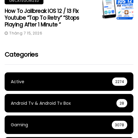
UNCATEGORIZED
How To Jailbreak IOS 12 / 13 Fix
Youtube “Tap To Retry” “Stops
Playing After 1 Minute “
Tháng 7 15, 2026
Categories
Active
2274
Android Tv & Android Tv Box
28
Gaming
3078