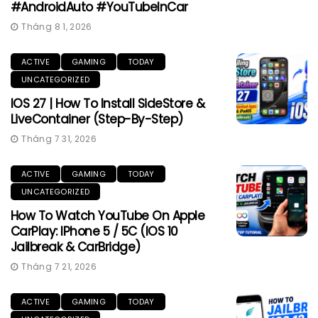
#AndroidAuto #YouTubeInCar
Tháng 8 1, 2026
ACTIVE
GAMING
TODAY
UNCATEGORIZED
IOS 27 | How To Install SideStore &
LiveContainer (Step-By-Step)
Tháng 7 31, 2026
ACTIVE
GAMING
TODAY
UNCATEGORIZED
How To Watch YouTube On Apple
CarPlay: IPhone 5 / 5C (iOS 10
Jailbreak & CarBridge)
Tháng 7 21, 2026
ACTIVE
GAMING
TODAY