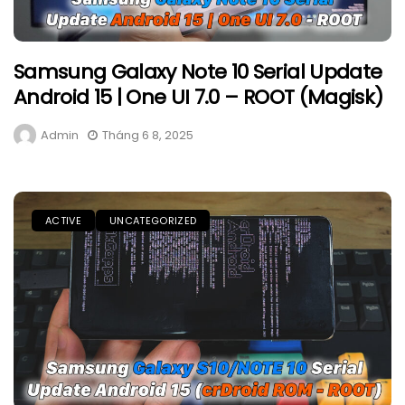
Samsung Galaxy Note 10 Serial Update
Android 15 | One UI 7.0 – ROOT (Magisk)
Admin
Tháng 6 8, 2025
ACTIVE
UNCATEGORIZED