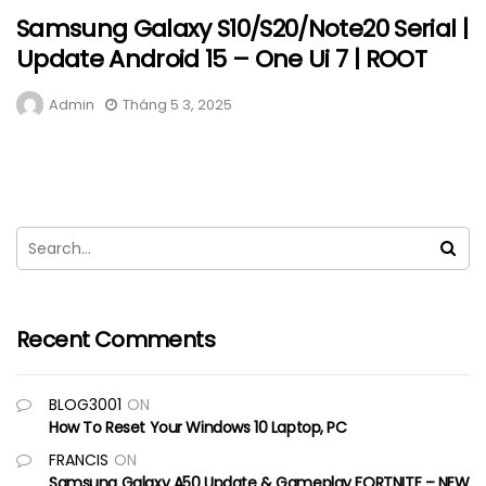
Samsung Galaxy S10/S20/Note20 Serial |
Update Android 15 – One Ui 7 | ROOT
Admin
Tháng 5 3, 2025
Recent Comments
BLOG3001
ON
How To Reset Your Windows 10 Laptop, PC
FRANCIS
ON
Samsung Galaxy A50 Update & Gameplay FORTNITE – NEW