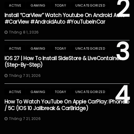
2
ACTIVE
GAMING
TODAY
UNCATEGORIZED
Install “CarView” Watch Youtube On Android Auto
#CarView #AndroidAuto #YouTubeInCar
Tháng 8 1, 2026
3
ACTIVE
GAMING
TODAY
UNCATEGORIZED
IOS 27 | How To Install SideStore & LiveContainer
(Step-By-Step)
Tháng 7 31, 2026
4
ACTIVE
GAMING
TODAY
UNCATEGORIZED
How To Watch YouTube On Apple CarPlay: IPhone 5
/ 5C (iOS 10 Jailbreak & CarBridge)
Tháng 7 21, 2026