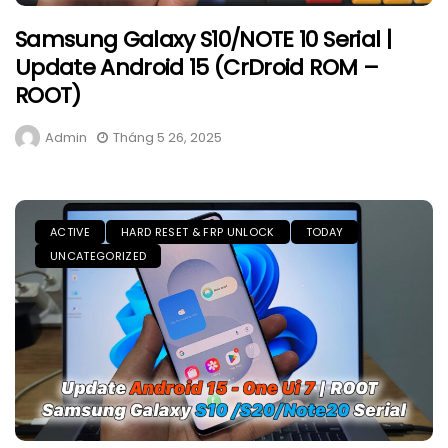
Samsung Galaxy S10/NOTE 10 Serial |
Update Android 15 (crDroid ROM –
ROOT)
Admin
Tháng 5 26, 2025
ACTIVE
HARD RESET & FRP UNLOCK
TODAY
UNCATEGORIZED