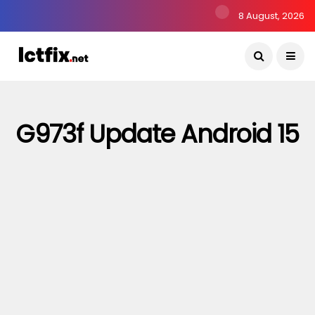
8 August, 2026
G973f Update Android 15