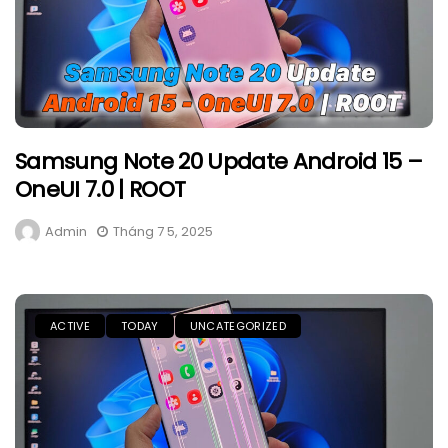
Samsung Note 20 Update Android 15 –
OneUI 7.0 | ROOT
Admin
Tháng 7 5, 2025
ACTIVE
TODAY
UNCATEGORIZED