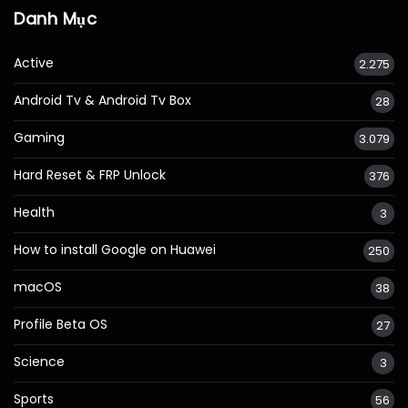
Danh Mục
Active
2.275
Android Tv & Android Tv Box
28
Gaming
3.079
Hard Reset & FRP Unlock
376
Health
3
How to install Google on Huawei
250
macOS
38
Profile Beta OS
27
Science
3
Sports
56