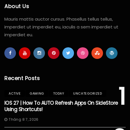
About Us
Mauris mattis auctor cursus. Phasellus tellus tellus,
imperdiet ut imperdiet eu, iaculis a sem imperdiet ut
imperdiet eu.
Recent Posts
1
ACTIVE
GAMING
TODAY
UNCATEGORIZED
IOS 27 | How To AUTO Refresh Apps On SideStore
Using Shortcuts!
Tháng 8 7, 2026