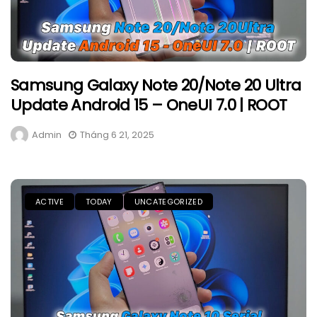
Samsung Galaxy Note 20/Note 20 Ultra
Update Android 15 – OneUI 7.0 | ROOT
Admin
Tháng 6 21, 2025
ACTIVE
TODAY
UNCATEGORIZED