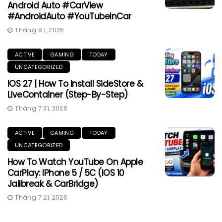
Android Auto #CarView
#AndroidAuto #YouTubeInCar
Tháng 8 1, 2026
ACTIVE
GAMING
TODAY
UNCATEGORIZED
IOS 27 | How To Install SideStore &
LiveContainer (Step-By-Step)
Tháng 7 31, 2026
ACTIVE
GAMING
TODAY
UNCATEGORIZED
How To Watch YouTube On Apple
CarPlay: IPhone 5 / 5C (iOS 10
Jailbreak & CarBridge)
Tháng 7 21, 2026