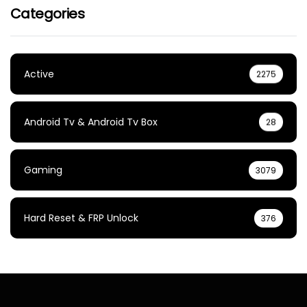
Categories
Active
2275
Android Tv & Android Tv Box
28
Gaming
3079
Hard Reset & FRP Unlock
376