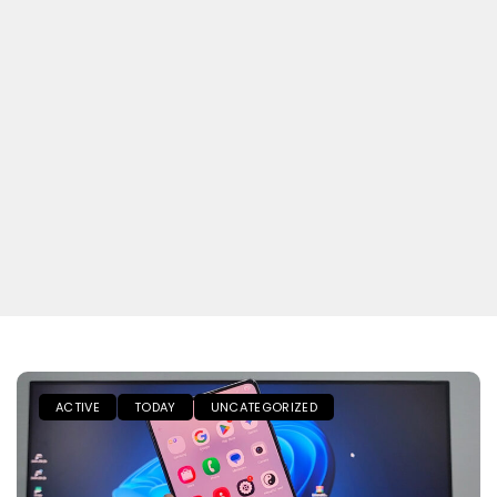
ACTIVE
TODAY
UNCATEGORIZED