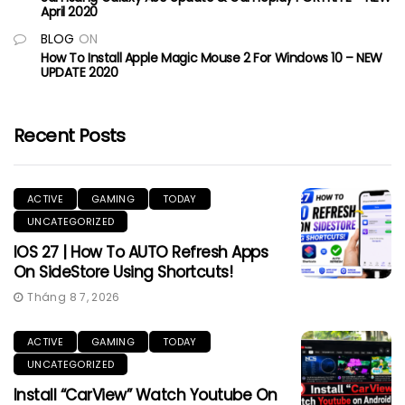
April 2020
BLOG
ON
How To Install Apple Magic Mouse 2 For Windows 10 – NEW
UPDATE 2020
Recent Posts
ACTIVE
GAMING
TODAY
UNCATEGORIZED
IOS 27 | How To AUTO Refresh Apps
On SideStore Using Shortcuts!
Tháng 8 7, 2026
ACTIVE
GAMING
TODAY
UNCATEGORIZED
Install “CarView” Watch Youtube On