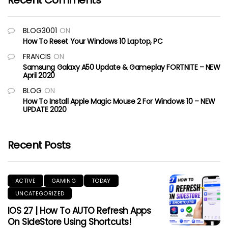
Recent Comments
BLOG3001
ON
How To Reset Your Windows 10 Laptop, PC
FRANCIS
ON
Samsung Galaxy A50 Update & Gameplay FORTNITE – NEW
April 2020
BLOG
ON
How To Install Apple Magic Mouse 2 For Windows 10 – NEW
UPDATE 2020
Recent Posts
ACTIVE
GAMING
TODAY
UNCATEGORIZED
IOS 27 | How To AUTO Refresh Apps
On SideStore Using Shortcuts!