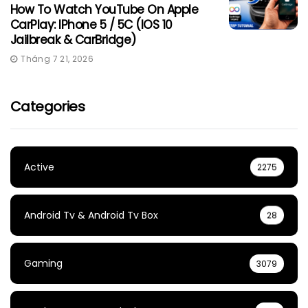
How To Watch YouTube On Apple
CarPlay: IPhone 5 / 5C (iOS 10
Jailbreak & CarBridge)
Tháng 7 21, 2026
Categories
Active
2275
Android Tv & Android Tv Box
28
Gaming
3079