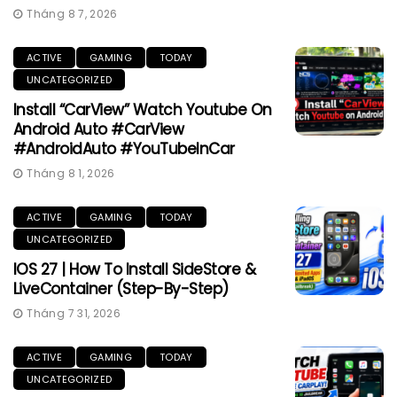
Tháng 8 7, 2026
ACTIVE
GAMING
TODAY
UNCATEGORIZED
Install “CarView” Watch Youtube On
Android Auto #CarView
#AndroidAuto #YouTubeInCar
Tháng 8 1, 2026
ACTIVE
GAMING
TODAY
UNCATEGORIZED
IOS 27 | How To Install SideStore &
LiveContainer (Step-By-Step)
Tháng 7 31, 2026
ACTIVE
GAMING
TODAY
UNCATEGORIZED