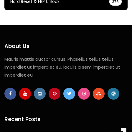
Hard Reset & FRP Unlock
376
About Us
Mauris mattis auctor cursus. Phasellus tellus tellus,
imperdiet ut imperdiet eu, iaculis a sem imperdiet ut
imperdiet eu.
Recent Posts