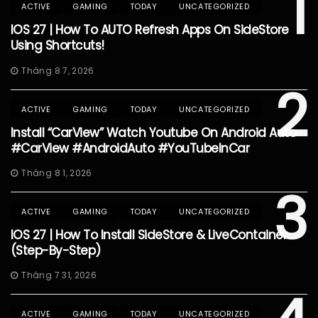
1
ACTIVE
GAMING
TODAY
UNCATEGORIZED
IOS 27 | How To AUTO Refresh Apps On SideStore
Using Shortcuts!
Tháng 8 7, 2026
2
ACTIVE
GAMING
TODAY
UNCATEGORIZED
Install “CarView” Watch Youtube On Android Auto
#CarView #AndroidAuto #YouTubeInCar
Tháng 8 1, 2026
3
ACTIVE
GAMING
TODAY
UNCATEGORIZED
IOS 27 | How To Install SideStore & LiveContainer
(Step-By-Step)
Tháng 7 31, 2026
ACTIVE
GAMING
TODAY
UNCATEGORIZED