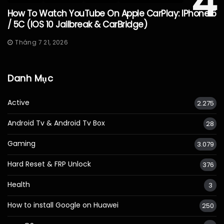
4
How To Watch YouTube On Apple CarPlay: IPhone 5
/ 5C (iOS 10 Jailbreak & CarBridge)
Tháng 7 21, 2026
Danh Mục
Active
2.275
Android Tv & Android Tv Box
28
Gaming
3.079
Hard Reset & FRP Unlock
376
Health
3
How to install Google on Huawei
250