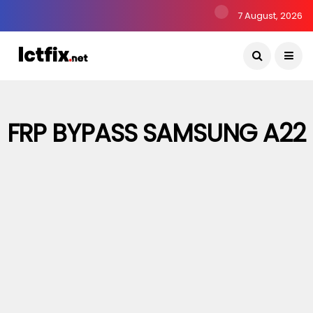
7 August, 2026
FRP BYPASS SAMSUNG A22