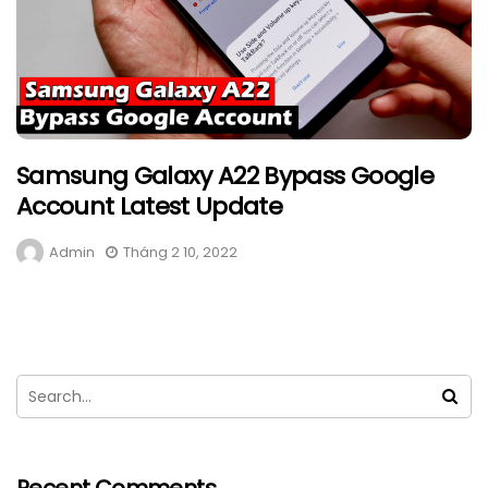
Samsung Galaxy A22 Bypass Google
Account Latest Update
Admin
Tháng 2 10, 2022