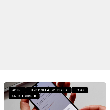
ACTIVE
HARD RESET & FRP UNLOCK
TODAY
UNCATEGORIZED