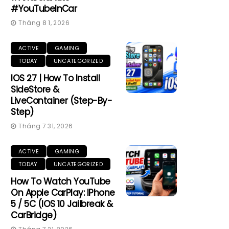
#YouTubeInCar
Tháng 8 1, 2026
ACTIVE
GAMING
TODAY
UNCATEGORIZED
IOS 27 | How To Install
SideStore &
LiveContainer (Step-By-
Step)
Tháng 7 31, 2026
ACTIVE
GAMING
TODAY
UNCATEGORIZED
How To Watch YouTube
On Apple CarPlay: IPhone
5 / 5C (iOS 10 Jailbreak &
CarBridge)