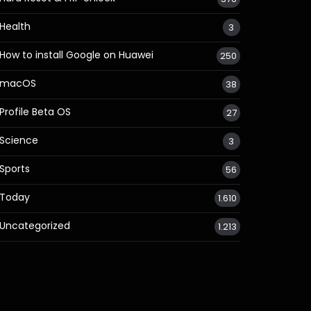
Health
3
How to install Google on Huawei
250
macOS
38
Profile Beta OS
27
Science
3
Sports
56
Today
1.610
Uncategorized
1.213