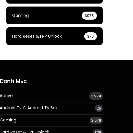
Gaming
3078
Hard Reset & FRP Unlock
376
Danh Mục
Active
2.274
Android Tv & Android Tv Box
28
Gaming
3.078
Hard Reset & FRP Unlock
376