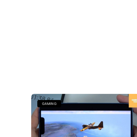
GAMING