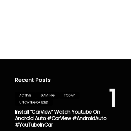
Recent Posts
1
ACTIVE
GAMING
TODAY
UNCATEGORIZED
Install “CarView” Watch Youtube On
Android Auto #CarView #AndroidAuto
#YouTubeInCar