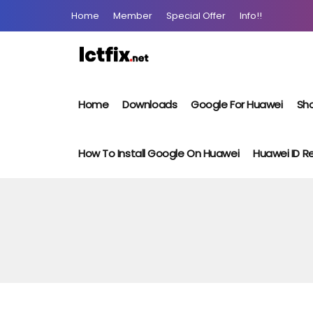
Home
Member
Special Offer
Info!!
Home
Downloads
Google For Huawei
Sho
How To Install Google On Huawei
Huawei ID 