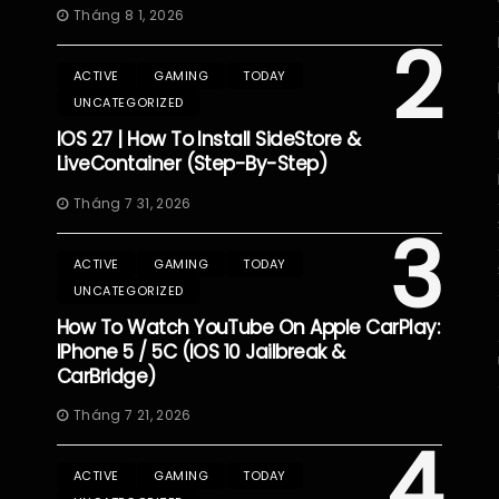
Tháng 8 1, 2026
2
ACTIVE
GAMING
TODAY
UNCATEGORIZED
IOS 27 | How To Install SideStore &
LiveContainer (Step-By-Step)
Tháng 7 31, 2026
3
ACTIVE
GAMING
TODAY
UNCATEGORIZED
How To Watch YouTube On Apple CarPlay:
IPhone 5 / 5C (iOS 10 Jailbreak &
CarBridge)
Tháng 7 21, 2026
4
ACTIVE
GAMING
TODAY