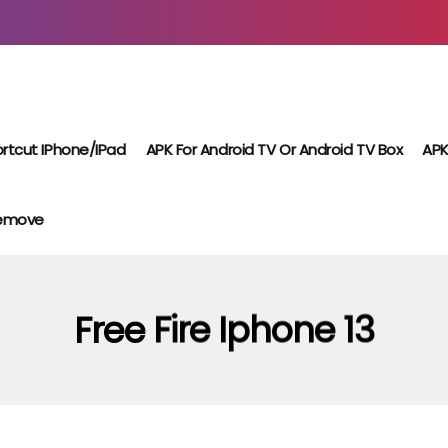
rtcut IPhone/iPad
APK For Android TV Or Android TV Box
APK
Remove
Free Fire Iphone 13