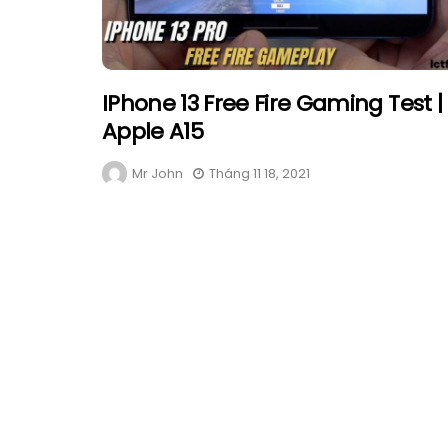
IPhone 13 Free Fire Gaming Test |
Apple A15
Mr John
Tháng 11 18, 2021