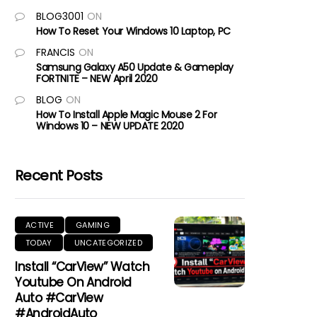
BLOG3001
ON
How To Reset Your Windows 10 Laptop, PC
FRANCIS
ON
Samsung Galaxy A50 Update & Gameplay
FORTNITE – NEW April 2020
BLOG
ON
How To Install Apple Magic Mouse 2 For
Windows 10 – NEW UPDATE 2020
Recent Posts
ACTIVE
GAMING
TODAY
UNCATEGORIZED
Install “CarView” Watch
Youtube On Android
Auto #CarView
#AndroidAuto