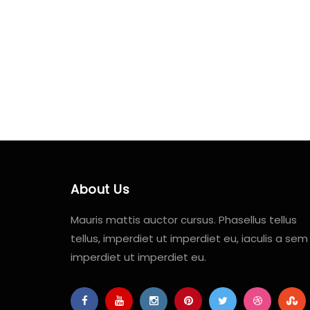
About Us
Mauris mattis auctor cursus. Phasellus tellus
tellus, imperdiet ut imperdiet eu, iaculis a sem
imperdiet ut imperdiet eu.