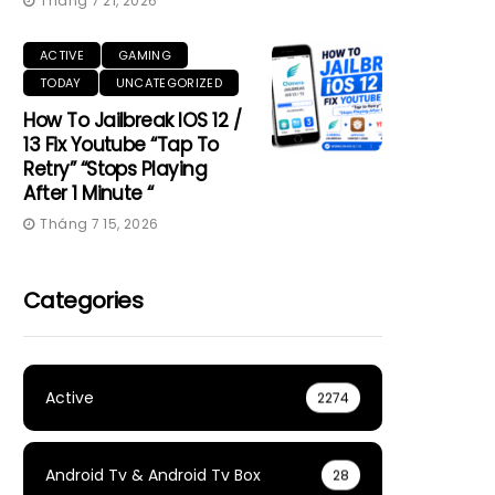
Tháng 7 21, 2026
ACTIVE
GAMING
TODAY
UNCATEGORIZED
How To Jailbreak IOS 12 /
13 Fix Youtube “Tap To
Retry” “Stops Playing
After 1 Minute “
Tháng 7 15, 2026
Categories
Active
2274
Android Tv & Android Tv Box
28