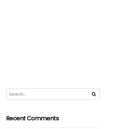
Recent Comments