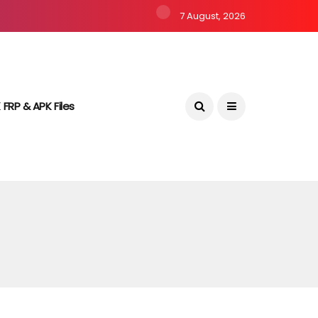
7 August, 2026
 FRP & APK Files