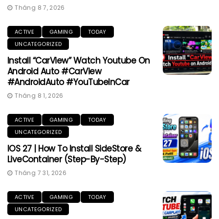
Tháng 8 7, 2026
ACTIVE
GAMING
TODAY
UNCATEGORIZED
Install “CarView” Watch Youtube On
Android Auto #CarView
#AndroidAuto #YouTubeInCar
Tháng 8 1, 2026
ACTIVE
GAMING
TODAY
UNCATEGORIZED
IOS 27 | How To Install SideStore &
LiveContainer (Step-By-Step)
Tháng 7 31, 2026
ACTIVE
GAMING
TODAY
UNCATEGORIZED