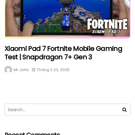
Xiaomi Pad 7 Fortnite Mobile Gaming
Test | Snapdragon 7+ Gen 3
Mr John
Tháng 3 23, 2025