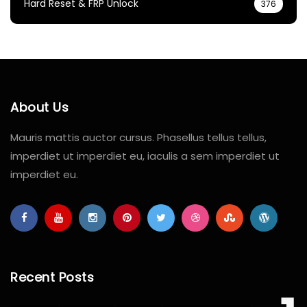
Hard Reset & FRP Unlock
376
About Us
Mauris mattis auctor cursus. Phasellus tellus tellus,
imperdiet ut imperdiet eu, iaculis a sem imperdiet ut
imperdiet eu.
Recent Posts