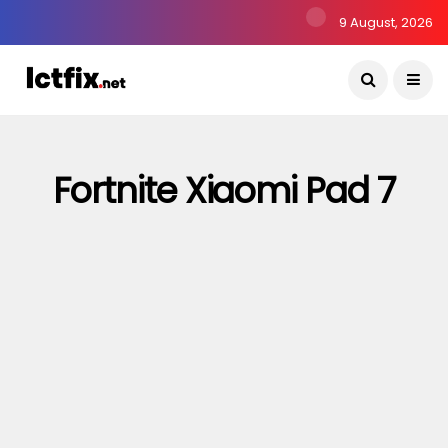
9 August, 2026
Fortnite Xiaomi Pad 7