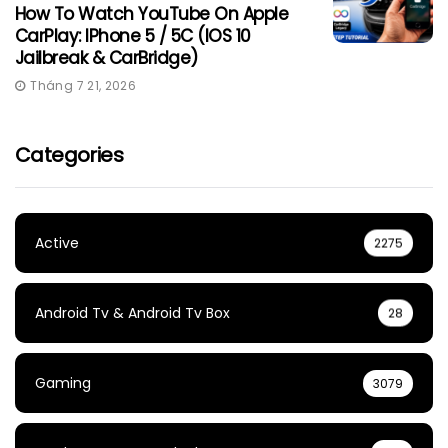
How To Watch YouTube On Apple
CarPlay: IPhone 5 / 5C (iOS 10
Jailbreak & CarBridge)
Tháng 7 21, 2026
Categories
Active
2275
Android Tv & Android Tv Box
28
Gaming
3079