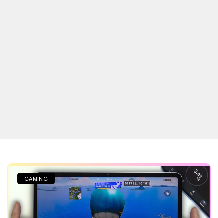
GAMING