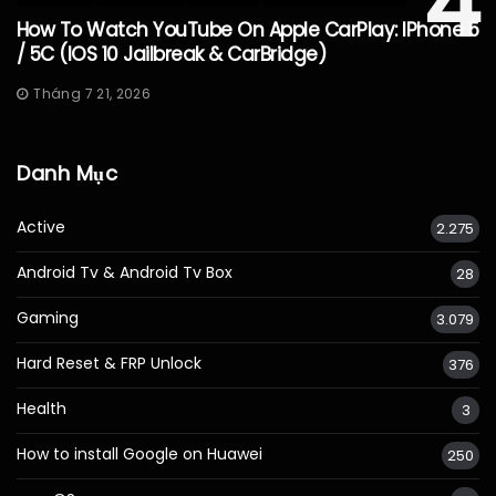
4
How To Watch YouTube On Apple CarPlay: IPhone 5
/ 5C (iOS 10 Jailbreak & CarBridge)
Tháng 7 21, 2026
Danh Mục
Active
2.275
Android Tv & Android Tv Box
28
Gaming
3.079
Hard Reset & FRP Unlock
376
Health
3
How to install Google on Huawei
250