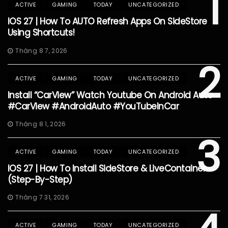
1
ACTIVE
GAMING
TODAY
UNCATEGORIZED
IOS 27 | How To AUTO Refresh Apps On SideStore
Using Shortcuts!
Tháng 8 7, 2026
2
ACTIVE
GAMING
TODAY
UNCATEGORIZED
Install “CarView” Watch Youtube On Android Auto
#CarView #AndroidAuto #YouTubeInCar
Tháng 8 1, 2026
3
ACTIVE
GAMING
TODAY
UNCATEGORIZED
IOS 27 | How To Install SideStore & LiveContainer
(Step-By-Step)
Tháng 7 31, 2026
ACTIVE
GAMING
TODAY
UNCATEGORIZED