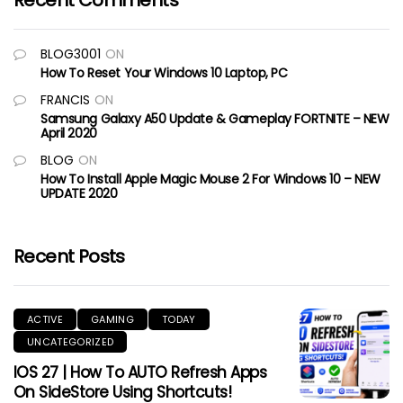
Recent Comments
BLOG3001
ON
How To Reset Your Windows 10 Laptop, PC
FRANCIS
ON
Samsung Galaxy A50 Update & Gameplay FORTNITE – NEW
April 2020
BLOG
ON
How To Install Apple Magic Mouse 2 For Windows 10 – NEW
UPDATE 2020
Recent Posts
ACTIVE
GAMING
TODAY
UNCATEGORIZED
IOS 27 | How To AUTO Refresh Apps
On SideStore Using Shortcuts!