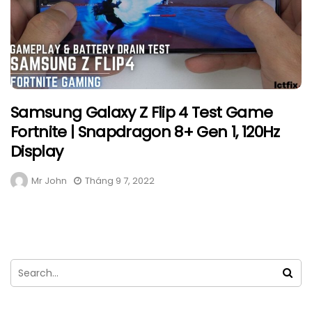
Samsung Galaxy Z Flip 4 Test Game
Fortnite | Snapdragon 8+ Gen 1, 120Hz
Display
Mr John
Tháng 9 7, 2022