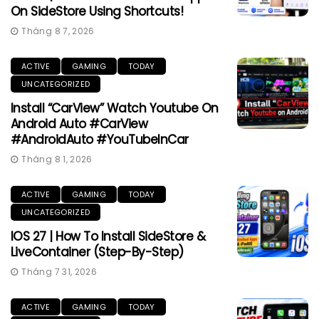
On SideStore Using Shortcuts!
Tháng 8 7, 2026
ACTIVE
GAMING
TODAY
UNCATEGORIZED
Install “CarView” Watch Youtube On
Android Auto #CarView
#AndroidAuto #YouTubeInCar
Tháng 8 1, 2026
ACTIVE
GAMING
TODAY
UNCATEGORIZED
IOS 27 | How To Install SideStore &
LiveContainer (Step-By-Step)
Tháng 7 31, 2026
ACTIVE
GAMING
TODAY