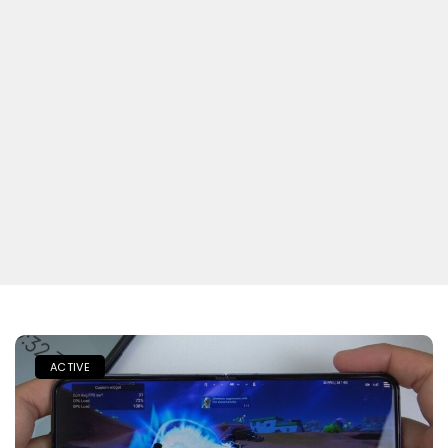
ACTIVE