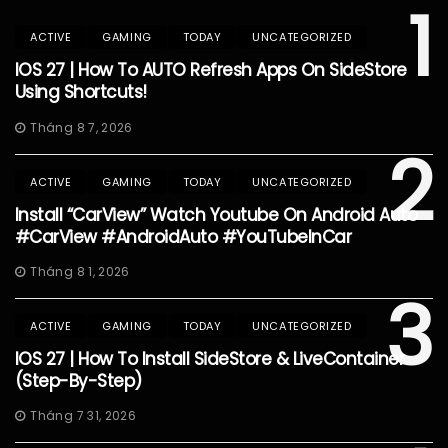
1
ACTIVE
GAMING
TODAY
UNCATEGORIZED
IOS 27 | How To AUTO Refresh Apps On SideStore
Using Shortcuts!
Tháng 8 7, 2026
2
ACTIVE
GAMING
TODAY
UNCATEGORIZED
Install “CarView” Watch Youtube On Android Auto
#CarView #AndroidAuto #YouTubeInCar
Tháng 8 1, 2026
3
ACTIVE
GAMING
TODAY
UNCATEGORIZED
IOS 27 | How To Install SideStore & LiveContainer
(Step-By-Step)
Tháng 7 31, 2026