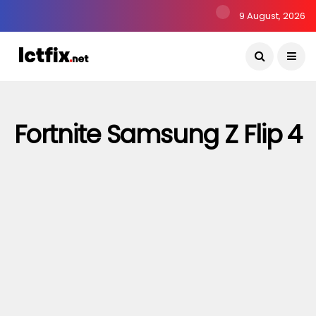
9 August, 2026
Fortnite Samsung Z Flip 4