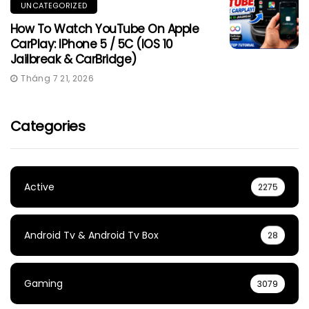
UNCATEGORIZED
How To Watch YouTube On Apple
CarPlay: IPhone 5 / 5C (iOS 10
Jailbreak & CarBridge)
Tháng 7 21, 2026
Categories
Active
2275
Android Tv & Android Tv Box
28
Gaming
3079