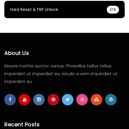
Hard Reset & FRP Unlock
376
About Us
Mauris mattis auctor cursus. Phasellus tellus tellus,
imperdiet ut imperdiet eu, iaculis a sem imperdiet ut
imperdiet eu.
Recent Posts