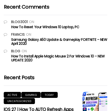
Recent Comments
BLOG3001
ON
How To Reset Your Windows 10 Laptop, PC
FRANCIS
ON
Samsung Galaxy A50 Update & Gameplay FORTNITE – NEW
April 2020
BLOG
ON
How To Install Apple Magic Mouse 2 For Windows 10 – NEW
UPDATE 2020
Recent Posts
ACTIVE
GAMING
TODAY
UNCATEGORIZED
IOS 27 | How To AUTO Refresh Apps