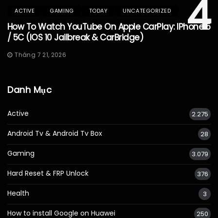
4
ACTIVE
GAMING
TODAY
UNCATEGORIZED
How To Watch YouTube On Apple CarPlay: IPhone 5
/ 5C (iOS 10 Jailbreak & CarBridge)
Tháng 7 21, 2026
Danh Mục
Active
2.275
Android Tv & Android Tv Box
28
Gaming
3.079
Hard Reset & FRP Unlock
376
Health
3
How to install Google on Huawei
250