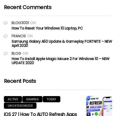
Recent Comments
BLOG3001
ON
How To Reset Your Windows 10 Laptop, PC
FRANCIS
ON
Samsung Galaxy A50 Update & Gameplay FORTNITE – NEW
April 2020
BLOG
ON
How To Install Apple Magic Mouse 2 For Windows 10 – NEW
UPDATE 2020
Recent Posts
ACTIVE
GAMING
TODAY
UNCATEGORIZED
IOS 27 | How To AUTO Refresh Apps