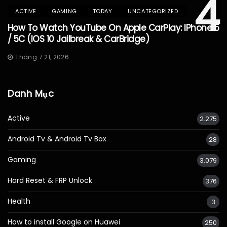
4
ACTIVE
GAMING
TODAY
UNCATEGORIZED
How To Watch YouTube On Apple CarPlay: IPhone 5
/ 5C (iOS 10 Jailbreak & CarBridge)
Tháng 7 21, 2026
Danh Mục
Active
2.275
Android Tv & Android Tv Box
28
Gaming
3.079
Hard Reset & FRP Unlock
376
Health
3
How to install Google on Huawei
250