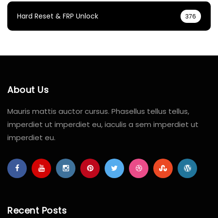
Hard Reset & FRP Unlock
376
About Us
Mauris mattis auctor cursus. Phasellus tellus tellus,
imperdiet ut imperdiet eu, iaculis a sem imperdiet ut
imperdiet eu.
Recent Posts