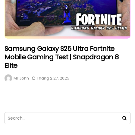
Samsung Galaxy S25 Ultra Fortnite
Mobile Gaming Test | Snapdragon 8
Elite
Mr John
Tháng 2 27, 2025