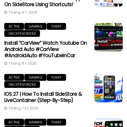
On SideStore Using Shortcuts!
Tháng 8 7, 2026
ACTIVE
GAMING
TODAY
UNCATEGORIZED
Install “CarView” Watch Youtube On
Android Auto #CarView
#AndroidAuto #YouTubeInCar
Tháng 8 1, 2026
ACTIVE
GAMING
TODAY
UNCATEGORIZED
IOS 27 | How To Install SideStore &
LiveContainer (Step-By-Step)
Tháng 7 31, 2026
ACTIVE
GAMING
TODAY