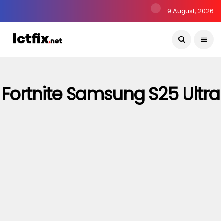
9 August, 2026
Fortnite Samsung S25 Ultra