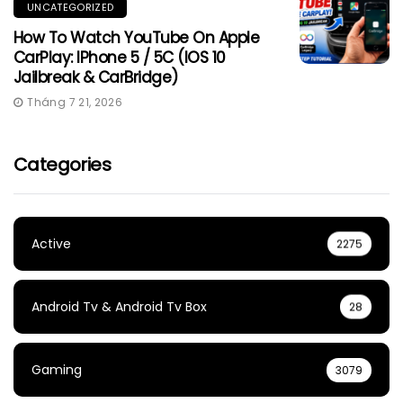
UNCATEGORIZED
How To Watch YouTube On Apple
CarPlay: IPhone 5 / 5C (iOS 10
Jailbreak & CarBridge)
Tháng 7 21, 2026
Categories
Active
2275
Android Tv & Android Tv Box
28
Gaming
3079