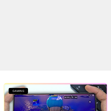
GAMING