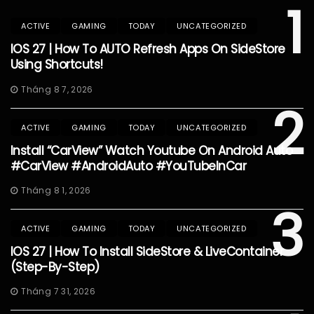
1
ACTIVE
GAMING
TODAY
UNCATEGORIZED
IOS 27 | How To AUTO Refresh Apps On SideStore
Using Shortcuts!
Tháng 8 7, 2026
2
ACTIVE
GAMING
TODAY
UNCATEGORIZED
Install “CarView” Watch Youtube On Android Auto
#CarView #AndroidAuto #YouTubeInCar
Tháng 8 1, 2026
3
ACTIVE
GAMING
TODAY
UNCATEGORIZED
IOS 27 | How To Install SideStore & LiveContainer
(Step-By-Step)
Tháng 7 31, 2026