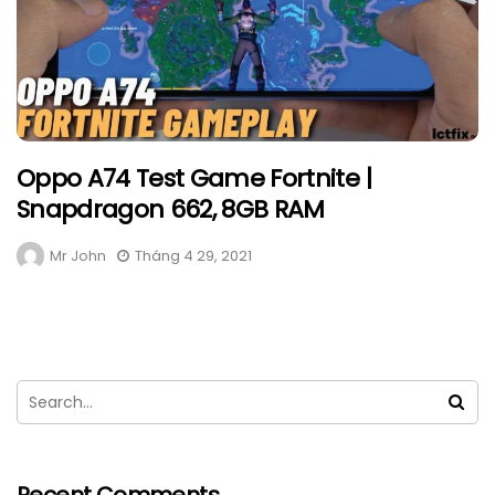
Oppo A74 Test Game Fortnite |
Snapdragon 662, 8GB RAM
Mr John
Tháng 4 29, 2021