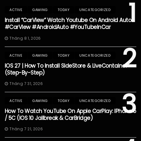
1
ACTIVE
GAMING
TODAY
UNCATEGORIZED
Install “CarView” Watch Youtube On Android Auto
#CarView #AndroidAuto #YouTubeInCar
Tháng 8 1, 2026
2
ACTIVE
GAMING
TODAY
UNCATEGORIZED
IOS 27 | How To Install SideStore & LiveContainer
(Step-By-Step)
Tháng 7 31, 2026
3
ACTIVE
GAMING
TODAY
UNCATEGORIZED
How To Watch YouTube On Apple CarPlay: IPhone 5
/ 5C (iOS 10 Jailbreak & CarBridge)
Tháng 7 21, 2026