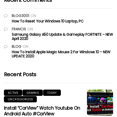
Recent Comments
BLOG3001
ON
How To Reset Your Windows 10 Laptop, PC
FRANCIS
ON
Samsung Galaxy A50 Update & Gameplay FORTNITE – NEW
April 2020
BLOG
ON
How To Install Apple Magic Mouse 2 For Windows 10 – NEW
UPDATE 2020
Recent Posts
ACTIVE
GAMING
TODAY
UNCATEGORIZED
Install “CarView” Watch Youtube On
Android Auto #CarView