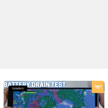
GAMING