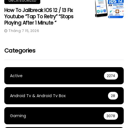
UNCATEGORIZED
How To Jailbreak IOS 12 / 13 Fix
Youtube “Tap To Retry” “Stops
Playing After 1 Minute “
Tháng 7 15, 2026
Categories
Active
2274
Android Tv & Android Tv Box
28
Gaming
3078