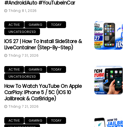
#AndroidAuto #YouTubeInCar
Tháng 8 1, 2026
ACTIVE
GAMING
TODAY
UNCATEGORIZED
IOS 27 | How To Install SideStore &
LiveContainer (Step-By-Step)
Tháng 7 31, 2026
ACTIVE
GAMING
TODAY
UNCATEGORIZED
How To Watch YouTube On Apple
CarPlay: IPhone 5 / 5C (iOS 10
Jailbreak & CarBridge)
Tháng 7 21, 2026
ACTIVE
GAMING
TODAY