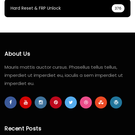
Hard Reset & FRP Unlock
376
About Us
Mauris mattis auctor cursus. Phasellus tellus tellus,
imperdiet ut imperdiet eu, iaculis a sem imperdiet ut
imperdiet eu.
Recent Posts