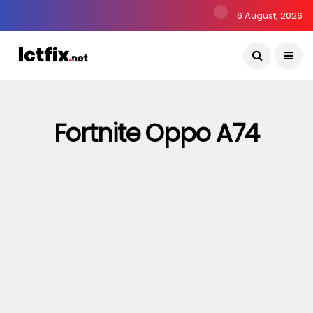
6 August, 2026
Fortnite Oppo A74