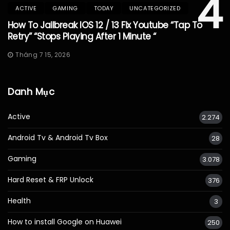
4
ACTIVE
GAMING
TODAY
UNCATEGORIZED
How To Jailbreak IOS 12 / 13 Fix Youtube “Tap To
Retry” “Stops Playing After 1 Minute “
Tháng 7 15, 2026
Danh Mục
Active
2.274
Android Tv & Android Tv Box
28
Gaming
3.078
Hard Reset & FRP Unlock
376
Health
3
How to install Google on Huawei
250