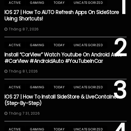
1
ACTIVE
GAMING
TODAY
UNCATEGORIZED
IOS 27 | How To AUTO Refresh Apps On SideStore
Using Shortcuts!
Tháng 8 7, 2026
2
ACTIVE
GAMING
TODAY
UNCATEGORIZED
Install “CarView” Watch Youtube On Android Auto
#CarView #AndroidAuto #YouTubeInCar
Tháng 8 1, 2026
3
ACTIVE
GAMING
TODAY
UNCATEGORIZED
IOS 27 | How To Install SideStore & LiveContainer
(Step-By-Step)
Tháng 7 31, 2026
ACTIVE
GAMING
TODAY
UNCATEGORIZED