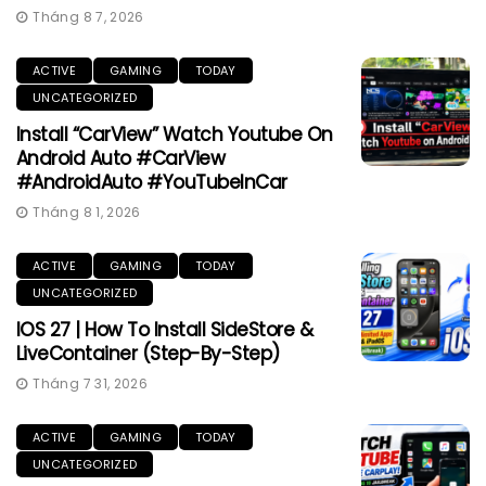
Tháng 8 7, 2026
ACTIVE
GAMING
TODAY
UNCATEGORIZED
Install “CarView” Watch Youtube On
Android Auto #CarView
#AndroidAuto #YouTubeInCar
Tháng 8 1, 2026
ACTIVE
GAMING
TODAY
UNCATEGORIZED
IOS 27 | How To Install SideStore &
LiveContainer (Step-By-Step)
Tháng 7 31, 2026
ACTIVE
GAMING
TODAY
UNCATEGORIZED