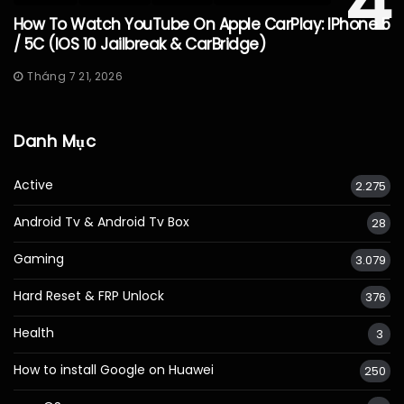
4
How To Watch YouTube On Apple CarPlay: IPhone 5
/ 5C (iOS 10 Jailbreak & CarBridge)
Tháng 7 21, 2026
Danh Mục
Active
2.275
Android Tv & Android Tv Box
28
Gaming
3.079
Hard Reset & FRP Unlock
376
Health
3
How to install Google on Huawei
250