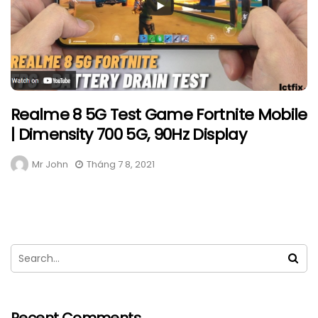
Realme 8 5G Test Game Fortnite Mobile
| Dimensity 700 5G, 90Hz Display
Mr John
Tháng 7 8, 2021