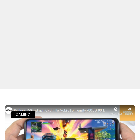
GAMING