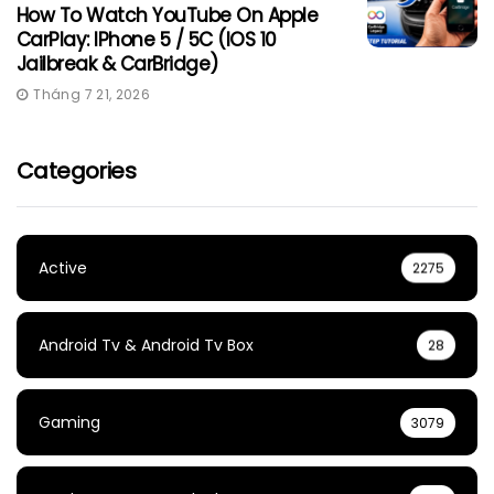
How To Watch YouTube On Apple
CarPlay: IPhone 5 / 5C (iOS 10
Jailbreak & CarBridge)
Tháng 7 21, 2026
Categories
Active
2275
Android Tv & Android Tv Box
28
Gaming
3079