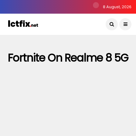
8 August, 2026
Fortnite On Realme 8 5G