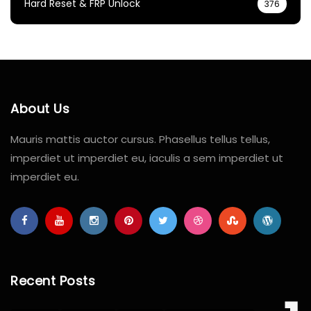
Hard Reset & FRP Unlock
376
About Us
Mauris mattis auctor cursus. Phasellus tellus tellus,
imperdiet ut imperdiet eu, iaculis a sem imperdiet ut
imperdiet eu.
Recent Posts