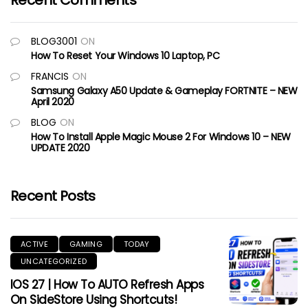
Recent Comments
BLOG3001
ON
How To Reset Your Windows 10 Laptop, PC
FRANCIS
ON
Samsung Galaxy A50 Update & Gameplay FORTNITE – NEW
April 2020
BLOG
ON
How To Install Apple Magic Mouse 2 For Windows 10 – NEW
UPDATE 2020
Recent Posts
ACTIVE
GAMING
TODAY
UNCATEGORIZED
IOS 27 | How To AUTO Refresh Apps
On SideStore Using Shortcuts!