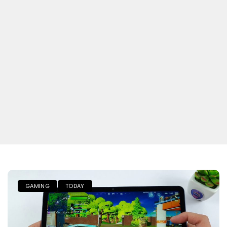
GAMING
TODAY