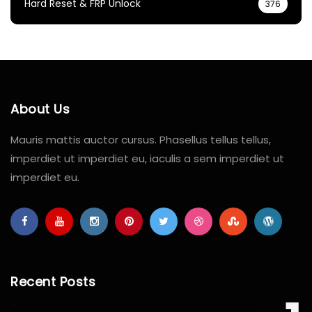
Hard Reset & FRP Unlock
376
About Us
Mauris mattis auctor cursus. Phasellus tellus tellus,
imperdiet ut imperdiet eu, iaculis a sem imperdiet ut
imperdiet eu.
Recent Posts