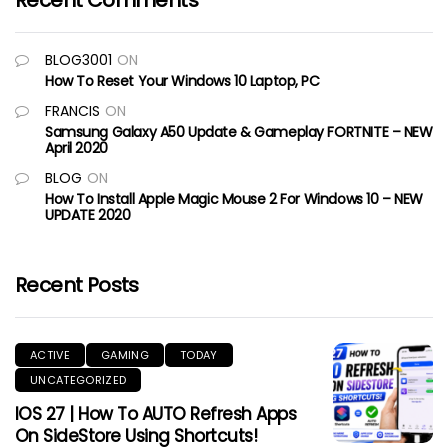
Recent Comments
BLOG3001
ON
How To Reset Your Windows 10 Laptop, PC
FRANCIS
ON
Samsung Galaxy A50 Update & Gameplay FORTNITE – NEW
April 2020
BLOG
ON
How To Install Apple Magic Mouse 2 For Windows 10 – NEW
UPDATE 2020
Recent Posts
ACTIVE
GAMING
TODAY
UNCATEGORIZED
IOS 27 | How To AUTO Refresh Apps
On SideStore Using Shortcuts!