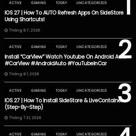
1
ACTIVE
GAMING
TODAY
UNCATEGORIZED
IOS 27 | How To AUTO Refresh Apps On SideStore
Using Shortcuts!
Tháng 8 7, 2026
2
ACTIVE
GAMING
TODAY
UNCATEGORIZED
Install “CarView” Watch Youtube On Android Auto
#CarView #AndroidAuto #YouTubeInCar
Tháng 8 1, 2026
3
ACTIVE
GAMING
TODAY
UNCATEGORIZED
IOS 27 | How To Install SideStore & LiveContainer
(Step-By-Step)
Tháng 7 31, 2026
ACTIVE
GAMING
TODAY
UNCATEGORIZED