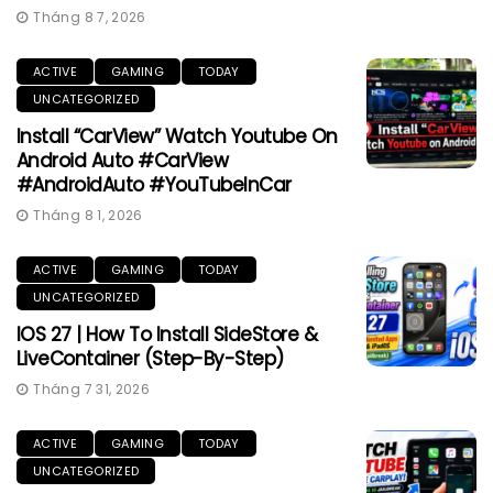
Tháng 8 7, 2026
ACTIVE
GAMING
TODAY
UNCATEGORIZED
Install “CarView” Watch Youtube On
Android Auto #CarView
#AndroidAuto #YouTubeInCar
Tháng 8 1, 2026
ACTIVE
GAMING
TODAY
UNCATEGORIZED
IOS 27 | How To Install SideStore &
LiveContainer (Step-By-Step)
Tháng 7 31, 2026
ACTIVE
GAMING
TODAY
UNCATEGORIZED