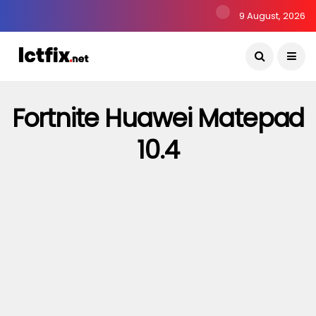
9 August, 2026
Fortnite Huawei Matepad
10.4