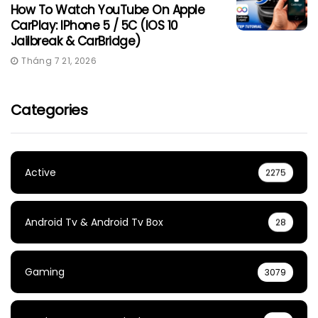
How To Watch YouTube On Apple
CarPlay: IPhone 5 / 5C (iOS 10
Jailbreak & CarBridge)
Tháng 7 21, 2026
Categories
Active
2275
Android Tv & Android Tv Box
28
Gaming
3079