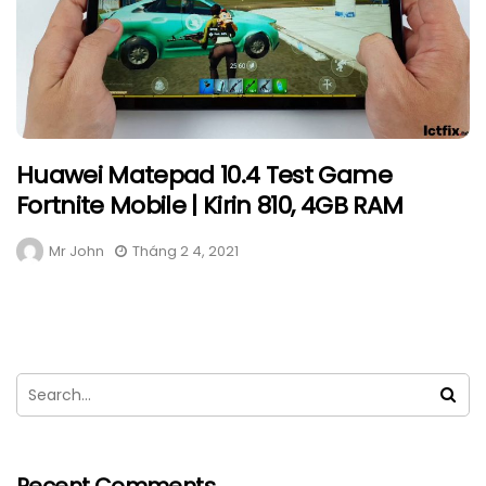
Huawei Matepad 10.4 Test Game
Fortnite Mobile | Kirin 810, 4GB RAM
Mr John
Tháng 2 4, 2021