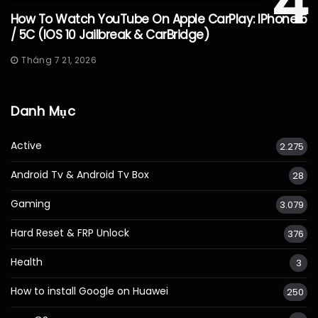
4
How To Watch YouTube On Apple CarPlay: IPhone 5
/ 5C (iOS 10 Jailbreak & CarBridge)
Tháng 7 21, 2026
Danh Mục
Active
2.275
Android Tv & Android Tv Box
28
Gaming
3.079
Hard Reset & FRP Unlock
376
Health
3
How to install Google on Huawei
250