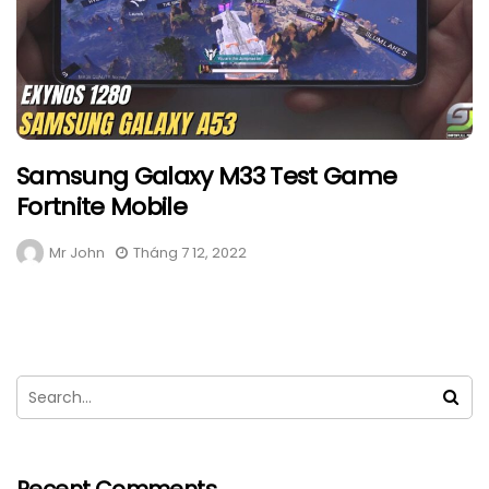
Samsung Galaxy M33 Test Game
Fortnite Mobile
Mr John
Tháng 7 12, 2022