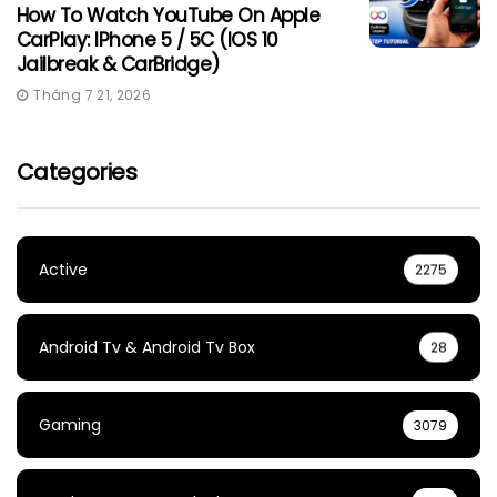
How To Watch YouTube On Apple
CarPlay: IPhone 5 / 5C (iOS 10
Jailbreak & CarBridge)
Tháng 7 21, 2026
Categories
Active
2275
Android Tv & Android Tv Box
28
Gaming
3079