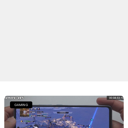
GAMING