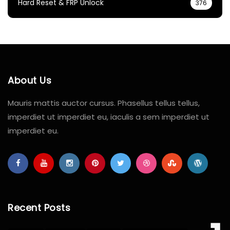
Hard Reset & FRP Unlock
376
About Us
Mauris mattis auctor cursus. Phasellus tellus tellus,
imperdiet ut imperdiet eu, iaculis a sem imperdiet ut
imperdiet eu.
Recent Posts