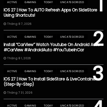
1
ACTIVE
GAMING
TODAY
UNCATEGORIZED
IOS 27 | How To AUTO Refresh Apps On SideStore
Using Shortcuts!
Tháng 8 7, 2026
2
ACTIVE
GAMING
TODAY
UNCATEGORIZED
Install “CarView” Watch Youtube On Android Auto
#CarView #AndroidAuto #YouTubeInCar
Tháng 8 1, 2026
3
ACTIVE
GAMING
TODAY
UNCATEGORIZED
IOS 27 | How To Install SideStore & LiveContainer
(Step-By-Step)
Tháng 7 31, 2026
ACTIVE
GAMING
TODAY
UNCATEGORIZED