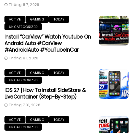
Tháng 8 7, 2026
ACTIVE
GAMING
TODAY
UNCATEGORIZED
Install “CarView” Watch Youtube On
Android Auto #CarView
#AndroidAuto #YouTubeInCar
Tháng 8 1, 2026
ACTIVE
GAMING
TODAY
UNCATEGORIZED
IOS 27 | How To Install SideStore &
LiveContainer (Step-By-Step)
Tháng 7 31, 2026
ACTIVE
GAMING
TODAY
UNCATEGORIZED