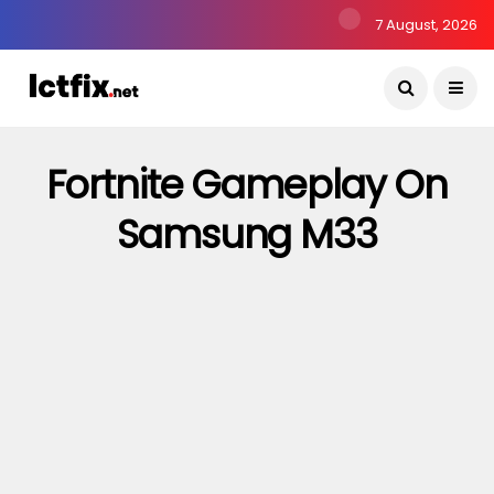
7 August, 2026
Fortnite Gameplay On
Samsung M33