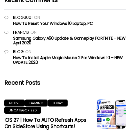
Recent Comments
BLOG3001
ON
How To Reset Your Windows 10 Laptop, PC
FRANCIS
ON
Samsung Galaxy A50 Update & Gameplay FORTNITE – NEW
April 2020
BLOG
ON
How To Install Apple Magic Mouse 2 For Windows 10 – NEW
UPDATE 2020
Recent Posts
ACTIVE
GAMING
TODAY
UNCATEGORIZED
IOS 27 | How To AUTO Refresh Apps
On SideStore Using Shortcuts!