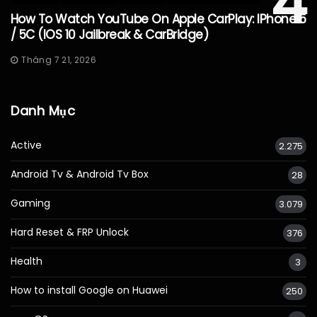
4
How To Watch YouTube On Apple CarPlay: IPhone 5
/ 5C (iOS 10 Jailbreak & CarBridge)
Tháng 7 21, 2026
Danh Mục
Active
2.275
Android Tv & Android Tv Box
28
Gaming
3.079
Hard Reset & FRP Unlock
376
Health
3
How to install Google on Huawei
250