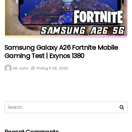
Samsung Galaxy A26 Fortnite Mobile
Gaming Test | Exynos 1380
Mr John
Tháng 5 28, 2025