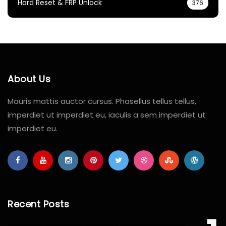
Hard Reset & FRP Unlock
376
About Us
Mauris mattis auctor cursus. Phasellus tellus tellus,
imperdiet ut imperdiet eu, iaculis a sem imperdiet ut
imperdiet eu.
Recent Posts