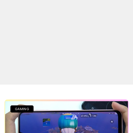
GAMING