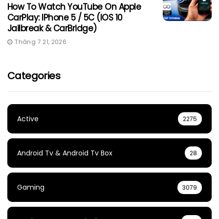
How To Watch YouTube On Apple
CarPlay: IPhone 5 / 5C (iOS 10
Jailbreak & CarBridge)
Tháng 7 21, 2026
Categories
Active
2275
Android Tv & Android Tv Box
28
Gaming
3079