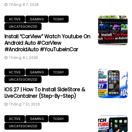
Tháng 8 7, 2026
ACTIVE
GAMING
TODAY
UNCATEGORIZED
Install “CarView” Watch Youtube On
Android Auto #CarView
#AndroidAuto #YouTubeInCar
Tháng 8 1, 2026
ACTIVE
GAMING
TODAY
UNCATEGORIZED
IOS 27 | How To Install SideStore &
LiveContainer (Step-By-Step)
Tháng 7 31, 2026
ACTIVE
GAMING
TODAY
UNCATEGORIZED