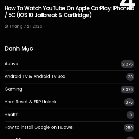
4
How To Watch YouTube On Apple CarPlay: IPhone 5
/ 5C (iOS 10 Jailbreak & CarBridge)
Tháng 7 21, 2026
Danh Mục
Active
2.275
Android Tv & Android Tv Box
28
Gaming
3.079
Hard Reset & FRP Unlock
376
Health
3
How to install Google on Huawei
250