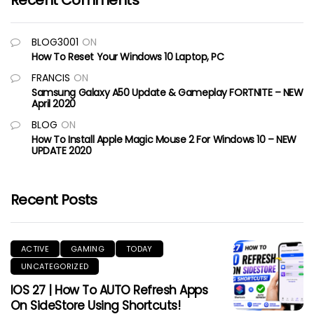
Recent Comments
BLOG3001
ON
How To Reset Your Windows 10 Laptop, PC
FRANCIS
ON
Samsung Galaxy A50 Update & Gameplay FORTNITE – NEW
April 2020
BLOG
ON
How To Install Apple Magic Mouse 2 For Windows 10 – NEW
UPDATE 2020
Recent Posts
ACTIVE
GAMING
TODAY
UNCATEGORIZED
IOS 27 | How To AUTO Refresh Apps
On SideStore Using Shortcuts!