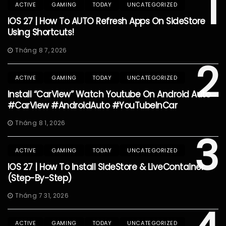
1
ACTIVE
GAMING
TODAY
UNCATEGORIZED
IOS 27 | How To AUTO Refresh Apps On SideStore
Using Shortcuts!
Tháng 8 7, 2026
2
ACTIVE
GAMING
TODAY
UNCATEGORIZED
Install “CarView” Watch Youtube On Android Auto
#CarView #AndroidAuto #YouTubeInCar
Tháng 8 1, 2026
3
ACTIVE
GAMING
TODAY
UNCATEGORIZED
IOS 27 | How To Install SideStore & LiveContainer
(Step-By-Step)
Tháng 7 31, 2026
ACTIVE
GAMING
TODAY
UNCATEGORIZED