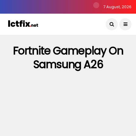
7 August, 2026
Fortnite Gameplay On
Samsung A26