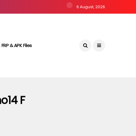
6 August, 2026
 FRP & APK Files
o14 F