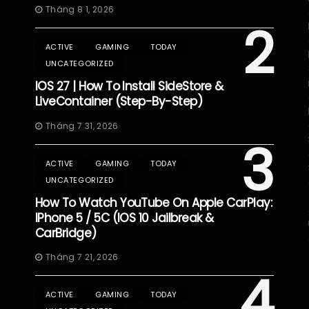
Tháng 8 1, 2026
2
ACTIVE
GAMING
TODAY
UNCATEGORIZED
IOS 27 | How To Install SideStore &
LiveContainer (Step-By-Step)
Tháng 7 31, 2026
3
ACTIVE
GAMING
TODAY
UNCATEGORIZED
How To Watch YouTube On Apple CarPlay:
IPhone 5 / 5C (iOS 10 Jailbreak &
CarBridge)
Tháng 7 21, 2026
4
ACTIVE
GAMING
TODAY