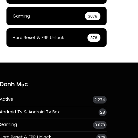
Gaming
3078
Hard Reset & FRP Unlock
376
Danh Mục
Active
2.274
Android Tv & Android Tv Box
28
Gaming
3.078
Hard Reset & FRP Unlock
376