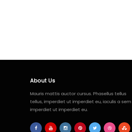
About Us
Mauris mattis auctor cursus. Phasellus tellus
tellus, imperdiet ut imperdiet eu, iaculis a sem
imperdiet ut imperdiet eu.