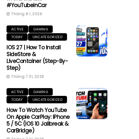
#YouTubeInCar
Tháng 8 1, 2026
ACTIVE
GAMING
TODAY
UNCATEGORIZED
IOS 27 | How To Install
SideStore &
LiveContainer (Step-By-
Step)
Tháng 7 31, 2026
ACTIVE
GAMING
TODAY
UNCATEGORIZED
How To Watch YouTube
On Apple CarPlay: IPhone
5 / 5C (iOS 10 Jailbreak &
CarBridge)