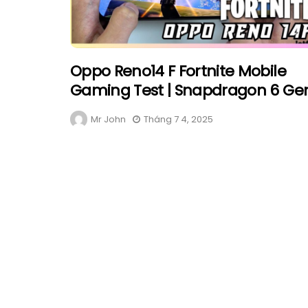
Oppo Reno14 F Fortnite Mobile
Gaming Test | Snapdragon 6 Gen
Mr John
Tháng 7 4, 2025