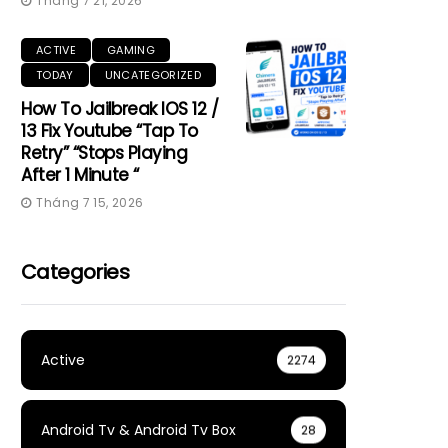
Tháng 7 21, 2026
ACTIVE
GAMING
TODAY
UNCATEGORIZED
How To Jailbreak IOS 12 /
13 Fix Youtube “Tap To
Retry” “Stops Playing
After 1 Minute “
Tháng 7 15, 2026
Categories
Active
2274
Android Tv & Android Tv Box
28