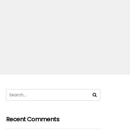
Recent Comments