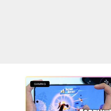
GAMING