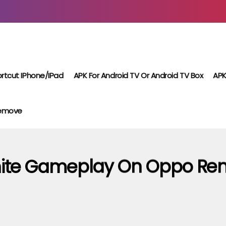
rtcut IPhone/iPad
APK For Android TV Or Android TV Box
APK
Remove
nite Gameplay On Oppo Ren