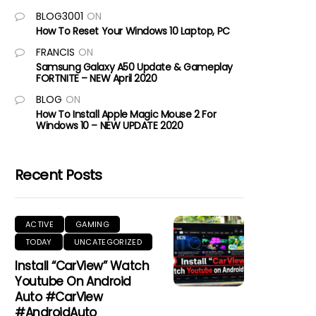
BLOG3001
ON
How To Reset Your Windows 10 Laptop, PC
FRANCIS
ON
Samsung Galaxy A50 Update & Gameplay
FORTNITE – NEW April 2020
BLOG
ON
How To Install Apple Magic Mouse 2 For
Windows 10 – NEW UPDATE 2020
Recent Posts
ACTIVE
GAMING
TODAY
UNCATEGORIZED
Install “CarView” Watch
Youtube On Android
Auto #CarView
#AndroidAuto