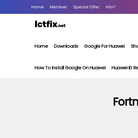
Home
Member
Special Offer
Info!!
Home
Downloads
Google For Huawei
Sho
How To Install Google On Huawei
Huawei ID 
Fort