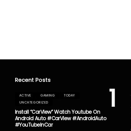
Recent Posts
1
ACTIVE
GAMING
TODAY
UNCATEGORIZED
Install “CarView” Watch Youtube On
Android Auto #CarView #AndroidAuto
#YouTubeInCar