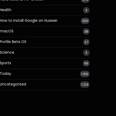
Health
3
How to install Google on Huawei
250
macOS
38
Profile Beta OS
27
Science
3
Sports
56
Today
1.610
Uncategorized
1.213