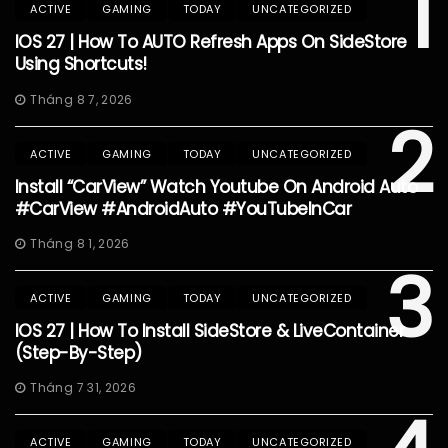
1
ACTIVE
GAMING
TODAY
UNCATEGORIZED
IOS 27 | How To AUTO Refresh Apps On SideStore
Using Shortcuts!
Tháng 8 7, 2026
2
ACTIVE
GAMING
TODAY
UNCATEGORIZED
Install “CarView” Watch Youtube On Android Auto
#CarView #AndroidAuto #YouTubeInCar
Tháng 8 1, 2026
3
ACTIVE
GAMING
TODAY
UNCATEGORIZED
IOS 27 | How To Install SideStore & LiveContainer
(Step-By-Step)
Tháng 7 31, 2026
ACTIVE
GAMING
TODAY
UNCATEGORIZED