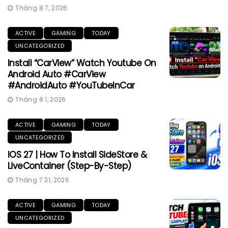
Tháng 8 7, 2026
ACTIVE
GAMING
TODAY
UNCATEGORIZED
Install “CarView” Watch Youtube On
Android Auto #CarView
#AndroidAuto #YouTubeInCar
Tháng 8 1, 2026
ACTIVE
GAMING
TODAY
UNCATEGORIZED
IOS 27 | How To Install SideStore &
LiveContainer (Step-By-Step)
Tháng 7 31, 2026
ACTIVE
GAMING
TODAY
UNCATEGORIZED