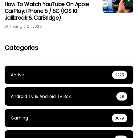
How To Watch YouTube On Apple
CarPlay: IPhone 5 / 5C (iOS 10
Jailbreak & CarBridge)
Tháng 7 21, 2026
Categories
Active
2275
Android Tv & Android Tv Box
28
Gaming
3079