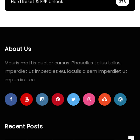
Hard Reset & FRP Unlock
376
About Us
Mauris mattis auctor cursus. Phasellus tellus tellus,
imperdiet ut imperdiet eu, iaculis a sem imperdiet ut
imperdiet eu.
Recent Posts