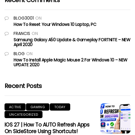
Recent Comments
BLOG3001
ON
How To Reset Your Windows 10 Laptop, PC
FRANCIS
ON
Samsung Galaxy A50 Update & Gameplay FORTNITE – NEW
April 2020
BLOG
ON
How To Install Apple Magic Mouse 2 For Windows 10 – NEW
UPDATE 2020
Recent Posts
ACTIVE
GAMING
TODAY
UNCATEGORIZED
IOS 27 | How To AUTO Refresh Apps
On SideStore Using Shortcuts!