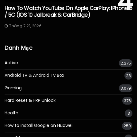
4
How To Watch YouTube On Apple CarPlay: IPhone 5
/ 5C (iOS 10 Jailbreak & CarBridge)
Tháng 7 21, 2026
Danh Mục
Active
2.275
Android Tv & Android Tv Box
28
Gaming
3.079
Hard Reset & FRP Unlock
376
Health
3
How to install Google on Huawei
250