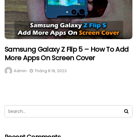
Samsung Galaxy Z Flip 5 – How To Add
More Apps On Screen Cover
Admin
Tháng 8 19, 2023