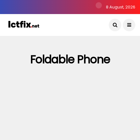
8 August, 2026
Foldable Phone