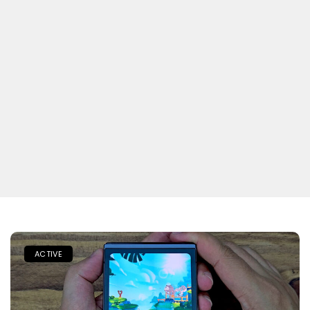
ACTIVE