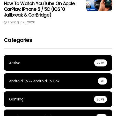
How To Watch YouTube On Apple
CarPlay: IPhone 5 / 5C (iOS 10
Jailbreak & CarBridge)
Tháng 7 21, 2026
Categories
Active
2275
Android Tv & Android Tv Box
28
Gaming
3079