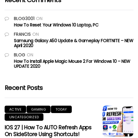
Recent Comments
BLOG3001
ON
How To Reset Your Windows 10 Laptop, PC
FRANCIS
ON
Samsung Galaxy A50 Update & Gameplay FORTNITE – NEW
April 2020
BLOG
ON
How To Install Apple Magic Mouse 2 For Windows 10 – NEW
UPDATE 2020
Recent Posts
ACTIVE
GAMING
TODAY
UNCATEGORIZED
IOS 27 | How To AUTO Refresh Apps
On SideStore Using Shortcuts!