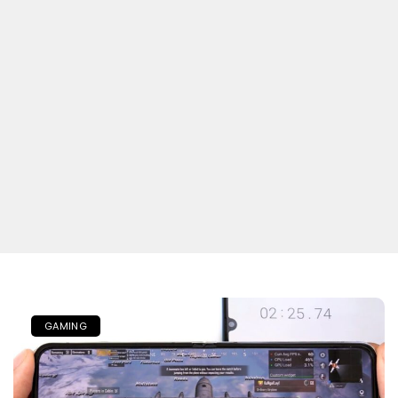
GAMING