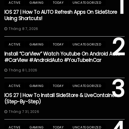
1
ACTIVE
GAMING
TODAY
UNCATEGORIZED
IOS 27 | How To AUTO Refresh Apps On SideStore
Using Shortcuts!
Tháng 8 7, 2026
2
ACTIVE
GAMING
TODAY
UNCATEGORIZED
Install “CarView” Watch Youtube On Android Auto
#CarView #AndroidAuto #YouTubeInCar
Tháng 8 1, 2026
3
ACTIVE
GAMING
TODAY
UNCATEGORIZED
IOS 27 | How To Install SideStore & LiveContainer
(Step-By-Step)
Tháng 7 31, 2026
ACTIVE
GAMING
TODAY
UNCATEGORIZED