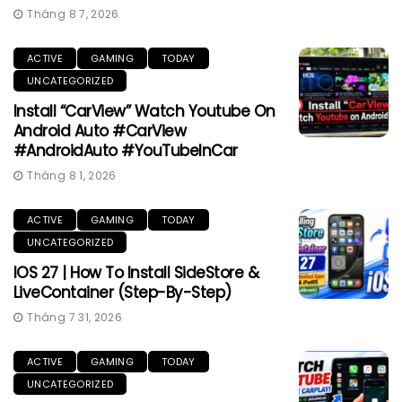
Tháng 8 7, 2026
ACTIVE
GAMING
TODAY
UNCATEGORIZED
Install “CarView” Watch Youtube On
Android Auto #CarView
#AndroidAuto #YouTubeInCar
Tháng 8 1, 2026
ACTIVE
GAMING
TODAY
UNCATEGORIZED
IOS 27 | How To Install SideStore &
LiveContainer (Step-By-Step)
Tháng 7 31, 2026
ACTIVE
GAMING
TODAY
UNCATEGORIZED