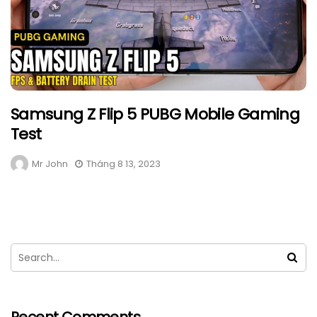
Samsung Z Flip 5 PUBG Mobile Gaming
Test
Mr John
Tháng 8 13, 2023