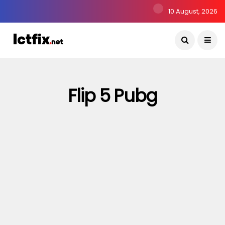
10 August, 2026
Flip 5 Pubg