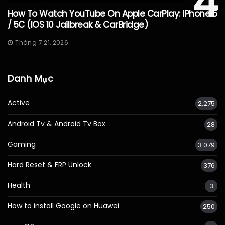
4
How To Watch YouTube On Apple CarPlay: IPhone 5
/ 5C (iOS 10 Jailbreak & CarBridge)
Tháng 7 21, 2026
Danh Mục
Active
2.275
Android Tv & Android Tv Box
28
Gaming
3.079
Hard Reset & FRP Unlock
376
Health
3
How to install Google on Huawei
250