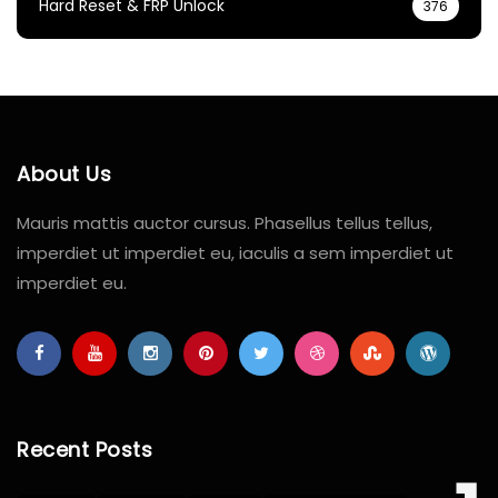
Hard Reset & FRP Unlock
376
About Us
Mauris mattis auctor cursus. Phasellus tellus tellus,
imperdiet ut imperdiet eu, iaculis a sem imperdiet ut
imperdiet eu.
Recent Posts