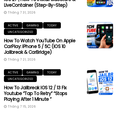
LiveContainer (Step-By-Step)
Tháng 7 31, 2026
ACTIVE
GAMING
TODAY
UNCATEGORIZED
How To Watch YouTube On Apple
CarPlay: IPhone 5 / 5C (iOS 10
Jailbreak & CarBridge)
Tháng 7 21, 2026
ACTIVE
GAMING
TODAY
UNCATEGORIZED
How To Jailbreak IOS 12 / 13 Fix
Youtube “Tap To Retry” “Stops
Playing After 1 Minute “
Tháng 7 15, 2026