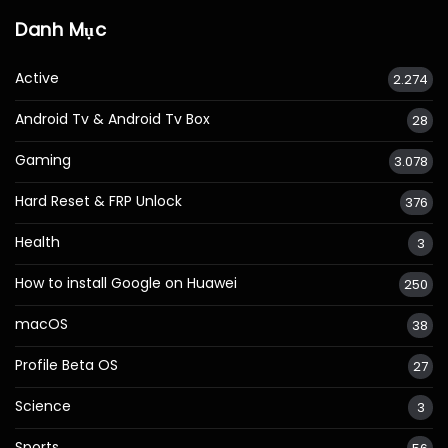
Danh Mục
Active
2.274
Android Tv & Android Tv Box
28
Gaming
3.078
Hard Reset & FRP Unlock
376
Health
3
How to install Google on Huawei
250
macOS
38
Profile Beta OS
27
Science
3
Sports