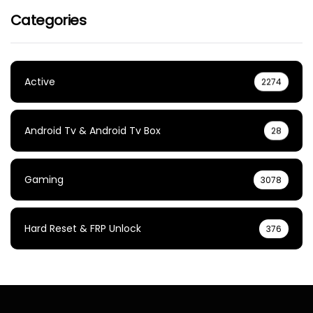
Categories
Active
2274
Android Tv & Android Tv Box
28
Gaming
3078
Hard Reset & FRP Unlock
376