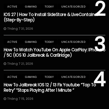
2
ACTIVE
GAMING
TODAY
UNCATEGORIZED
IOS 27 | How To Install SideStore & LiveContainer
(Step-By-Step)
Tháng 7 31, 2026
3
ACTIVE
GAMING
TODAY
UNCATEGORIZED
How To Watch YouTube On Apple CarPlay: IPhone 5
/ 5C (iOS 10 Jailbreak & CarBridge)
Tháng 7 21, 2026
4
ACTIVE
GAMING
TODAY
UNCATEGORIZED
How To Jailbreak IOS 12 / 13 Fix Youtube “Tap To
Retry” “Stops Playing After 1 Minute “
Tháng 7 15, 2026