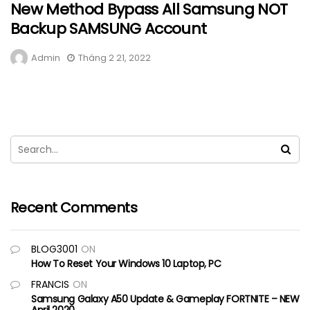
New Method Bypass All Samsung NOT
Backup SAMSUNG Account
Admin
Tháng 2 21, 2022
Recent Comments
BLOG3001
ON
How To Reset Your Windows 10 Laptop, PC
FRANCIS
ON
Samsung Galaxy A50 Update & Gameplay FORTNITE – NEW
April 2020