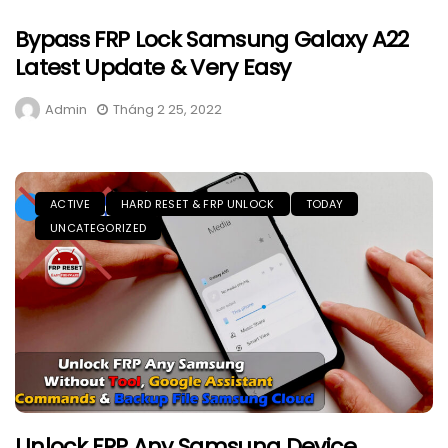
Bypass FRP Lock Samsung Galaxy A22
Latest Update & Very Easy
Admin
Tháng 2 25, 2022
ACTIVE
HARD RESET & FRP UNLOCK
TODAY
UNCATEGORIZED
Unlock FRP Any Samsung Device