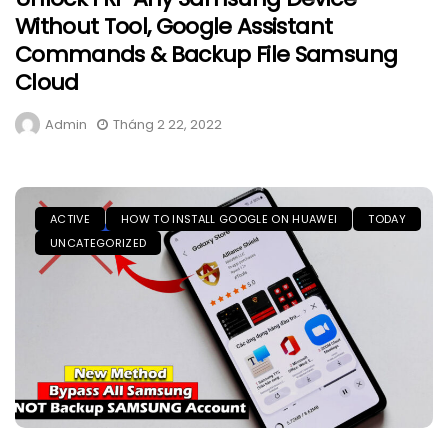
Without Tool, Google Assistant
Commands & Backup File Samsung
Cloud
Admin
Tháng 2 22, 2022
ACTIVE
HOW TO INSTALL GOOGLE ON HUAWEI
TODAY
UNCATEGORIZED