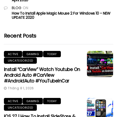
BLOG
ON
How To Install Apple Magic Mouse 2 For Windows 10 – NEW
UPDATE 2020
Recent Posts
ACTIVE
GAMING
TODAY
UNCATEGORIZED
Install “CarView” Watch Youtube On
Android Auto #CarView
#AndroidAuto #YouTubeInCar
Tháng 8 1, 2026
ACTIVE
GAMING
TODAY
UNCATEGORIZED
IOS 27 | How To Install SideStore &