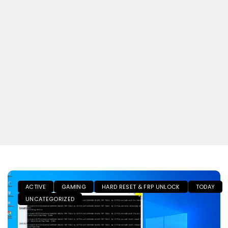
ACTIVE
GAMING
HARD RESET & FRP UNLOCK
TODAY
UNCATEGORIZED