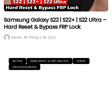
Samsung Galaxy S22 | S22+ | S22 Ultra –
Hard Reset & Bypass FRP Lock
Admin
Tháng 2 28, 2022
ACTIVE
HARD RESET & FRP UNLOCK
TODAY
UNCATEGORIZED