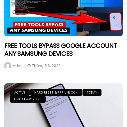
FREE TOOLS BYPASS GOOGLE ACCOUNT
ANY SAMSUNG DEVICES
Admin
Tháng 5 3, 2022
ACTIVE
HARD RESET & FRP UNLOCK
TODAY
UNCATEGORIZED