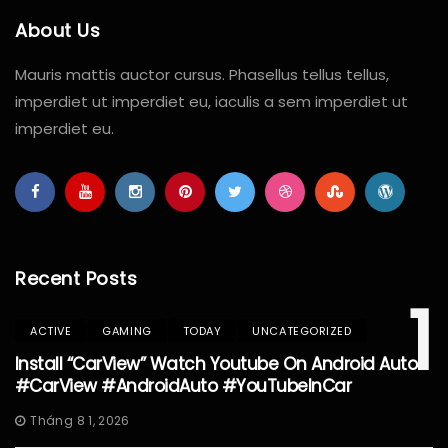
About Us
Mauris mattis auctor cursus. Phasellus tellus tellus,
imperdiet ut imperdiet eu, iaculis a sem imperdiet ut
imperdiet eu.
Recent Posts
1
ACTIVE
GAMING
TODAY
UNCATEGORIZED
Install “CarView” Watch Youtube On Android Auto
#CarView #AndroidAuto #YouTubeInCar
Tháng 8 1, 2026