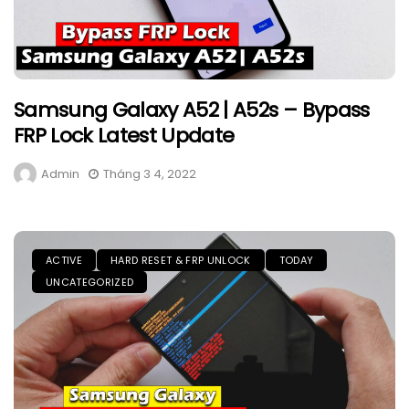
Samsung Galaxy A52 | A52s – Bypass
FRP Lock Latest Update
Admin
Tháng 3 4, 2022
ACTIVE
HARD RESET & FRP UNLOCK
TODAY
UNCATEGORIZED