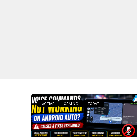
ACTIVE
GAMING
TODAY