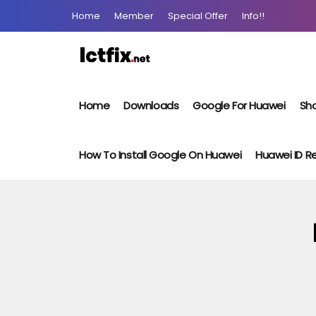
Home
Member
Special Offer
Info!!
Home
Downloads
Google For Huawei
Sho
How To Install Google On Huawei
Huawei ID 