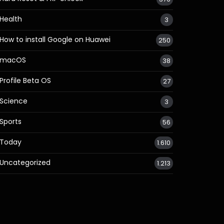
Health
3
How to install Google on Huawei
250
macOS
38
Profile Beta OS
27
Science
3
Sports
56
Today
1.610
Uncategorized
1.213