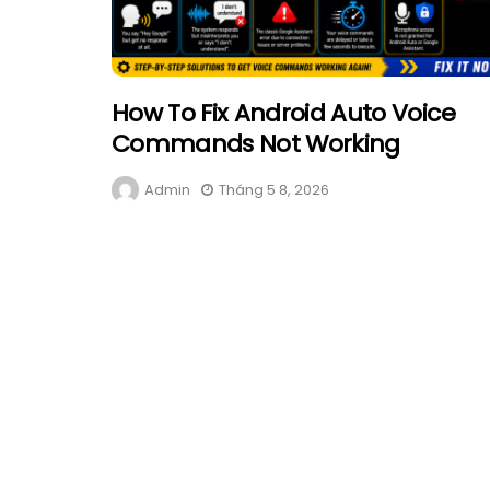
How To Fix Android Auto Voice
Commands Not Working
Admin
Tháng 5 8, 2026