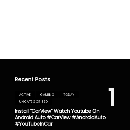
Recent Posts
1
ACTIVE
GAMING
TODAY
UNCATEGORIZED
Install “CarView” Watch Youtube On
Android Auto #CarView #AndroidAuto
#YouTubeInCar