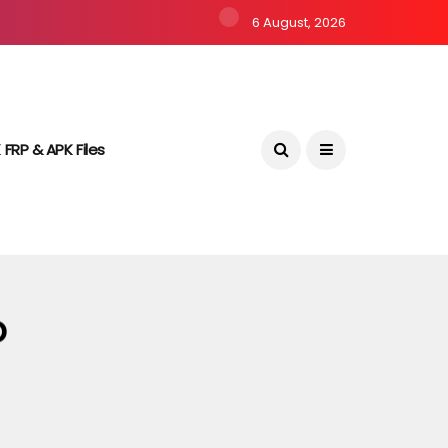
6 August, 2026
 FRP & APK Files
o