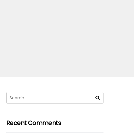
Recent Comments