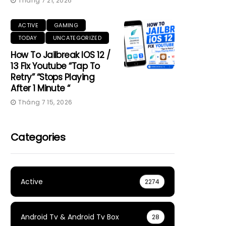
Tháng 7 21, 2026
ACTIVE
GAMING
TODAY
UNCATEGORIZED
How To Jailbreak IOS 12 /
13 Fix Youtube “Tap To
Retry” “Stops Playing
After 1 Minute “
Tháng 7 15, 2026
Categories
Active
2274
Android Tv & Android Tv Box
28