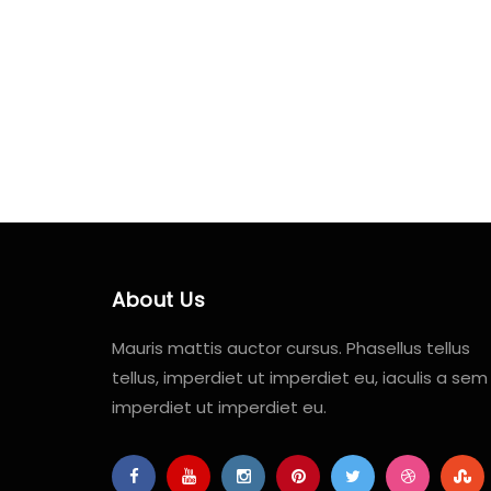
About Us
Mauris mattis auctor cursus. Phasellus tellus
tellus, imperdiet ut imperdiet eu, iaculis a sem
imperdiet ut imperdiet eu.