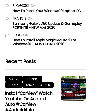
BLOG3001
ON
How To Reset Your Windows 10 Laptop, PC
FRANCIS
ON
Samsung Galaxy A50 Update & Gameplay
FORTNITE – NEW April 2020
BLOG
ON
How To Install Apple Magic Mouse 2 For
Windows 10 – NEW UPDATE 2020
Recent Posts
ACTIVE
GAMING
TODAY
UNCATEGORIZED
Install “CarView” Watch
Youtube On Android
Auto #CarView
#AndroidAuto