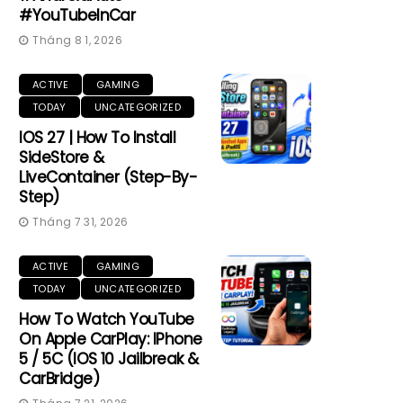
#YouTubeInCar
Tháng 8 1, 2026
ACTIVE
GAMING
TODAY
UNCATEGORIZED
IOS 27 | How To Install
SideStore &
LiveContainer (Step-By-
Step)
Tháng 7 31, 2026
ACTIVE
GAMING
TODAY
UNCATEGORIZED
How To Watch YouTube
On Apple CarPlay: IPhone
5 / 5C (iOS 10 Jailbreak &
CarBridge)