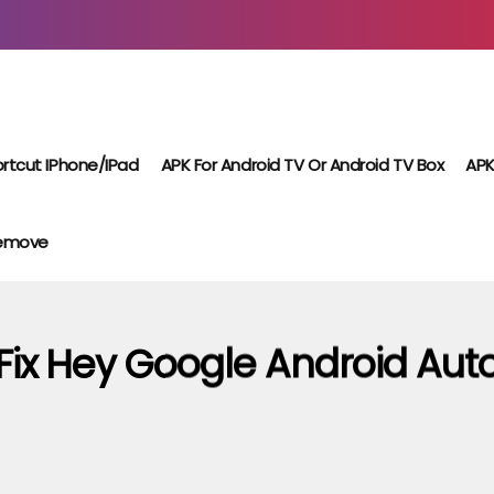
rtcut IPhone/iPad
APK For Android TV Or Android TV Box
APK
Remove
Fix Hey Google Android Aut