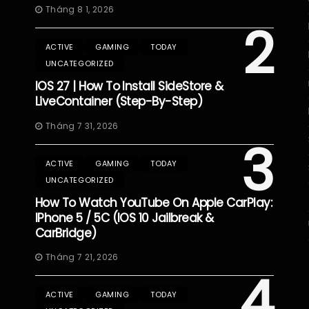
Tháng 8 1, 2026
2
ACTIVE
GAMING
TODAY
UNCATEGORIZED
IOS 27 | How To Install SideStore &
LiveContainer (Step-By-Step)
Tháng 7 31, 2026
3
ACTIVE
GAMING
TODAY
UNCATEGORIZED
How To Watch YouTube On Apple CarPlay:
IPhone 5 / 5C (iOS 10 Jailbreak &
CarBridge)
Tháng 7 21, 2026
4
ACTIVE
GAMING
TODAY