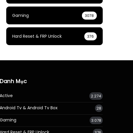
Gaming
3078
Hard Reset & FRP Unlock
376
Danh Mục
Active
2.274
Android Tv & Android Tv Box
28
Gaming
3.078
Hard Reset & FRP Unlock
376