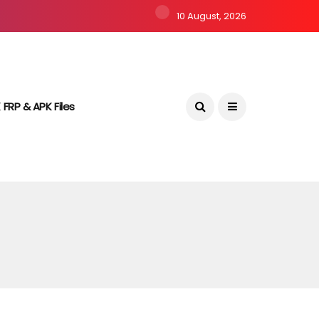
10 August, 2026
 FRP & APK Files