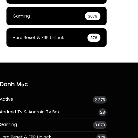
Gaming
3079
Hard Reset & FRP Unlock
376
Danh Mục
Active
2.275
Android Tv & Android Tv Box
28
Gaming
3.079
Hard Reset & FRP Unlock
376