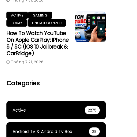
Tháng 7 31, 2026
ACTIVE
GAMING
TODAY
UNCATEGORIZED
How To Watch YouTube
On Apple CarPlay: IPhone
5 / 5C (iOS 10 Jailbreak &
CarBridge)
Tháng 7 21, 2026
Categories
Active
2275
Android Tv & Android Tv Box
28