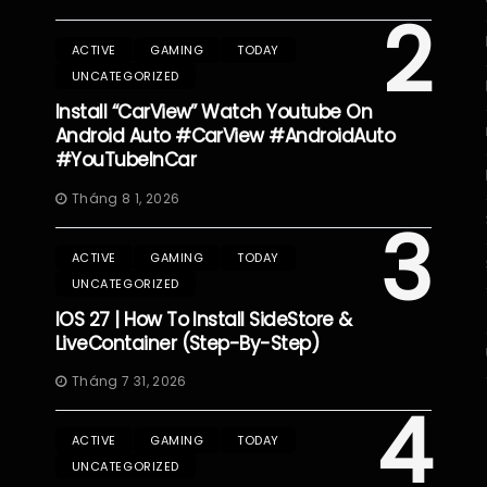
2
ACTIVE
GAMING
TODAY
UNCATEGORIZED
Install “CarView” Watch Youtube On
Android Auto #CarView #AndroidAuto
#YouTubeInCar
Tháng 8 1, 2026
3
ACTIVE
GAMING
TODAY
UNCATEGORIZED
IOS 27 | How To Install SideStore &
LiveContainer (Step-By-Step)
Tháng 7 31, 2026
4
ACTIVE
GAMING
TODAY
UNCATEGORIZED