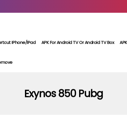
rtcut IPhone/iPad
APK For Android TV Or Android TV Box
APK
Remove
Exynos 850 Pubg