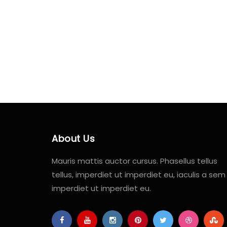
About Us
Mauris mattis auctor cursus. Phasellus tellus
tellus, imperdiet ut imperdiet eu, iaculis a sem
imperdiet ut imperdiet eu.