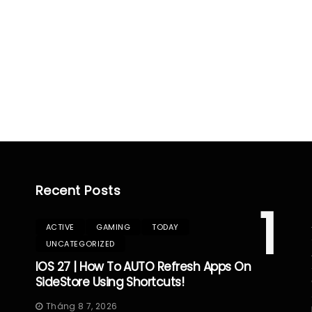
Recent Posts
1
ACTIVE
GAMING
TODAY
UNCATEGORIZED
IOS 27 | How To AUTO Refresh Apps On
SideStore Using Shortcuts!
Tháng 8 7, 2026