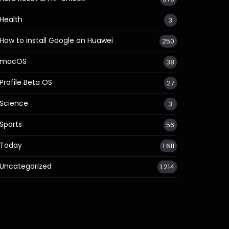
Health
3
How to install Google on Huawei
250
macOS
38
Profile Beta OS
27
Science
3
Sports
56
Today
1.611
Uncategorized
1.214