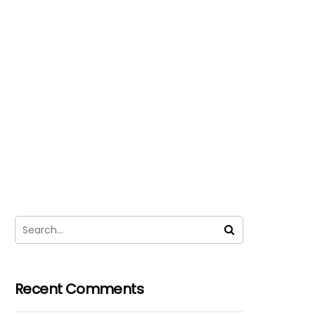
Recent Comments