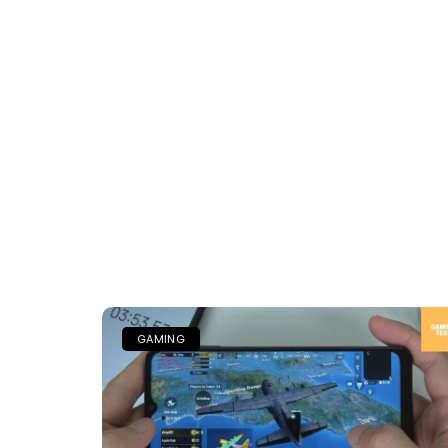
GAMING