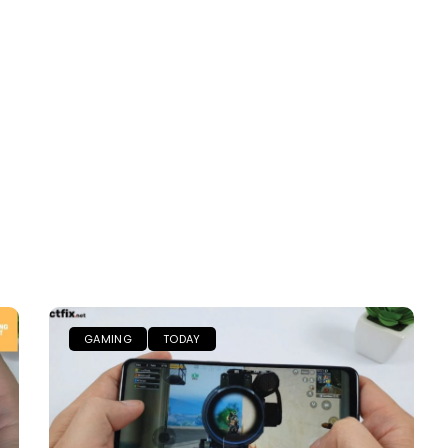
GAMING
TODAY