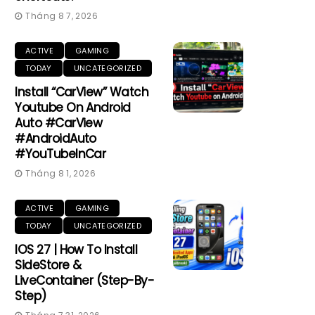
Tháng 8 7, 2026
ACTIVE
GAMING
TODAY
UNCATEGORIZED
Install “CarView” Watch
Youtube On Android
Auto #CarView
#AndroidAuto
#YouTubeInCar
Tháng 8 1, 2026
ACTIVE
GAMING
TODAY
UNCATEGORIZED
IOS 27 | How To Install
SideStore &
LiveContainer (Step-By-
Step)