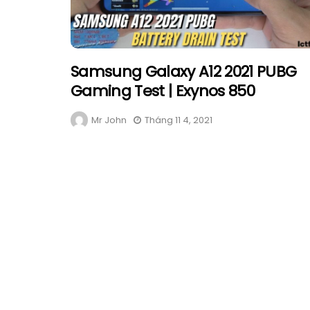
Samsung Galaxy A12 2021 PUBG
Gaming Test | Exynos 850
Mr John
Tháng 11 4, 2021