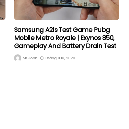
Samsung A21s Test Game Pubg
Mobile Metro Royale | Exynos 850,
Gameplay And Battery Drain Test
Mr John
Tháng 11 18, 2020