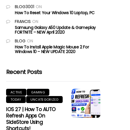
BLOG3001
ON
How To Reset Your Windows 10 Laptop, PC
FRANCIS
ON
Samsung Galaxy A50 Update & Gameplay
FORTNITE – NEW April 2020
BLOG
ON
How To Install Apple Magic Mouse 2 For
Windows 10 – NEW UPDATE 2020
Recent Posts
ACTIVE
GAMING
TODAY
UNCATEGORIZED
IOS 27 | How To AUTO
Refresh Apps On
SideStore Using
Shortcuts!