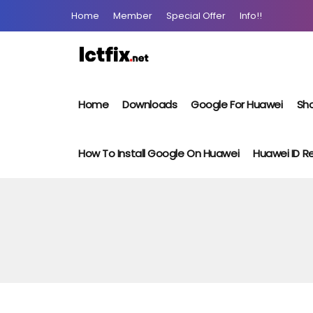
Home
Member
Special Offer
Info!!
Home
Downloads
Google For Huawei
Sho
How To Install Google On Huawei
Huawei ID 