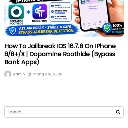
How To Jailbreak IOS 16.7.6 On IPhone
8/8+/X | Dopamine Roothide (Bypass
Bank Apps)
Admin
Tháng 6 16, 2026