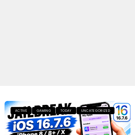
ACTIVE
GAMING
TODAY
UNCATEGORIZED