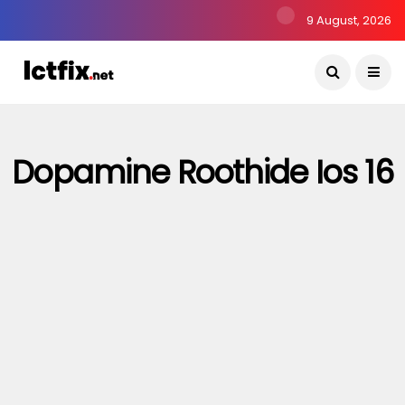
9 August, 2026
Dopamine Roothide Ios 16