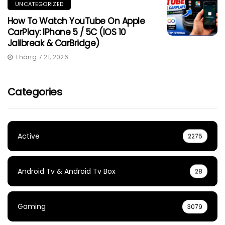
UNCATEGORIZED
How To Watch YouTube On Apple
CarPlay: IPhone 5 / 5C (iOS 10
Jailbreak & CarBridge)
Tháng 7 21, 2026
Categories
Active
2275
Android Tv & Android Tv Box
28
Gaming
3079