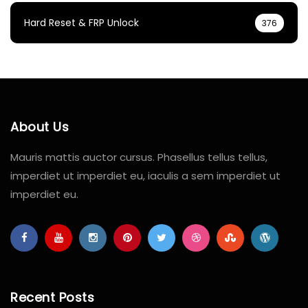
Hard Reset & FRP Unlock
376
About Us
Mauris mattis auctor cursus. Phasellus tellus tellus,
imperdiet ut imperdiet eu, iaculis a sem imperdiet ut
imperdiet eu.
Recent Posts