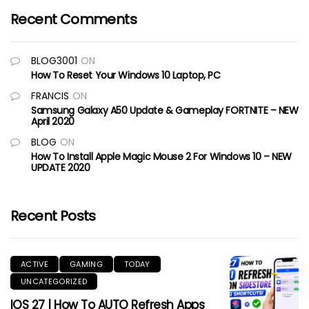
Recent Comments
BLOG3001
ON
How To Reset Your Windows 10 Laptop, PC
FRANCIS
ON
Samsung Galaxy A50 Update & Gameplay FORTNITE – NEW
April 2020
BLOG
ON
How To Install Apple Magic Mouse 2 For Windows 10 – NEW
UPDATE 2020
Recent Posts
ACTIVE
GAMING
TODAY
UNCATEGORIZED
IOS 27 | How To AUTO Refresh Apps