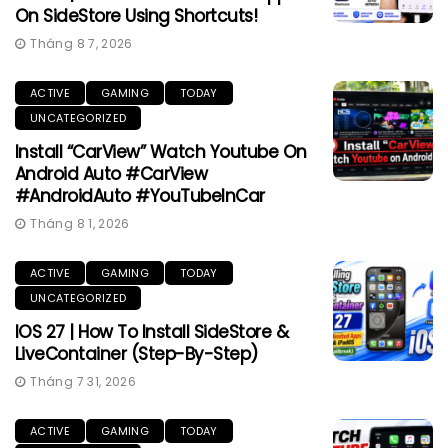
On SideStore Using Shortcuts!
Tháng 8 7, 2026
ACTIVE
GAMING
TODAY
UNCATEGORIZED
Install “CarView” Watch Youtube On
Android Auto #CarView
#AndroidAuto #YouTubeInCar
Tháng 8 1, 2026
ACTIVE
GAMING
TODAY
UNCATEGORIZED
IOS 27 | How To Install SideStore &
LiveContainer (Step-By-Step)
Tháng 7 31, 2026
ACTIVE
GAMING
TODAY