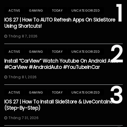
1
ACTIVE
GAMING
TODAY
UNCATEGORIZED
IOS 27 | How To AUTO Refresh Apps On SideStore
Using Shortcuts!
Tháng 8 7, 2026
2
ACTIVE
GAMING
TODAY
UNCATEGORIZED
Install “CarView” Watch Youtube On Android Auto
#CarView #AndroidAuto #YouTubeInCar
Tháng 8 1, 2026
3
ACTIVE
GAMING
TODAY
UNCATEGORIZED
IOS 27 | How To Install SideStore & LiveContainer
(Step-By-Step)
Tháng 7 31, 2026