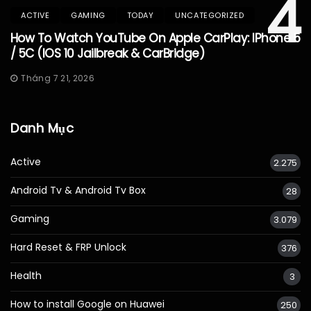
4
ACTIVE
GAMING
TODAY
UNCATEGORIZED
How To Watch YouTube On Apple CarPlay: IPhone 5
/ 5C (iOS 10 Jailbreak & CarBridge)
Tháng 7 21, 2026
Danh Mục
Active
2.275
Android Tv & Android Tv Box
28
Gaming
3.079
Hard Reset & FRP Unlock
376
Health
3
How to install Google on Huawei
250