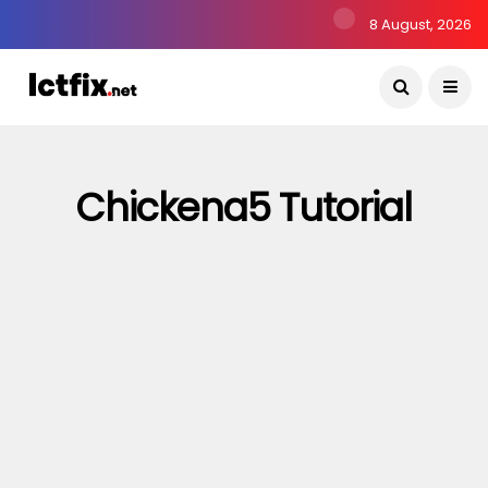
8 August, 2026
Chickena5 Tutorial