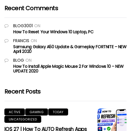
Recent Comments
BLOG3001
ON
How To Reset Your Windows 10 Laptop, PC
FRANCIS
ON
Samsung Galaxy A50 Update & Gameplay FORTNITE – NEW
April 2020
BLOG
ON
How To Install Apple Magic Mouse 2 For Windows 10 – NEW
UPDATE 2020
Recent Posts
ACTIVE
GAMING
TODAY
UNCATEGORIZED
IOS 27 | How To AUTO Refresh Apps