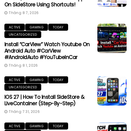
On SideStore Using Shortcuts!
Tháng 8 7, 2026
ACTIVE
GAMING
TODAY
UNCATEGORIZED
Install “CarView” Watch Youtube On
Android Auto #CarView
#AndroidAuto #YouTubeInCar
Tháng 8 1, 2026
ACTIVE
GAMING
TODAY
UNCATEGORIZED
IOS 27 | How To Install SideStore &
LiveContainer (Step-By-Step)
Tháng 7 31, 2026
ACTIVE
GAMING
TODAY