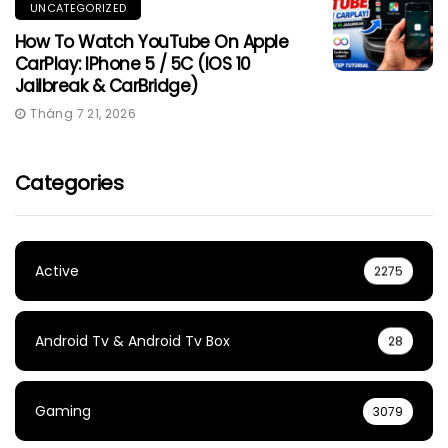
UNCATEGORIZED
How To Watch YouTube On Apple
CarPlay: IPhone 5 / 5C (iOS 10
Jailbreak & CarBridge)
Tháng 7 21, 2026
Categories
Active
2275
Android Tv & Android Tv Box
28
Gaming
3079