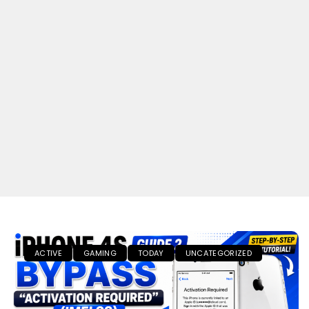
ACTIVE
GAMING
TODAY
UNCATEGORIZED