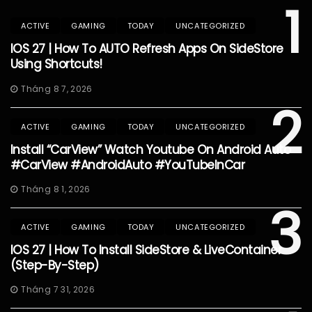
1
ACTIVE
GAMING
TODAY
UNCATEGORIZED
IOS 27 | How To AUTO Refresh Apps On SideStore
Using Shortcuts!
Tháng 8 7, 2026
2
ACTIVE
GAMING
TODAY
UNCATEGORIZED
Install “CarView” Watch Youtube On Android Auto
#CarView #AndroidAuto #YouTubeInCar
Tháng 8 1, 2026
3
ACTIVE
GAMING
TODAY
UNCATEGORIZED
IOS 27 | How To Install SideStore & LiveContainer
(Step-By-Step)
Tháng 7 31, 2026