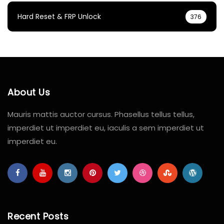
Hard Reset & FRP Unlock
376
About Us
Mauris mattis auctor cursus. Phasellus tellus tellus,
imperdiet ut imperdiet eu, iaculis a sem imperdiet ut
imperdiet eu.
Recent Posts