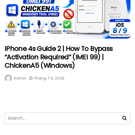
IPhone 4s Guide 2 | How To Bypass
“Activation Required” (IMEI 99) |
ChickenA5 (Windows)
Admin
Tháng 7 4, 2026