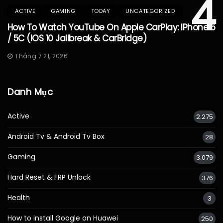
4
ACTIVE
GAMING
TODAY
UNCATEGORIZED
How To Watch YouTube On Apple CarPlay: IPhone 5
/ 5C (iOS 10 Jailbreak & CarBridge)
Tháng 7 21, 2026
Danh Mục
Active
2.275
Android Tv & Android Tv Box
28
Gaming
3.079
Hard Reset & FRP Unlock
376
Health
3
How to install Google on Huawei
250