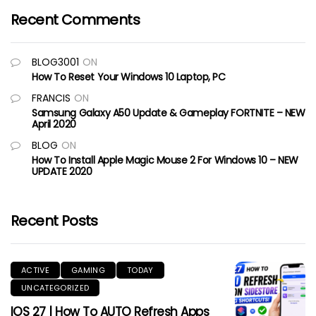
Recent Comments
BLOG3001
ON
How To Reset Your Windows 10 Laptop, PC
FRANCIS
ON
Samsung Galaxy A50 Update & Gameplay FORTNITE – NEW
April 2020
BLOG
ON
How To Install Apple Magic Mouse 2 For Windows 10 – NEW
UPDATE 2020
Recent Posts
ACTIVE
GAMING
TODAY
UNCATEGORIZED
IOS 27 | How To AUTO Refresh Apps