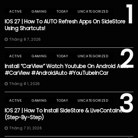
1
ACTIVE
GAMING
TODAY
UNCATEGORIZED
IOS 27 | How To AUTO Refresh Apps On SideStore
Using Shortcuts!
Tháng 8 7, 2026
2
ACTIVE
GAMING
TODAY
UNCATEGORIZED
Install “CarView” Watch Youtube On Android Auto
#CarView #AndroidAuto #YouTubeInCar
Tháng 8 1, 2026
3
ACTIVE
GAMING
TODAY
UNCATEGORIZED
IOS 27 | How To Install SideStore & LiveContainer
(Step-By-Step)
Tháng 7 31, 2026