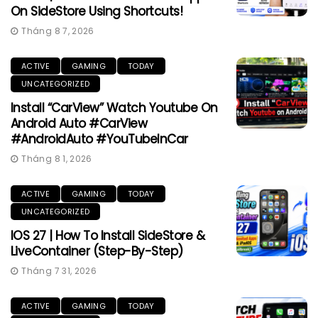
On SideStore Using Shortcuts!
Tháng 8 7, 2026
ACTIVE
GAMING
TODAY
UNCATEGORIZED
Install “CarView” Watch Youtube On
Android Auto #CarView
#AndroidAuto #YouTubeInCar
Tháng 8 1, 2026
ACTIVE
GAMING
TODAY
UNCATEGORIZED
IOS 27 | How To Install SideStore &
LiveContainer (Step-By-Step)
Tháng 7 31, 2026
ACTIVE
GAMING
TODAY