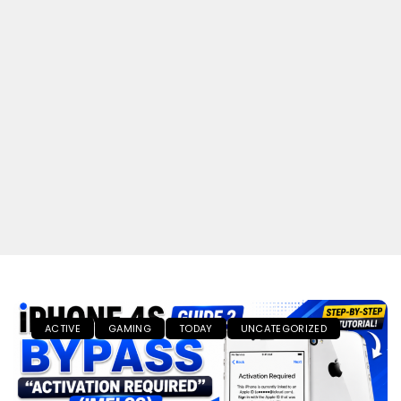
ACTIVE
GAMING
TODAY
UNCATEGORIZED