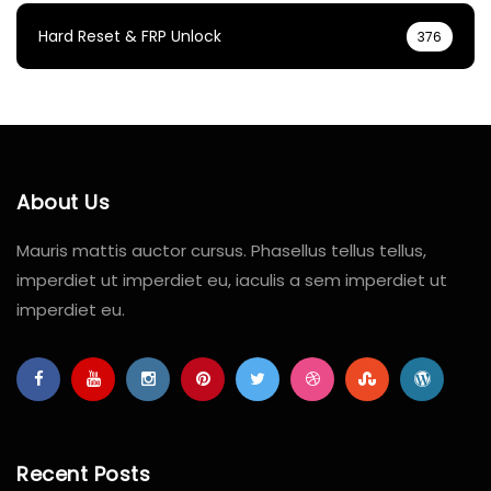
Hard Reset & FRP Unlock
376
About Us
Mauris mattis auctor cursus. Phasellus tellus tellus,
imperdiet ut imperdiet eu, iaculis a sem imperdiet ut
imperdiet eu.
Recent Posts