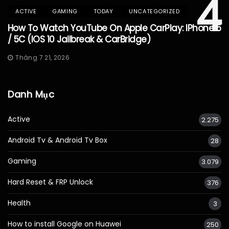
4
ACTIVE
GAMING
TODAY
UNCATEGORIZED
How To Watch YouTube On Apple CarPlay: IPhone 5
/ 5C (iOS 10 Jailbreak & CarBridge)
Tháng 7 21, 2026
Danh Mục
Active
2.275
Android Tv & Android Tv Box
28
Gaming
3.079
Hard Reset & FRP Unlock
376
Health
3
How to install Google on Huawei
250