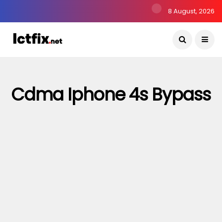
8 August, 2026
Cdma Iphone 4s Bypass