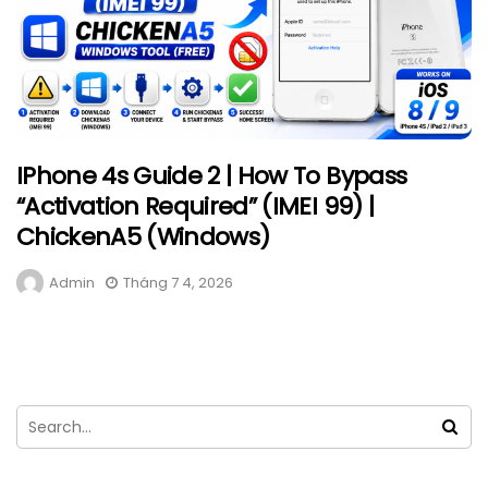
IPhone 4s Guide 2 | How To Bypass
“Activation Required” (IMEI 99) |
ChickenA5 (Windows)
Admin
Tháng 7 4, 2026