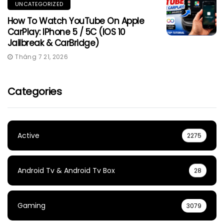
UNCATEGORIZED
How To Watch YouTube On Apple
CarPlay: IPhone 5 / 5C (iOS 10
Jailbreak & CarBridge)
Tháng 7 21, 2026
Categories
Active
2275
Android Tv & Android Tv Box
28
Gaming
3079