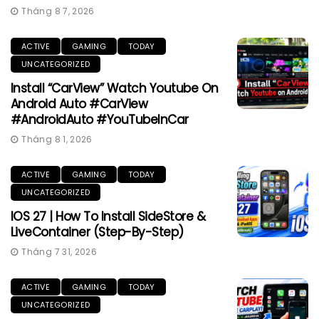
Tháng 8 7, 2026
ACTIVE
GAMING
TODAY
UNCATEGORIZED
Install “CarView” Watch Youtube On
Android Auto #CarView
#AndroidAuto #YouTubeInCar
Tháng 8 1, 2026
ACTIVE
GAMING
TODAY
UNCATEGORIZED
IOS 27 | How To Install SideStore &
LiveContainer (Step-By-Step)
Tháng 7 31, 2026
ACTIVE
GAMING
TODAY
UNCATEGORIZED