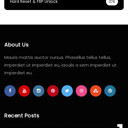
Hard Reset & FRP Unlock
376
About Us
Mauris mattis auctor cursus. Phasellus tellus tellus,
imperdiet ut imperdiet eu, iaculis a sem imperdiet ut
imperdiet eu.
Recent Posts