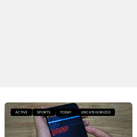
ACTIVE
SPORTS
TODAY
UNCATEGORIZED