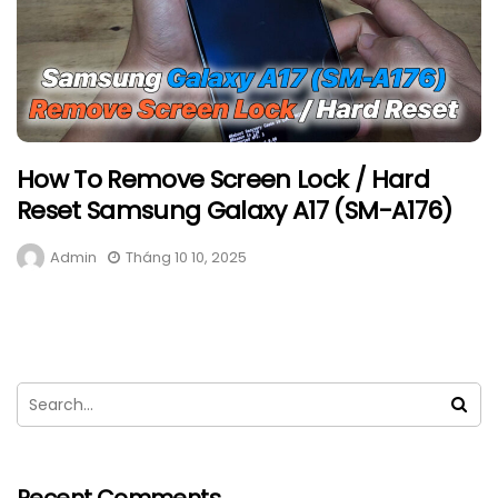
How To Remove Screen Lock / Hard
Reset Samsung Galaxy A17 (SM-A176)
Admin
Tháng 10 10, 2025