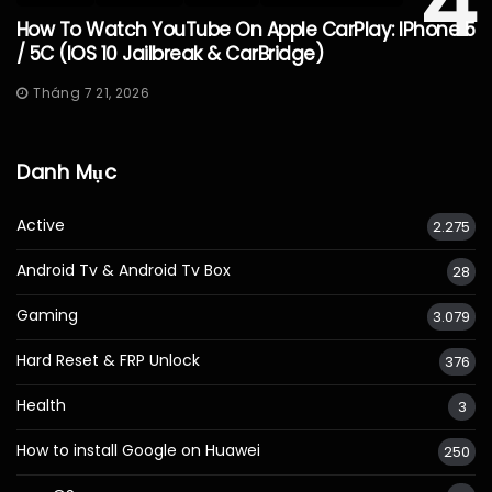
4
How To Watch YouTube On Apple CarPlay: IPhone 5
/ 5C (iOS 10 Jailbreak & CarBridge)
Tháng 7 21, 2026
Danh Mục
Active
2.275
Android Tv & Android Tv Box
28
Gaming
3.079
Hard Reset & FRP Unlock
376
Health
3
How to install Google on Huawei
250