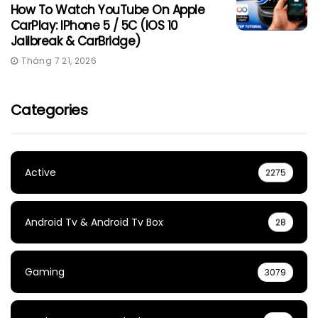
How To Watch YouTube On Apple
CarPlay: IPhone 5 / 5C (iOS 10
Jailbreak & CarBridge)
Tháng 7 21, 2026
Categories
Active
2275
Android Tv & Android Tv Box
28
Gaming
3079