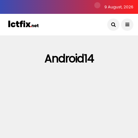
9 August, 2026
Android14