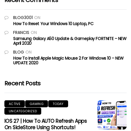
Recent Comments
BLOG3001
ON
How To Reset Your Windows 10 Laptop, PC
FRANCIS
ON
Samsung Galaxy A50 Update & Gameplay FORTNITE – NEW
April 2020
BLOG
ON
How To Install Apple Magic Mouse 2 For Windows 10 – NEW
UPDATE 2020
Recent Posts
ACTIVE
GAMING
TODAY
UNCATEGORIZED
IOS 27 | How To AUTO Refresh Apps
On SideStore Using Shortcuts!