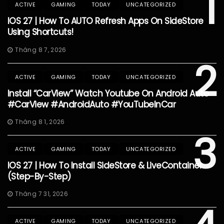
1
ACTIVE
GAMING
TODAY
UNCATEGORIZED
IOS 27 | How To AUTO Refresh Apps On SideStore
Using Shortcuts!
Tháng 8 7, 2026
2
ACTIVE
GAMING
TODAY
UNCATEGORIZED
Install “CarView” Watch Youtube On Android Auto
#CarView #AndroidAuto #YouTubeInCar
Tháng 8 1, 2026
3
ACTIVE
GAMING
TODAY
UNCATEGORIZED
IOS 27 | How To Install SideStore & LiveContainer
(Step-By-Step)
Tháng 7 31, 2026
ACTIVE
GAMING
TODAY
UNCATEGORIZED