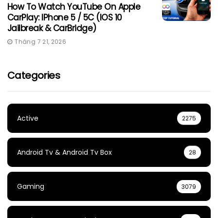
How To Watch YouTube On Apple
CarPlay: IPhone 5 / 5C (iOS 10
Jailbreak & CarBridge)
Tháng 7 21, 2026
Categories
Active
2275
Android Tv & Android Tv Box
28
Gaming
3079