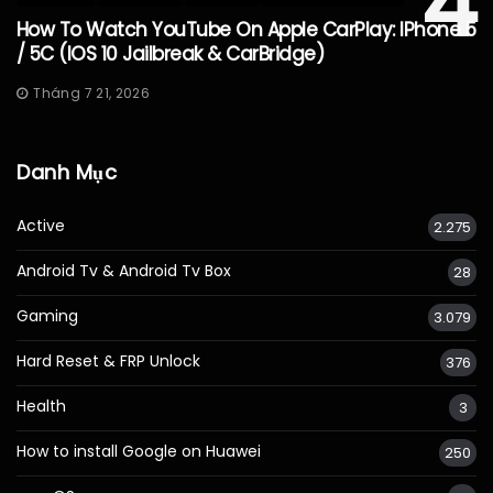
4
How To Watch YouTube On Apple CarPlay: IPhone 5
/ 5C (iOS 10 Jailbreak & CarBridge)
Tháng 7 21, 2026
Danh Mục
Active
2.275
Android Tv & Android Tv Box
28
Gaming
3.079
Hard Reset & FRP Unlock
376
Health
3
How to install Google on Huawei
250