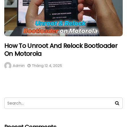
How To Unroot And Relock Bootloader
On Motorola
Admin
Tháng 12 4, 2025