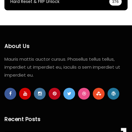
Hard Reset & FRP Unlock
376
About Us
Mauris mattis auctor cursus. Phasellus tellus tellus,
imperdiet ut imperdiet eu, iaculis a sem imperdiet ut
imperdiet eu.
Recent Posts