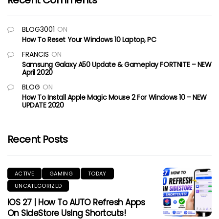
Recent Comments
BLOG3001
ON
How To Reset Your Windows 10 Laptop, PC
FRANCIS
ON
Samsung Galaxy A50 Update & Gameplay FORTNITE – NEW
April 2020
BLOG
ON
How To Install Apple Magic Mouse 2 For Windows 10 – NEW
UPDATE 2020
Recent Posts
ACTIVE
GAMING
TODAY
UNCATEGORIZED
IOS 27 | How To AUTO Refresh Apps
On SideStore Using Shortcuts!