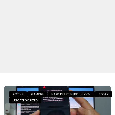
ACTIVE
GAMING
HARD RESET & FRP UNLOCK
TODAY
UNCATEGORIZED