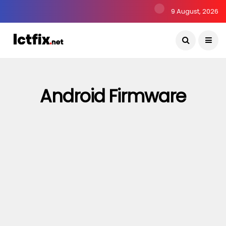
9 August, 2026
Android Firmware