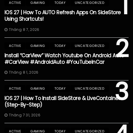
1
ACTIVE
GAMING
TODAY
UNCATEGORIZED
IOS 27 | How To AUTO Refresh Apps On SideStore
Using Shortcuts!
Tháng 8 7, 2026
2
ACTIVE
GAMING
TODAY
UNCATEGORIZED
Install “CarView” Watch Youtube On Android Auto
#CarView #AndroidAuto #YouTubeInCar
Tháng 8 1, 2026
3
ACTIVE
GAMING
TODAY
UNCATEGORIZED
IOS 27 | How To Install SideStore & LiveContainer
(Step-By-Step)
Tháng 7 31, 2026
ACTIVE
GAMING
TODAY
UNCATEGORIZED