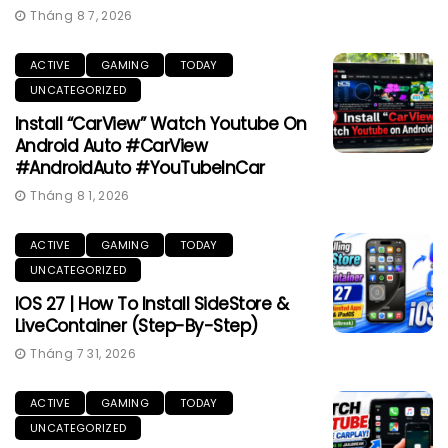
Tháng 8 7, 2026
ACTIVE
GAMING
TODAY
UNCATEGORIZED
Install “CarView” Watch Youtube On
Android Auto #CarView
#AndroidAuto #YouTubeInCar
Tháng 8 1, 2026
ACTIVE
GAMING
TODAY
UNCATEGORIZED
IOS 27 | How To Install SideStore &
LiveContainer (Step-By-Step)
Tháng 7 31, 2026
ACTIVE
GAMING
TODAY
UNCATEGORIZED