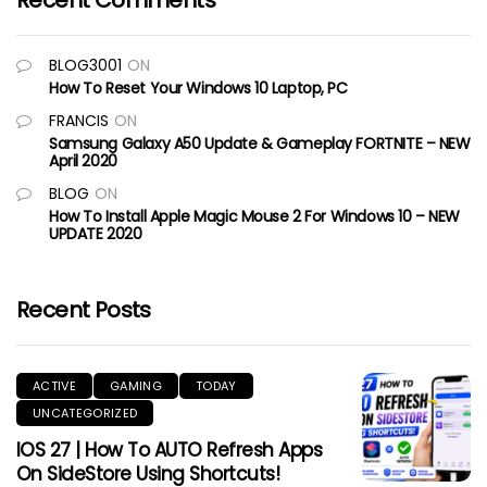
Recent Comments
BLOG3001
ON
How To Reset Your Windows 10 Laptop, PC
FRANCIS
ON
Samsung Galaxy A50 Update & Gameplay FORTNITE – NEW
April 2020
BLOG
ON
How To Install Apple Magic Mouse 2 For Windows 10 – NEW
UPDATE 2020
Recent Posts
ACTIVE
GAMING
TODAY
UNCATEGORIZED
IOS 27 | How To AUTO Refresh Apps
On SideStore Using Shortcuts!