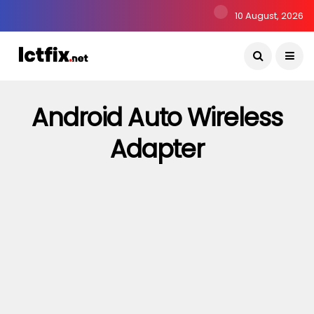
10 August, 2026
Android Auto Wireless
Adapter