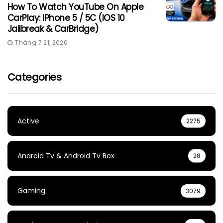
How To Watch YouTube On Apple
CarPlay: IPhone 5 / 5C (iOS 10
Jailbreak & CarBridge)
Tháng 7 21, 2026
Categories
Active
2275
Android Tv & Android Tv Box
28
Gaming
3079