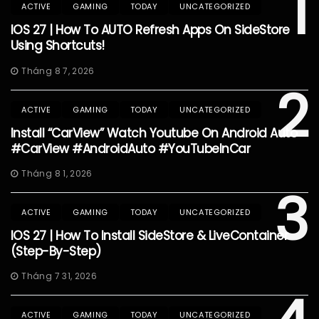
1
ACTIVE
GAMING
TODAY
UNCATEGORIZED
IOS 27 | How To AUTO Refresh Apps On SideStore
Using Shortcuts!
Tháng 8 7, 2026
2
ACTIVE
GAMING
TODAY
UNCATEGORIZED
Install “CarView” Watch Youtube On Android Auto
#CarView #AndroidAuto #YouTubeInCar
Tháng 8 1, 2026
3
ACTIVE
GAMING
TODAY
UNCATEGORIZED
IOS 27 | How To Install SideStore & LiveContainer
(Step-By-Step)
Tháng 7 31, 2026
ACTIVE
GAMING
TODAY
UNCATEGORIZED