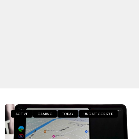
ACTIVE
GAMING
TODAY
UNCATEGORIZED