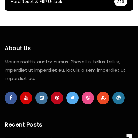
Hard Reset & FRP Unlock
376
About Us
Mauris mattis auctor cursus. Phasellus tellus tellus,
imperdiet ut imperdiet eu, iaculis a sem imperdiet ut
imperdiet eu.
Recent Posts