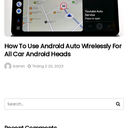
How To Use Android Auto Wirelessly For
All Car Android Heads
Admin
Tháng 2 20, 2023