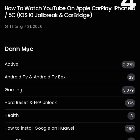
4
How To Watch YouTube On Apple CarPlay: IPhone 5
/ 5C (iOS 10 Jailbreak & CarBridge)
Tháng 7 21, 2026
Danh Mục
Active
2.275
Android Tv & Android Tv Box
28
Gaming
3.079
Hard Reset & FRP Unlock
376
Health
3
How to install Google on Huawei
250