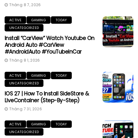
Tháng 8 7, 2026
ACTIVE
GAMING
TODAY
UNCATEGORIZED
Install “CarView” Watch Youtube On
Android Auto #CarView
#AndroidAuto #YouTubeInCar
Tháng 8 1, 2026
ACTIVE
GAMING
TODAY
UNCATEGORIZED
IOS 27 | How To Install SideStore &
LiveContainer (Step-By-Step)
Tháng 7 31, 2026
ACTIVE
GAMING
TODAY
UNCATEGORIZED