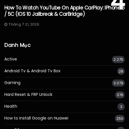
4
How To Watch YouTube On Apple CarPlay: IPhone 5
/ 5C (iOS 10 Jailbreak & CarBridge)
Tháng 7 21, 2026
Danh Mục
Active
2.275
Android Tv & Android Tv Box
28
Gaming
3.079
Hard Reset & FRP Unlock
376
Health
3
How to install Google on Huawei
250