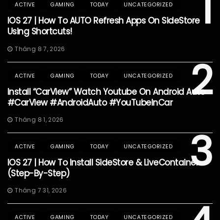
1
ACTIVE
GAMING
TODAY
UNCATEGORIZED
IOS 27 | How To AUTO Refresh Apps On SideStore
Using Shortcuts!
Tháng 8 7, 2026
2
ACTIVE
GAMING
TODAY
UNCATEGORIZED
Install “CarView” Watch Youtube On Android Auto
#CarView #AndroidAuto #YouTubeInCar
Tháng 8 1, 2026
3
ACTIVE
GAMING
TODAY
UNCATEGORIZED
IOS 27 | How To Install SideStore & LiveContainer
(Step-By-Step)
Tháng 7 31, 2026
ACTIVE
GAMING
TODAY
UNCATEGORIZED