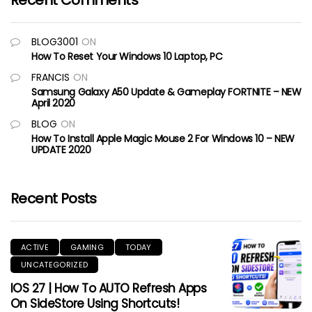
Recent Comments
BLOG3001
ON
How To Reset Your Windows 10 Laptop, PC
FRANCIS
ON
Samsung Galaxy A50 Update & Gameplay FORTNITE – NEW
April 2020
BLOG
ON
How To Install Apple Magic Mouse 2 For Windows 10 – NEW
UPDATE 2020
Recent Posts
ACTIVE
GAMING
TODAY
UNCATEGORIZED
IOS 27 | How To AUTO Refresh Apps
On SideStore Using Shortcuts!