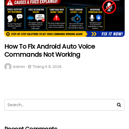
How To Fix Android Auto Voice
Commands Not Working
Admin
Tháng 5 8, 2026