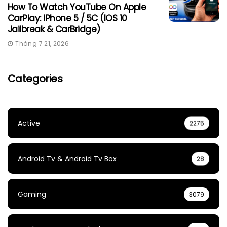
How To Watch YouTube On Apple
CarPlay: IPhone 5 / 5C (iOS 10
Jailbreak & CarBridge)
Tháng 7 21, 2026
Categories
Active
2275
Android Tv & Android Tv Box
28
Gaming
3079