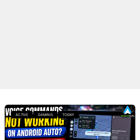
ACTIVE
GAMING
TODAY