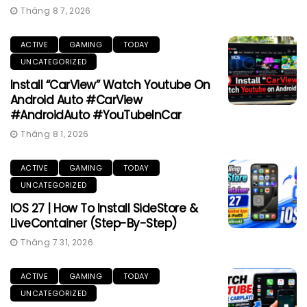
Tháng 8 7, 2026
ACTIVE
GAMING
TODAY
UNCATEGORIZED
Install “CarView” Watch Youtube On
Android Auto #CarView
#AndroidAuto #YouTubeInCar
Tháng 8 1, 2026
ACTIVE
GAMING
TODAY
UNCATEGORIZED
IOS 27 | How To Install SideStore &
LiveContainer (Step-By-Step)
Tháng 7 31, 2026
ACTIVE
GAMING
TODAY
UNCATEGORIZED