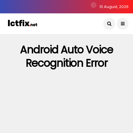
10 August, 2026
Android Auto Voice
Recognition Error