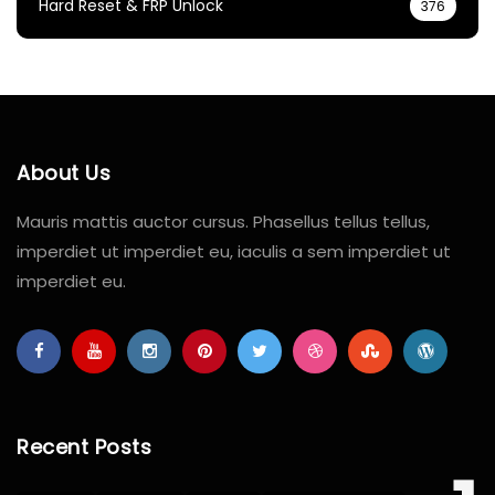
Hard Reset & FRP Unlock
376
About Us
Mauris mattis auctor cursus. Phasellus tellus tellus,
imperdiet ut imperdiet eu, iaculis a sem imperdiet ut
imperdiet eu.
Recent Posts