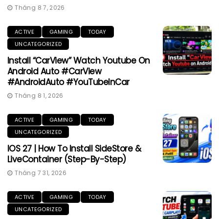
Tháng 8 7, 2026
ACTIVE
GAMING
TODAY
UNCATEGORIZED
Install “CarView” Watch Youtube On
Android Auto #CarView
#AndroidAuto #YouTubeInCar
Tháng 8 1, 2026
ACTIVE
GAMING
TODAY
UNCATEGORIZED
IOS 27 | How To Install SideStore &
LiveContainer (Step-By-Step)
Tháng 7 31, 2026
ACTIVE
GAMING
TODAY
UNCATEGORIZED