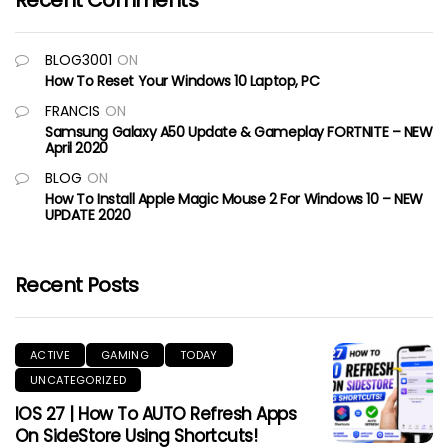
Recent Comments
BLOG3001
ON
How To Reset Your Windows 10 Laptop, PC
FRANCIS
ON
Samsung Galaxy A50 Update & Gameplay FORTNITE – NEW
April 2020
BLOG
ON
How To Install Apple Magic Mouse 2 For Windows 10 – NEW
UPDATE 2020
Recent Posts
ACTIVE
GAMING
TODAY
UNCATEGORIZED
IOS 27 | How To AUTO Refresh Apps
On SideStore Using Shortcuts!