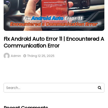
Fix Android Auto Error 11 | Encountered A
Communication Error
Admin
Tháng 12 25, 2025