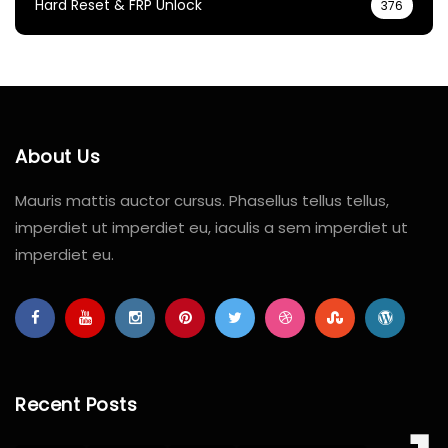
Hard Reset & FRP Unlock
376
About Us
Mauris mattis auctor cursus. Phasellus tellus tellus,
imperdiet ut imperdiet eu, iaculis a sem imperdiet ut
imperdiet eu.
Recent Posts