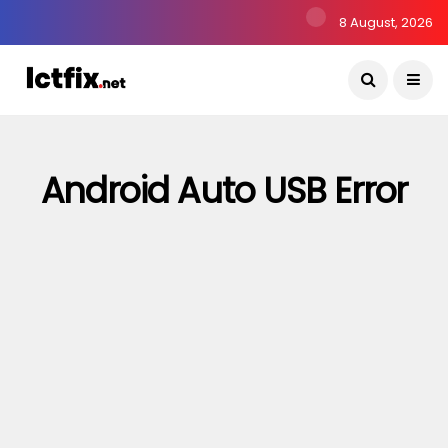
8 August, 2026
Android Auto USB Error