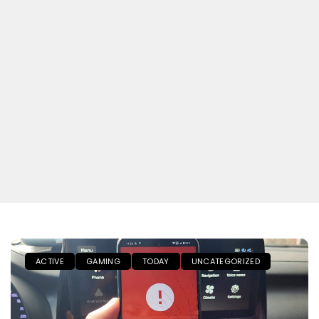
ACTIVE
GAMING
TODAY
UNCATEGORIZED