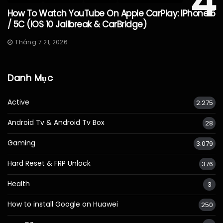
4
How To Watch YouTube On Apple CarPlay: IPhone 5
/ 5C (iOS 10 Jailbreak & CarBridge)
Tháng 7 21, 2026
Danh Mục
Active
2.275
Android Tv & Android Tv Box
28
Gaming
3.079
Hard Reset & FRP Unlock
376
Health
3
How to install Google on Huawei
250