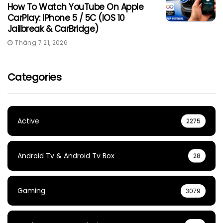
How To Watch YouTube On Apple
CarPlay: IPhone 5 / 5C (iOS 10
Jailbreak & CarBridge)
Tháng 7 21, 2026
Categories
Active
2275
Android Tv & Android Tv Box
28
Gaming
3079