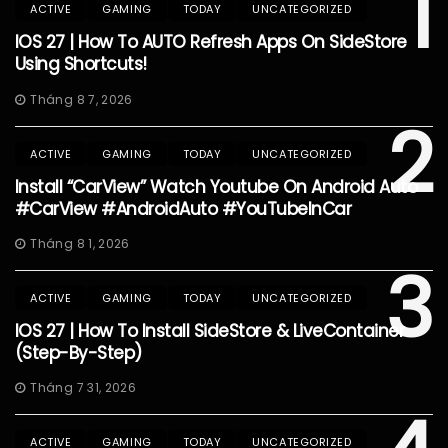
1
ACTIVE
GAMING
TODAY
UNCATEGORIZED
IOS 27 | How To AUTO Refresh Apps On SideStore
Using Shortcuts!
Tháng 8 7, 2026
2
ACTIVE
GAMING
TODAY
UNCATEGORIZED
Install “CarView” Watch Youtube On Android Auto
#CarView #AndroidAuto #YouTubeInCar
Tháng 8 1, 2026
3
ACTIVE
GAMING
TODAY
UNCATEGORIZED
IOS 27 | How To Install SideStore & LiveContainer
(Step-By-Step)
Tháng 7 31, 2026
ACTIVE
GAMING
TODAY
UNCATEGORIZED