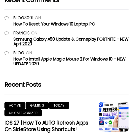
Recent Comments
BLOG3001
ON
How To Reset Your Windows 10 Laptop, PC
FRANCIS
ON
Samsung Galaxy A50 Update & Gameplay FORTNITE – NEW
April 2020
BLOG
ON
How To Install Apple Magic Mouse 2 For Windows 10 – NEW
UPDATE 2020
Recent Posts
ACTIVE
GAMING
TODAY
UNCATEGORIZED
IOS 27 | How To AUTO Refresh Apps
On SideStore Using Shortcuts!