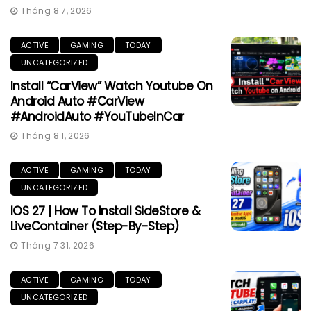
Tháng 8 7, 2026
ACTIVE
GAMING
TODAY
UNCATEGORIZED
Install “CarView” Watch Youtube On
Android Auto #CarView
#AndroidAuto #YouTubeInCar
Tháng 8 1, 2026
ACTIVE
GAMING
TODAY
UNCATEGORIZED
IOS 27 | How To Install SideStore &
LiveContainer (Step-By-Step)
Tháng 7 31, 2026
ACTIVE
GAMING
TODAY
UNCATEGORIZED