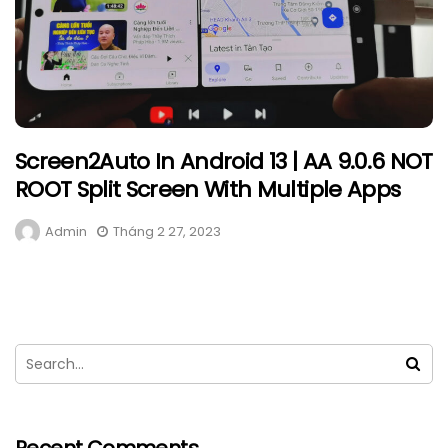
Screen2Auto In Android 13 | AA 9.0.6 NOT
ROOT Split Screen With Multiple Apps
Admin
Tháng 2 27, 2023