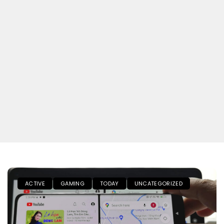
ACTIVE
GAMING
TODAY
UNCATEGORIZED