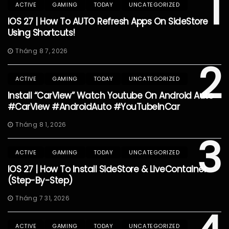
1
ACTIVE
GAMING
TODAY
UNCATEGORIZED
IOS 27 | How To AUTO Refresh Apps On SideStore
Using Shortcuts!
Tháng 8 7, 2026
2
ACTIVE
GAMING
TODAY
UNCATEGORIZED
Install “CarView” Watch Youtube On Android Auto
#CarView #AndroidAuto #YouTubeInCar
Tháng 8 1, 2026
3
ACTIVE
GAMING
TODAY
UNCATEGORIZED
IOS 27 | How To Install SideStore & LiveContainer
(Step-By-Step)
Tháng 7 31, 2026
ACTIVE
GAMING
TODAY
UNCATEGORIZED