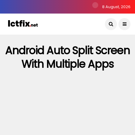
8 August, 2026
Android Auto Split Screen
With Multiple Apps