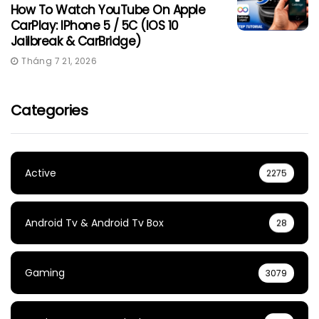
How To Watch YouTube On Apple
CarPlay: IPhone 5 / 5C (iOS 10
Jailbreak & CarBridge)
Tháng 7 21, 2026
Categories
Active
2275
Android Tv & Android Tv Box
28
Gaming
3079