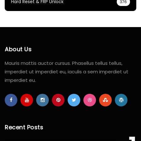
Hard Reset & FRP Unlock
376
About Us
Mauris mattis auctor cursus. Phasellus tellus tellus,
imperdiet ut imperdiet eu, iaculis a sem imperdiet ut
imperdiet eu.
Recent Posts