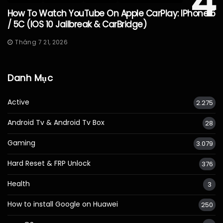
4
How To Watch YouTube On Apple CarPlay: IPhone 5
/ 5C (iOS 10 Jailbreak & CarBridge)
Tháng 7 21, 2026
Danh Mục
Active
2.275
Android Tv & Android Tv Box
28
Gaming
3.079
Hard Reset & FRP Unlock
376
Health
3
How to install Google on Huawei
250