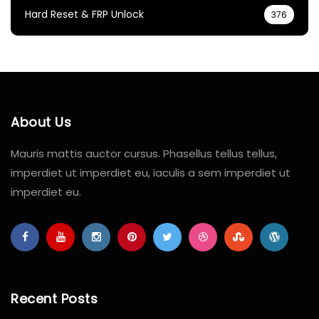
Hard Reset & FRP Unlock
376
About Us
Mauris mattis auctor cursus. Phasellus tellus tellus,
imperdiet ut imperdiet eu, iaculis a sem imperdiet ut
imperdiet eu.
Recent Posts