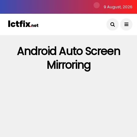
9 August, 2026
Android Auto Screen
Mirroring