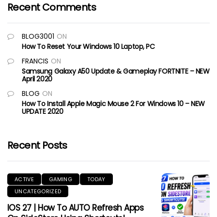
Recent Comments
BLOG3001
ON
How To Reset Your Windows 10 Laptop, PC
FRANCIS
ON
Samsung Galaxy A50 Update & Gameplay FORTNITE – NEW
April 2020
BLOG
ON
How To Install Apple Magic Mouse 2 For Windows 10 – NEW
UPDATE 2020
Recent Posts
ACTIVE
GAMING
TODAY
UNCATEGORIZED
IOS 27 | How To AUTO Refresh Apps