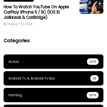
How To Watch YouTube On Apple
CarPlay: IPhone 5 / 5C (iOS 10
Jailbreak & CarBridge)
Tháng 7 21, 2026
Categories
Active
2275
Android Tv & Android Tv Box
28
Gaming
3079