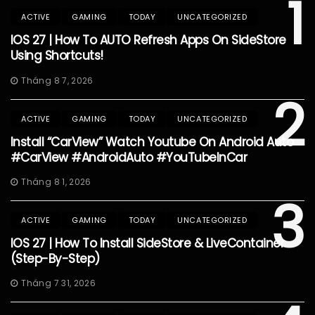
1
ACTIVE
GAMING
TODAY
UNCATEGORIZED
IOS 27 | How To AUTO Refresh Apps On SideStore
Using Shortcuts!
Tháng 8 7, 2026
2
ACTIVE
GAMING
TODAY
UNCATEGORIZED
Install “CarView” Watch Youtube On Android Auto
#CarView #AndroidAuto #YouTubeInCar
Tháng 8 1, 2026
3
ACTIVE
GAMING
TODAY
UNCATEGORIZED
IOS 27 | How To Install SideStore & LiveContainer
(Step-By-Step)
Tháng 7 31, 2026