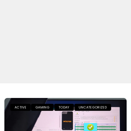
ACTIVE
GAMING
TODAY
UNCATEGORIZED