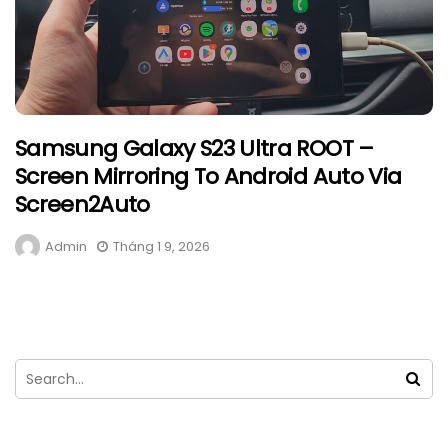
Samsung Galaxy S23 Ultra ROOT –
Screen Mirroring To Android Auto Via
Screen2Auto
Admin
Tháng 1 9, 2026