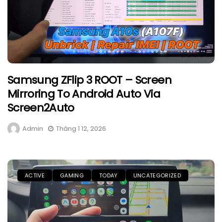
Samsung ZFlip 3 ROOT – Screen
Mirroring To Android Auto Via
Screen2Auto
Admin
Tháng 1 12, 2026
ACTIVE
GAMING
TODAY
UNCATEGORIZED