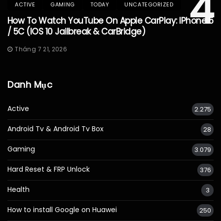
4
ACTIVE
GAMING
TODAY
UNCATEGORIZED
How To Watch YouTube On Apple CarPlay: IPhone 5
/ 5C (iOS 10 Jailbreak & CarBridge)
Tháng 7 21, 2026
Danh Mục
Active
2.275
Android Tv & Android Tv Box
28
Gaming
3.079
Hard Reset & FRP Unlock
376
Health
3
How to install Google on Huawei
250