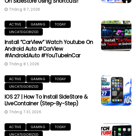
On SideStore Using Shortcuts!
Tháng 8 7, 2026
ACTIVE
GAMING
TODAY
UNCATEGORIZED
Install “CarView” Watch Youtube On
Android Auto #CarView
#AndroidAuto #YouTubeInCar
Tháng 8 1, 2026
ACTIVE
GAMING
TODAY
UNCATEGORIZED
IOS 27 | How To Install SideStore &
LiveContainer (Step-By-Step)
Tháng 7 31, 2026
ACTIVE
GAMING
TODAY
UNCATEGORIZED