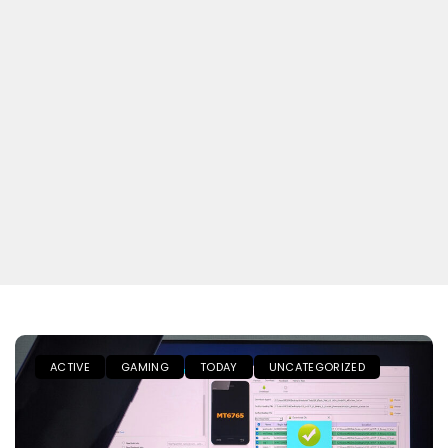
ACTIVE
GAMING
TODAY
UNCATEGORIZED