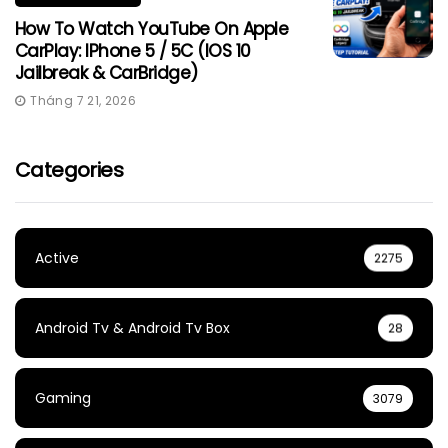
How To Watch YouTube On Apple
CarPlay: IPhone 5 / 5C (iOS 10
Jailbreak & CarBridge)
Tháng 7 21, 2026
Categories
Active
2275
Android Tv & Android Tv Box
28
Gaming
3079