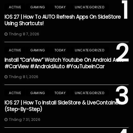
1
ACTIVE
GAMING
TODAY
UNCATEGORIZED
IOS 27 | How To AUTO Refresh Apps On SideStore
Using Shortcuts!
Tháng 8 7, 2026
2
ACTIVE
GAMING
TODAY
UNCATEGORIZED
Install “CarView” Watch Youtube On Android Auto
#CarView #AndroidAuto #YouTubeInCar
Tháng 8 1, 2026
3
ACTIVE
GAMING
TODAY
UNCATEGORIZED
IOS 27 | How To Install SideStore & LiveContainer
(Step-By-Step)
Tháng 7 31, 2026