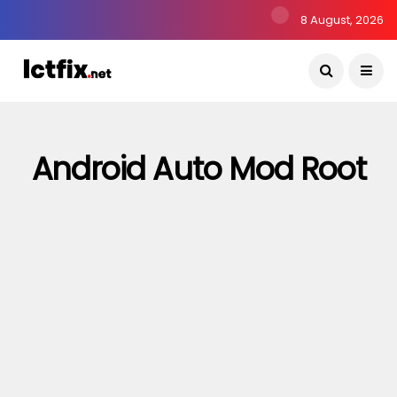
8 August, 2026
Android Auto Mod Root