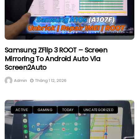
Samsung ZFlip 3 ROOT – Screen
Mirroring To Android Auto Via
Screen2Auto
Admin
Tháng 1 12, 2026
ACTIVE
GAMING
TODAY
UNCATEGORIZED