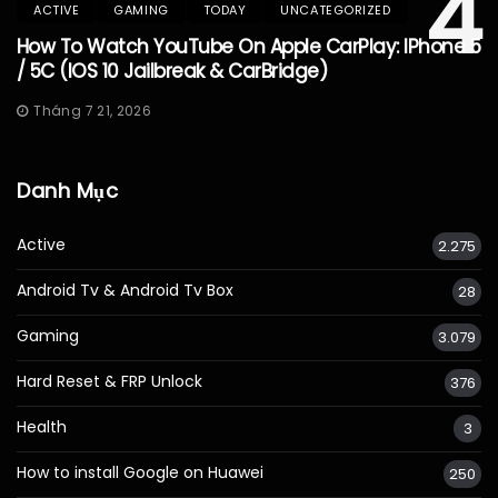
4
ACTIVE
GAMING
TODAY
UNCATEGORIZED
How To Watch YouTube On Apple CarPlay: IPhone 5
/ 5C (iOS 10 Jailbreak & CarBridge)
Tháng 7 21, 2026
Danh Mục
Active
2.275
Android Tv & Android Tv Box
28
Gaming
3.079
Hard Reset & FRP Unlock
376
Health
3
How to install Google on Huawei
250