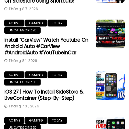
On SideStore Using Shortcuts!
Tháng 8 7, 2026
ACTIVE
GAMING
TODAY
UNCATEGORIZED
Install “CarView” Watch Youtube On
Android Auto #CarView
#AndroidAuto #YouTubeInCar
Tháng 8 1, 2026
ACTIVE
GAMING
TODAY
UNCATEGORIZED
IOS 27 | How To Install SideStore &
LiveContainer (Step-By-Step)
Tháng 7 31, 2026
ACTIVE
GAMING
TODAY
UNCATEGORIZED