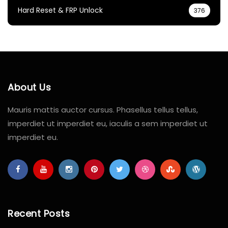
Hard Reset & FRP Unlock
376
About Us
Mauris mattis auctor cursus. Phasellus tellus tellus,
imperdiet ut imperdiet eu, iaculis a sem imperdiet ut
imperdiet eu.
Recent Posts