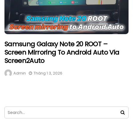
Samsung Galaxy Note 20 ROOT –
Screen Mirroring To Android Auto Via
Screen2Auto
Admin
Tháng 1 3, 2026