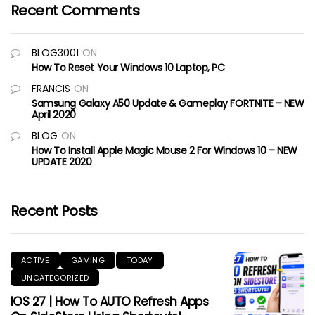
Recent Comments
BLOG3001
ON
How To Reset Your Windows 10 Laptop, PC
FRANCIS
ON
Samsung Galaxy A50 Update & Gameplay FORTNITE – NEW
April 2020
BLOG
ON
How To Install Apple Magic Mouse 2 For Windows 10 – NEW
UPDATE 2020
Recent Posts
ACTIVE
GAMING
TODAY
UNCATEGORIZED
IOS 27 | How To AUTO Refresh Apps