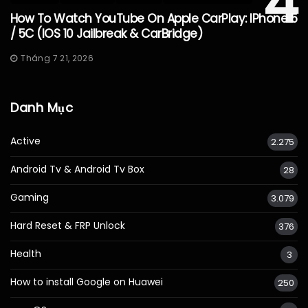
4
How To Watch YouTube On Apple CarPlay: IPhone 5
/ 5C (iOS 10 Jailbreak & CarBridge)
Tháng 7 21, 2026
Danh Mục
Active
2.275
Android Tv & Android Tv Box
28
Gaming
3.079
Hard Reset & FRP Unlock
376
Health
3
How to install Google on Huawei
250