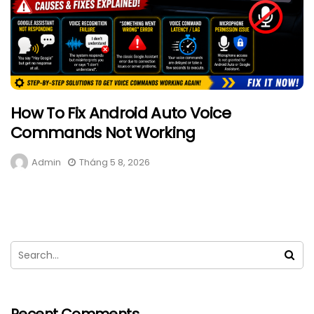
How To Fix Android Auto Voice
Commands Not Working
Admin
Tháng 5 8, 2026