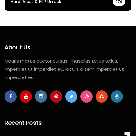
Hard Reset & FRP Unlock
376
About Us
Mauris mattis auctor cursus. Phasellus tellus tellus,
imperdiet ut imperdiet eu, iaculis a sem imperdiet ut
imperdiet eu.
Recent Posts