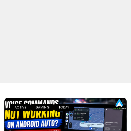
ACTIVE
GAMING
TODAY