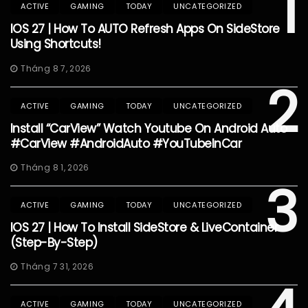
1
ACTIVE
GAMING
TODAY
UNCATEGORIZED
IOS 27 | How To AUTO Refresh Apps On SideStore
Using Shortcuts!
Tháng 8 7, 2026
2
ACTIVE
GAMING
TODAY
UNCATEGORIZED
Install “CarView” Watch Youtube On Android Auto
#CarView #AndroidAuto #YouTubeInCar
Tháng 8 1, 2026
3
ACTIVE
GAMING
TODAY
UNCATEGORIZED
IOS 27 | How To Install SideStore & LiveContainer
(Step-By-Step)
Tháng 7 31, 2026
ACTIVE
GAMING
TODAY
UNCATEGORIZED