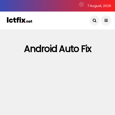
7 August, 2026
Android Auto Fix