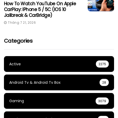
How To Watch YouTube On Apple
CarPlay: IPhone 5 / 5C (iOS 10
Jailbreak & CarBridge)
Tháng 7 21, 2026
Categories
Active
2275
Android Tv & Android Tv Box
28
Gaming
3079