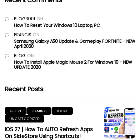
Recent Comments
BLOG3001
ON
How To Reset Your Windows 10 Laptop, PC
FRANCIS
ON
Samsung Galaxy A50 Update & Gameplay FORTNITE – NEW
April 2020
BLOG
ON
How To Install Apple Magic Mouse 2 For Windows 10 – NEW
UPDATE 2020
Recent Posts
ACTIVE
GAMING
TODAY
UNCATEGORIZED
IOS 27 | How To AUTO Refresh Apps
On SideStore Using Shortcuts!