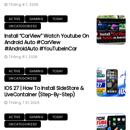
Tháng 8 7, 2026
ACTIVE
GAMING
TODAY
UNCATEGORIZED
Install “CarView” Watch Youtube On
Android Auto #CarView
#AndroidAuto #YouTubeInCar
Tháng 8 1, 2026
ACTIVE
GAMING
TODAY
UNCATEGORIZED
IOS 27 | How To Install SideStore &
LiveContainer (Step-By-Step)
Tháng 7 31, 2026
ACTIVE
GAMING
TODAY
UNCATEGORIZED