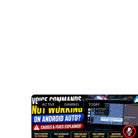
ACTIVE
GAMING
TODAY