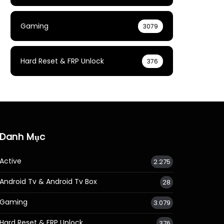
Gaming
3079
Hard Reset & FRP Unlock
376
Danh Mục
Active
2.275
Android Tv & Android Tv Box
28
Gaming
3.079
Hard Reset & FRP Unlock
376