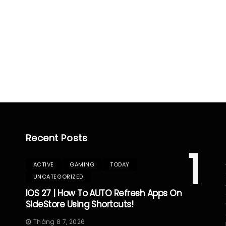
Recent Posts
1
ACTIVE
GAMING
TODAY
UNCATEGORIZED
IOS 27 | How To AUTO Refresh Apps On
SideStore Using Shortcuts!
Tháng 8 7, 2026