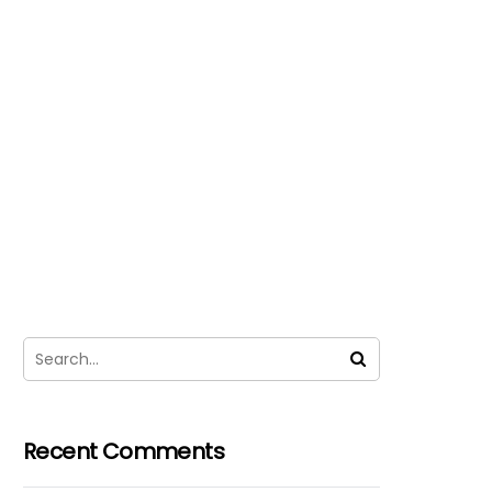
Recent Comments