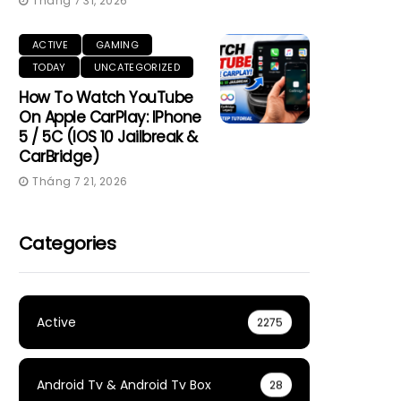
Tháng 7 31, 2026
ACTIVE
GAMING
TODAY
UNCATEGORIZED
How To Watch YouTube
On Apple CarPlay: IPhone
5 / 5C (iOS 10 Jailbreak &
CarBridge)
Tháng 7 21, 2026
Categories
Active
2275
Android Tv & Android Tv Box
28