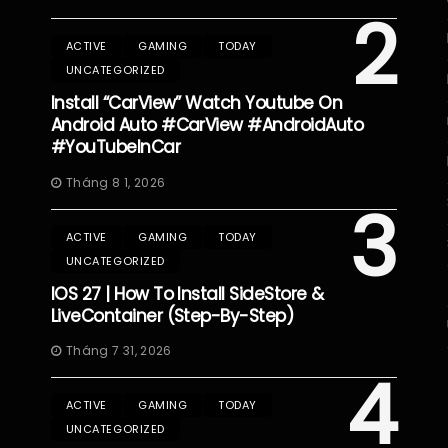
2
ACTIVE
GAMING
TODAY
UNCATEGORIZED
Install “CarView” Watch Youtube On
Android Auto #CarView #AndroidAuto
#YouTubeInCar
Tháng 8 1, 2026
3
ACTIVE
GAMING
TODAY
UNCATEGORIZED
IOS 27 | How To Install SideStore &
LiveContainer (Step-By-Step)
Tháng 7 31, 2026
4
ACTIVE
GAMING
TODAY
UNCATEGORIZED