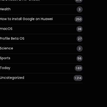
Health
3
How to install Google on Huawei
250
macOS
38
Profile Beta OS
27
Science
3
Sports
56
Today
1.611
Uncategorized
1.214