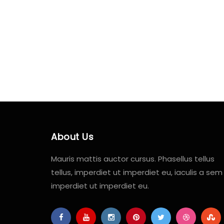
About Us
Mauris mattis auctor cursus. Phasellus tellus
tellus, imperdiet ut imperdiet eu, iaculis a sem
imperdiet ut imperdiet eu.