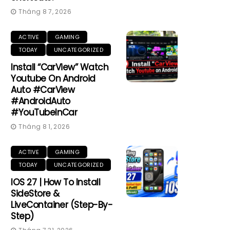
Tháng 8 7, 2026
ACTIVE
GAMING
TODAY
UNCATEGORIZED
Install “CarView” Watch
Youtube On Android
Auto #CarView
#AndroidAuto
#YouTubeInCar
Tháng 8 1, 2026
ACTIVE
GAMING
TODAY
UNCATEGORIZED
IOS 27 | How To Install
SideStore &
LiveContainer (Step-By-
Step)