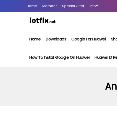
Home
Member
Special Offer
Info!!
Home
Downloads
Google For Huawei
Sho
How To Install Google On Huawei
Huawei ID 
An