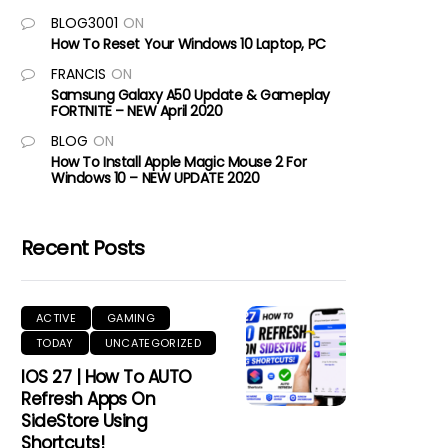
BLOG3001
ON
How To Reset Your Windows 10 Laptop, PC
FRANCIS
ON
Samsung Galaxy A50 Update & Gameplay
FORTNITE – NEW April 2020
BLOG
ON
How To Install Apple Magic Mouse 2 For
Windows 10 – NEW UPDATE 2020
Recent Posts
ACTIVE
GAMING
TODAY
UNCATEGORIZED
IOS 27 | How To AUTO
Refresh Apps On
SideStore Using
Shortcuts!