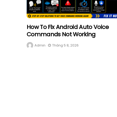
How To Fix Android Auto Voice
Commands Not Working
Admin
Tháng 5 8, 2026