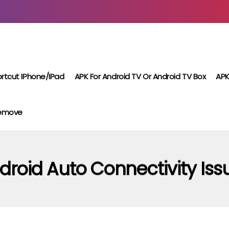
rtcut IPhone/iPad
APK For Android TV Or Android TV Box
APK
Remove
droid Auto Connectivity Iss