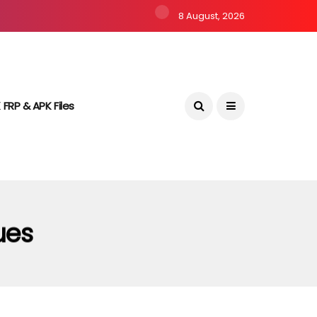
8 August, 2026
 FRP & APK Files
ues