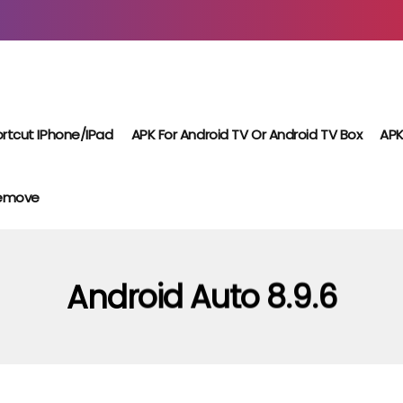
rtcut IPhone/iPad
APK For Android TV Or Android TV Box
APK
Remove
Android Auto 8.9.6