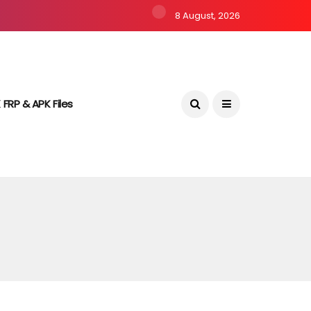
8 August, 2026
 FRP & APK Files