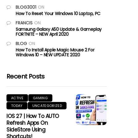
BLOG3001
ON
How To Reset Your Windows 10 Laptop, PC
FRANCIS
ON
Samsung Galaxy A50 Update & Gameplay
FORTNITE – NEW April 2020
BLOG
ON
How To Install Apple Magic Mouse 2 For
Windows 10 – NEW UPDATE 2020
Recent Posts
ACTIVE
GAMING
TODAY
UNCATEGORIZED
IOS 27 | How To AUTO
Refresh Apps On
SideStore Using
Shortcuts!