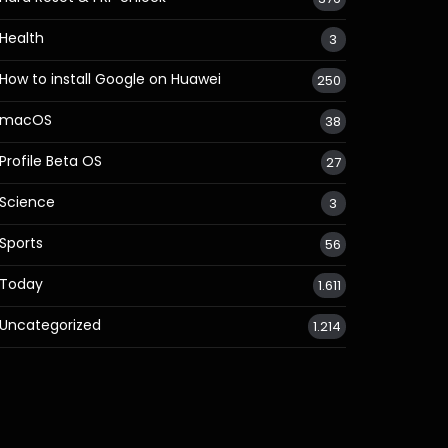
Health
3
How to install Google on Huawei
250
macOS
38
Profile Beta OS
27
Science
3
Sports
56
Today
1.611
Uncategorized
1.214