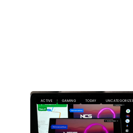
ACTIVE
GAMING
TODAY
UNCATEGORIZE