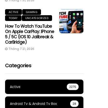
Tháng 7 31, 2026
ACTIVE
GAMING
TODAY
UNCATEGORIZED
How To Watch YouTube
On Apple CarPlay: IPhone
5 / 5C (iOS 10 Jailbreak &
CarBridge)
Tháng 7 21, 2026
Categories
Active
2275
Android Tv & Android Tv Box
28