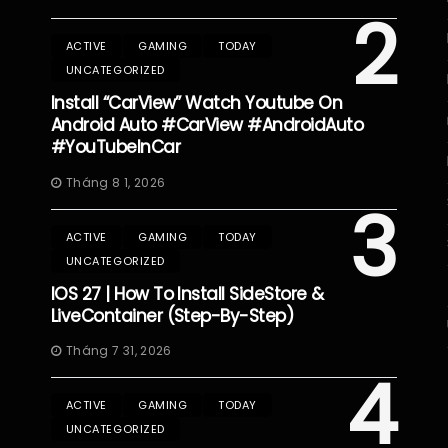
2
ACTIVE
GAMING
TODAY
UNCATEGORIZED
Install “CarView” Watch Youtube On
Android Auto #CarView #AndroidAuto
#YouTubeInCar
Tháng 8 1, 2026
3
ACTIVE
GAMING
TODAY
UNCATEGORIZED
IOS 27 | How To Install SideStore &
LiveContainer (Step-By-Step)
Tháng 7 31, 2026
4
ACTIVE
GAMING
TODAY
UNCATEGORIZED