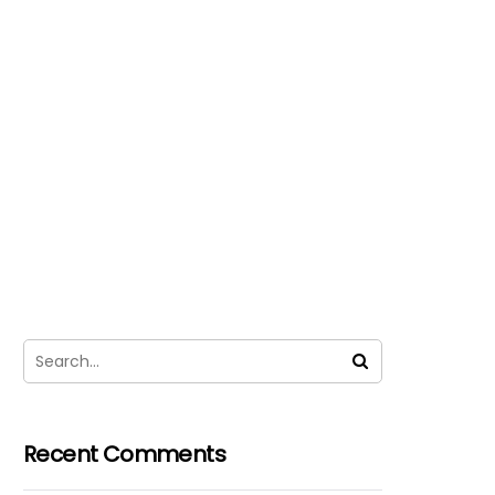
Recent Comments