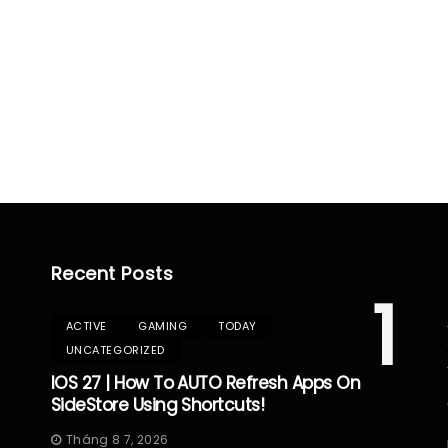
Recent Posts
1
ACTIVE
GAMING
TODAY
UNCATEGORIZED
IOS 27 | How To AUTO Refresh Apps On
SideStore Using Shortcuts!
Tháng 8 7, 2026