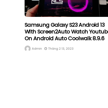
Samsung Galaxy S23 Android 13
With Screen2Auto Watch Youtub
On Android Auto Coolwalk 8.9.6
Admin
Tháng 2 13, 2023