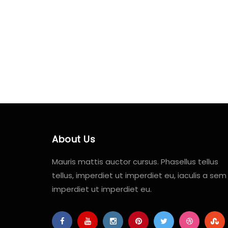
About Us
Mauris mattis auctor cursus. Phasellus tellus
tellus, imperdiet ut imperdiet eu, iaculis a sem
imperdiet ut imperdiet eu.