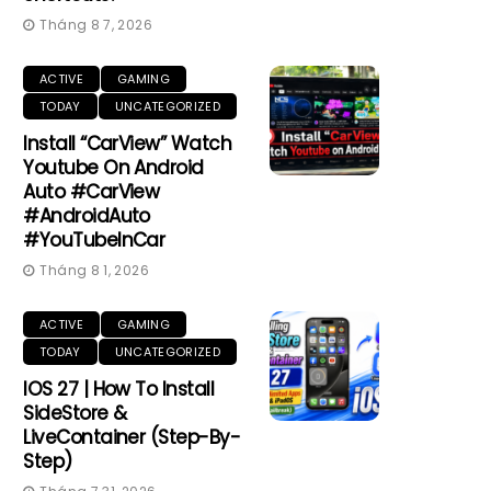
Tháng 8 7, 2026
ACTIVE
GAMING
TODAY
UNCATEGORIZED
Install “CarView” Watch
Youtube On Android
Auto #CarView
#AndroidAuto
#YouTubeInCar
Tháng 8 1, 2026
ACTIVE
GAMING
TODAY
UNCATEGORIZED
IOS 27 | How To Install
SideStore &
LiveContainer (Step-By-
Step)