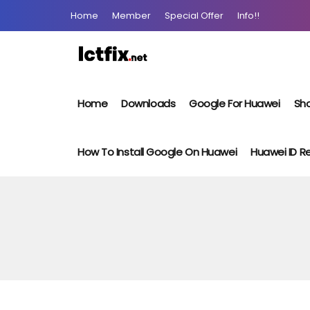
Home
Member
Special Offer
Info!!
Home
Downloads
Google For Huawei
Sho
How To Install Google On Huawei
Huawei ID 