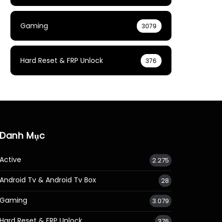
Gaming
3079
Hard Reset & FRP Unlock
376
Danh Mục
Active
2.275
Android Tv & Android Tv Box
28
Gaming
3.079
Hard Reset & FRP Unlock
376