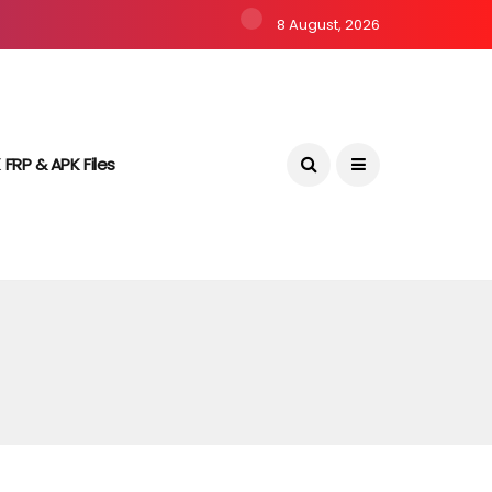
8 August, 2026
 FRP & APK Files