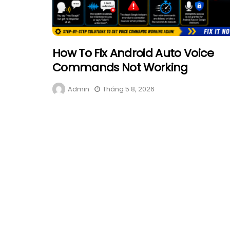
How To Fix Android Auto Voice
Commands Not Working
Admin
Tháng 5 8, 2026