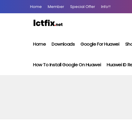
Home
Member
Special Offer
Info!!
Home
Downloads
Google For Huawei
Sho
How To Install Google On Huawei
Huawei ID 