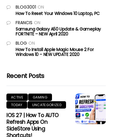
BLOG3001
ON
How To Reset Your Windows 10 Laptop, PC
FRANCIS
ON
Samsung Galaxy A50 Update & Gameplay
FORTNITE – NEW April 2020
BLOG
ON
How To Install Apple Magic Mouse 2 For
Windows 10 – NEW UPDATE 2020
Recent Posts
ACTIVE
GAMING
TODAY
UNCATEGORIZED
IOS 27 | How To AUTO
Refresh Apps On
SideStore Using
Shortcuts!