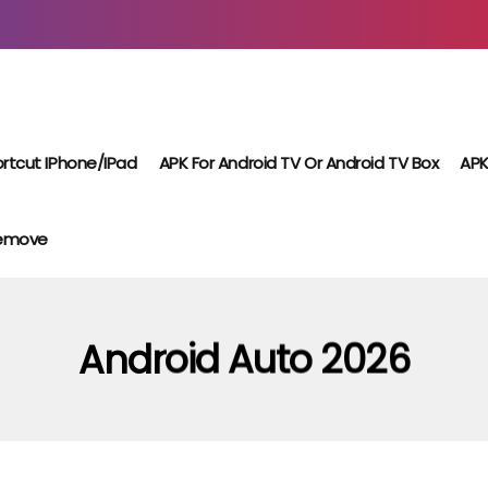
rtcut IPhone/iPad
APK For Android TV Or Android TV Box
APK
Remove
Android Auto 2026