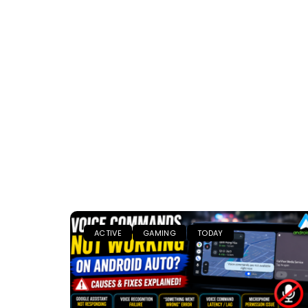
ACTIVE
GAMING
TODAY