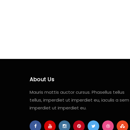
About Us
Mauris mattis auctor cursus. Phasellus tellus
tellus, imperdiet ut imperdiet eu, iaculis a sem
imperdiet ut imperdiet eu.