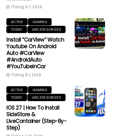
Tháng 8 7, 2026
ACTIVE
GAMING
TODAY
UNCATEGORIZED
Install “CarView” Watch
Youtube On Android
Auto #CarView
#AndroidAuto
#YouTubeInCar
Tháng 8 1, 2026
ACTIVE
GAMING
TODAY
UNCATEGORIZED
IOS 27 | How To Install
SideStore &
LiveContainer (Step-By-
Step)