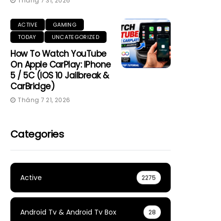
Tháng 7 31, 2026
ACTIVE
GAMING
TODAY
UNCATEGORIZED
How To Watch YouTube
On Apple CarPlay: IPhone
5 / 5C (iOS 10 Jailbreak &
CarBridge)
Tháng 7 21, 2026
Categories
Active
2275
Android Tv & Android Tv Box
28