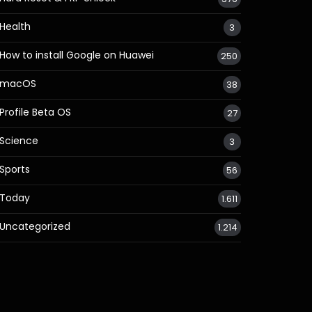
Health
3
How to install Google on Huawei
250
macOS
38
Profile Beta OS
27
Science
3
Sports
56
Today
1.611
Uncategorized
1.214