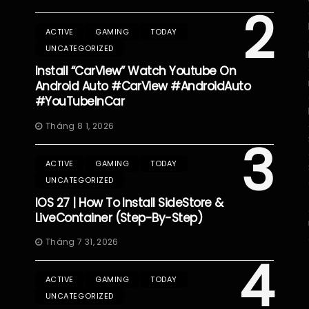
2
ACTIVE
GAMING
TODAY
UNCATEGORIZED
Install “CarView” Watch Youtube On
Android Auto #CarView #AndroidAuto
#YouTubeInCar
Tháng 8 1, 2026
3
ACTIVE
GAMING
TODAY
UNCATEGORIZED
IOS 27 | How To Install SideStore &
LiveContainer (Step-By-Step)
Tháng 7 31, 2026
4
ACTIVE
GAMING
TODAY
UNCATEGORIZED