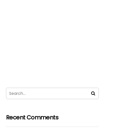
Recent Comments