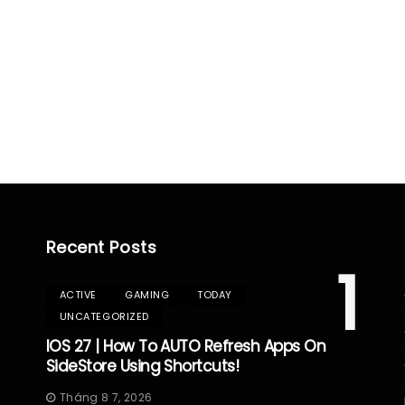
Recent Posts
1
ACTIVE
GAMING
TODAY
UNCATEGORIZED
IOS 27 | How To AUTO Refresh Apps On
SideStore Using Shortcuts!
Tháng 8 7, 2026