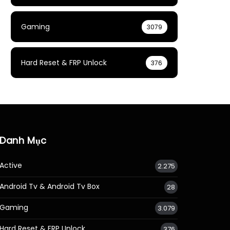
Gaming
3079
Hard Reset & FRP Unlock
376
Danh Mục
Active
2.275
Android Tv & Android Tv Box
28
Gaming
3.079
Hard Reset & FRP Unlock
376