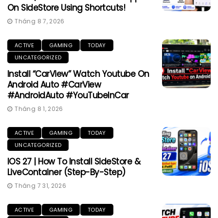
On SideStore Using Shortcuts!
Tháng 8 7, 2026
ACTIVE
GAMING
TODAY
UNCATEGORIZED
Install “CarView” Watch Youtube On
Android Auto #CarView
#AndroidAuto #YouTubeInCar
Tháng 8 1, 2026
ACTIVE
GAMING
TODAY
UNCATEGORIZED
IOS 27 | How To Install SideStore &
LiveContainer (Step-By-Step)
Tháng 7 31, 2026
ACTIVE
GAMING
TODAY