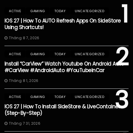
1
ACTIVE
GAMING
TODAY
UNCATEGORIZED
IOS 27 | How To AUTO Refresh Apps On SideStore
Using Shortcuts!
Tháng 8 7, 2026
2
ACTIVE
GAMING
TODAY
UNCATEGORIZED
Install “CarView” Watch Youtube On Android Auto
#CarView #AndroidAuto #YouTubeInCar
Tháng 8 1, 2026
3
ACTIVE
GAMING
TODAY
UNCATEGORIZED
IOS 27 | How To Install SideStore & LiveContainer
(Step-By-Step)
Tháng 7 31, 2026