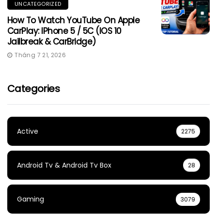
UNCATEGORIZED
How To Watch YouTube On Apple
CarPlay: IPhone 5 / 5C (iOS 10
Jailbreak & CarBridge)
Tháng 7 21, 2026
Categories
Active
2275
Android Tv & Android Tv Box
28
Gaming
3079