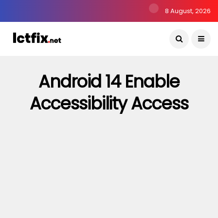
8 August, 2026
Android 14 Enable
Accessibility Access