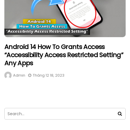
Android 14 How To Grants Access
“Accessibility Access Restricted Setting”
Any Apps
Admin
Tháng 12 18, 2023