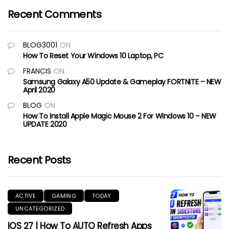
Recent Comments
BLOG3001
ON
How To Reset Your Windows 10 Laptop, PC
FRANCIS
ON
Samsung Galaxy A50 Update & Gameplay FORTNITE – NEW
April 2020
BLOG
ON
How To Install Apple Magic Mouse 2 For Windows 10 – NEW
UPDATE 2020
Recent Posts
ACTIVE
GAMING
TODAY
UNCATEGORIZED
IOS 27 | How To AUTO Refresh Apps