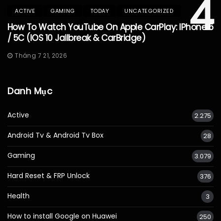
4
ACTIVE
GAMING
TODAY
UNCATEGORIZED
How To Watch YouTube On Apple CarPlay: IPhone 5
/ 5C (iOS 10 Jailbreak & CarBridge)
Tháng 7 21, 2026
Danh Mục
Active
2.275
Android Tv & Android Tv Box
28
Gaming
3.079
Hard Reset & FRP Unlock
376
Health
3
How to install Google on Huawei
250