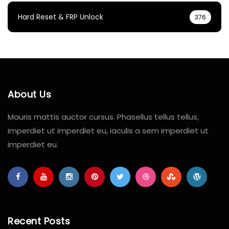
Hard Reset & FRP Unlock
376
About Us
Mauris mattis auctor cursus. Phasellus tellus tellus,
imperdiet ut imperdiet eu, iaculis a sem imperdiet ut
imperdiet eu.
Recent Posts