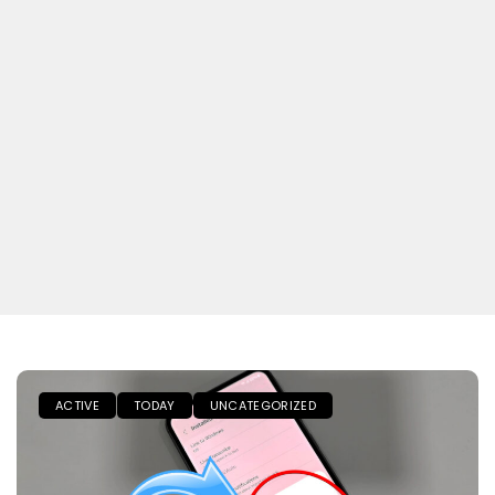
ACTIVE
TODAY
UNCATEGORIZED