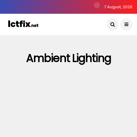
7 August, 2026
Ambient Lighting