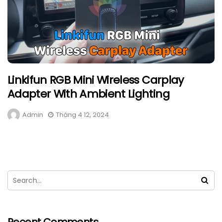
Linkifun RGB Mini Wireless Carplay
Adapter With Ambient Lighting
Admin
Tháng 4 12, 2024