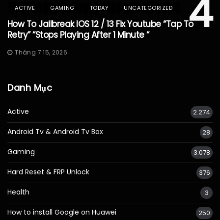
4
ACTIVE
GAMING
TODAY
UNCATEGORIZED
How To Jailbreak IOS 12 / 13 Fix Youtube “Tap To
Retry” “Stops Playing After 1 Minute “
Tháng 7 15, 2026
Danh Mục
Active
2.274
Android Tv & Android Tv Box
28
Gaming
3.078
Hard Reset & FRP Unlock
376
Health
3
How to install Google on Huawei
250