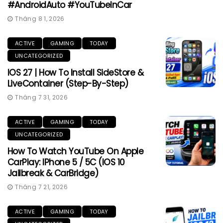
#AndroidAuto #YouTubeInCar
Tháng 8 1, 2026
ACTIVE
GAMING
TODAY
UNCATEGORIZED
IOS 27 | How To Install SideStore &
LiveContainer (Step-By-Step)
Tháng 7 31, 2026
ACTIVE
GAMING
TODAY
UNCATEGORIZED
How To Watch YouTube On Apple
CarPlay: IPhone 5 / 5C (iOS 10
Jailbreak & CarBridge)
Tháng 7 21, 2026
ACTIVE
GAMING
TODAY