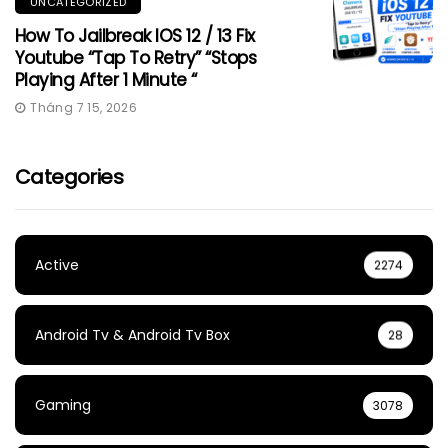
UNCATEGORIZED
How To Jailbreak IOS 12 / 13 Fix
Youtube “Tap To Retry” “Stops
Playing After 1 Minute “
Tháng 7 15, 2026
Categories
Active
2274
Android Tv & Android Tv Box
28
Gaming
3078