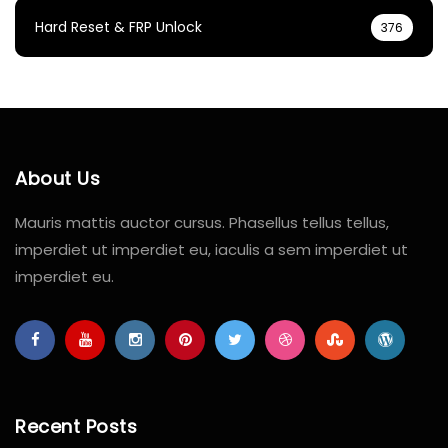
Hard Reset & FRP Unlock
376
About Us
Mauris mattis auctor cursus. Phasellus tellus tellus,
imperdiet ut imperdiet eu, iaculis a sem imperdiet ut
imperdiet eu.
Recent Posts