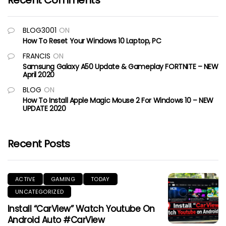
Recent Comments
BLOG3001
ON
How To Reset Your Windows 10 Laptop, PC
FRANCIS
ON
Samsung Galaxy A50 Update & Gameplay FORTNITE – NEW
April 2020
BLOG
ON
How To Install Apple Magic Mouse 2 For Windows 10 – NEW
UPDATE 2020
Recent Posts
ACTIVE
GAMING
TODAY
UNCATEGORIZED
Install “CarView” Watch Youtube On
Android Auto #CarView