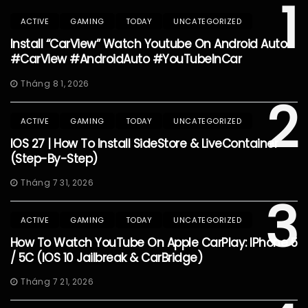
1
ACTIVE
GAMING
TODAY
UNCATEGORIZED
Install “CarView” Watch Youtube On Android Auto
#CarView #AndroidAuto #YouTubeInCar
Tháng 8 1, 2026
2
ACTIVE
GAMING
TODAY
UNCATEGORIZED
IOS 27 | How To Install SideStore & LiveContainer
(Step-By-Step)
Tháng 7 31, 2026
3
ACTIVE
GAMING
TODAY
UNCATEGORIZED
How To Watch YouTube On Apple CarPlay: IPhone 5
/ 5C (iOS 10 Jailbreak & CarBridge)
Tháng 7 21, 2026