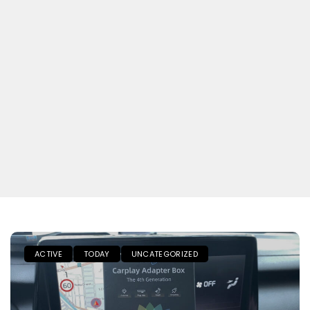
ACTIVE
TODAY
UNCATEGORIZED