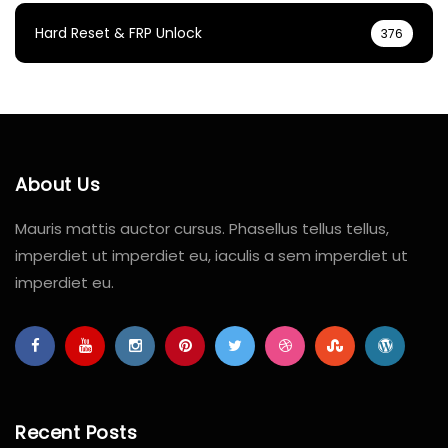
Hard Reset & FRP Unlock
376
About Us
Mauris mattis auctor cursus. Phasellus tellus tellus,
imperdiet ut imperdiet eu, iaculis a sem imperdiet ut
imperdiet eu.
Recent Posts