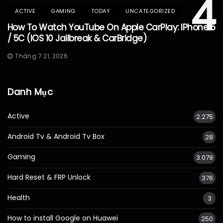
4
ACTIVE
GAMING
TODAY
UNCATEGORIZED
How To Watch YouTube On Apple CarPlay: IPhone 5
/ 5C (iOS 10 Jailbreak & CarBridge)
Tháng 7 21, 2026
Danh Mục
Active
2.275
Android Tv & Android Tv Box
28
Gaming
3.079
Hard Reset & FRP Unlock
376
Health
3
How to install Google on Huawei
250