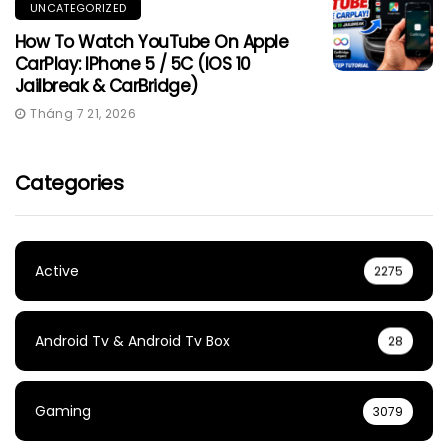
UNCATEGORIZED
How To Watch YouTube On Apple
CarPlay: IPhone 5 / 5C (iOS 10
Jailbreak & CarBridge)
Tháng 7 21, 2026
Categories
Active
2275
Android Tv & Android Tv Box
28
Gaming
3079