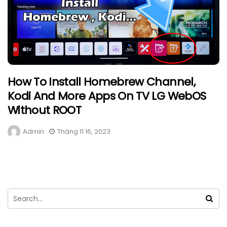
How To Install Homebrew Channel,
Kodi And More Apps On TV LG WebOS
Without ROOT
Admin
Tháng 11 16, 2023