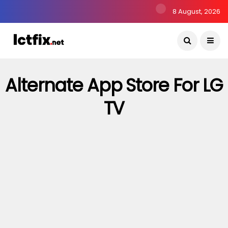
8 August, 2026
Alternate App Store For LG
TV