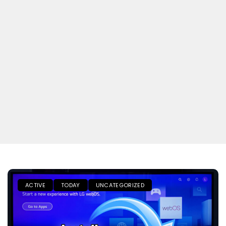
ACTIVE
TODAY
UNCATEGORIZED