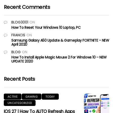
Recent Comments
BLOG3001
ON
How To Reset Your Windows 10 Laptop, PC
FRANCIS
ON
Samsung Galaxy A50 Update & Gameplay FORTNITE – NEW
April 2020
BLOG
ON
How To Install Apple Magic Mouse 2 For Windows 10 – NEW
UPDATE 2020
Recent Posts
ACTIVE
GAMING
TODAY
UNCATEGORIZED
IOS 27 | How To AUTO Refresh Apps