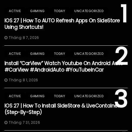
1
ACTIVE
GAMING
TODAY
UNCATEGORIZED
IOS 27 | How To AUTO Refresh Apps On SideStore
Using Shortcuts!
Tháng 8 7, 2026
2
ACTIVE
GAMING
TODAY
UNCATEGORIZED
Install “CarView” Watch Youtube On Android Auto
#CarView #AndroidAuto #YouTubeInCar
Tháng 8 1, 2026
3
ACTIVE
GAMING
TODAY
UNCATEGORIZED
IOS 27 | How To Install SideStore & LiveContainer
(Step-By-Step)
Tháng 7 31, 2026