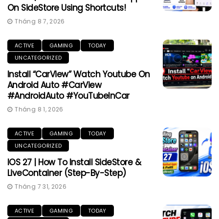
On SideStore Using Shortcuts!
Tháng 8 7, 2026
ACTIVE
GAMING
TODAY
UNCATEGORIZED
Install “CarView” Watch Youtube On
Android Auto #CarView
#AndroidAuto #YouTubeInCar
Tháng 8 1, 2026
ACTIVE
GAMING
TODAY
UNCATEGORIZED
IOS 27 | How To Install SideStore &
LiveContainer (Step-By-Step)
Tháng 7 31, 2026
ACTIVE
GAMING
TODAY