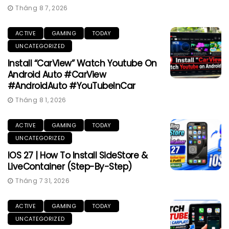
Tháng 8 7, 2026
ACTIVE
GAMING
TODAY
UNCATEGORIZED
Install “CarView” Watch Youtube On
Android Auto #CarView
#AndroidAuto #YouTubeInCar
Tháng 8 1, 2026
ACTIVE
GAMING
TODAY
UNCATEGORIZED
IOS 27 | How To Install SideStore &
LiveContainer (Step-By-Step)
Tháng 7 31, 2026
ACTIVE
GAMING
TODAY
UNCATEGORIZED