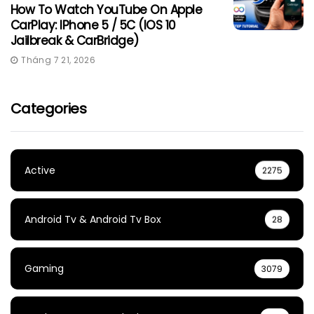
How To Watch YouTube On Apple
CarPlay: IPhone 5 / 5C (iOS 10
Jailbreak & CarBridge)
Tháng 7 21, 2026
Categories
Active
2275
Android Tv & Android Tv Box
28
Gaming
3079