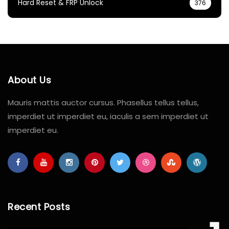
Hard Reset & FRP Unlock
376
About Us
Mauris mattis auctor cursus. Phasellus tellus tellus,
imperdiet ut imperdiet eu, iaculis a sem imperdiet ut
imperdiet eu.
Recent Posts