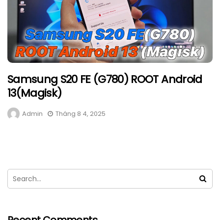
Samsung S20 FE (G780) ROOT Android
13(Magisk)
Admin
Tháng 8 4, 2025