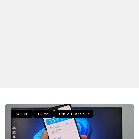
ACTIVE
TODAY
UNCATEGORIZED