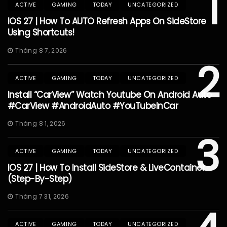
1
ACTIVE
GAMING
TODAY
UNCATEGORIZED
IOS 27 | How To AUTO Refresh Apps On SideStore
Using Shortcuts!
Tháng 8 7, 2026
2
ACTIVE
GAMING
TODAY
UNCATEGORIZED
Install “CarView” Watch Youtube On Android Auto
#CarView #AndroidAuto #YouTubeInCar
Tháng 8 1, 2026
3
ACTIVE
GAMING
TODAY
UNCATEGORIZED
IOS 27 | How To Install SideStore & LiveContainer
(Step-By-Step)
Tháng 7 31, 2026
ACTIVE
GAMING
TODAY
UNCATEGORIZED