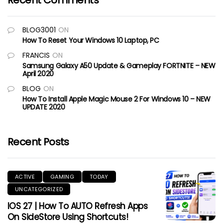
Recent Comments
BLOG3001
ON
How To Reset Your Windows 10 Laptop, PC
FRANCIS
ON
Samsung Galaxy A50 Update & Gameplay FORTNITE – NEW
April 2020
BLOG
ON
How To Install Apple Magic Mouse 2 For Windows 10 – NEW
UPDATE 2020
Recent Posts
ACTIVE
GAMING
TODAY
UNCATEGORIZED
IOS 27 | How To AUTO Refresh Apps
On SideStore Using Shortcuts!