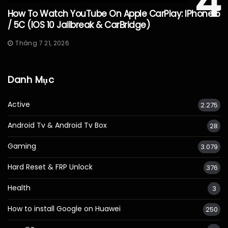
4
How To Watch YouTube On Apple CarPlay: IPhone 5
/ 5C (iOS 10 Jailbreak & CarBridge)
Tháng 7 21, 2026
Danh Mục
Active
2.275
Android Tv & Android Tv Box
28
Gaming
3.079
Hard Reset & FRP Unlock
376
Health
3
How to install Google on Huawei
250