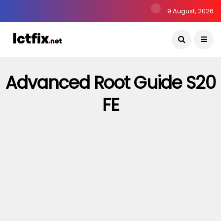
9 August, 2026
Advanced Root Guide S20
FE